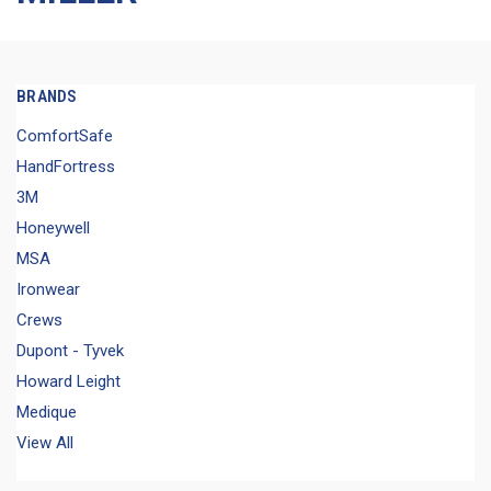
BRANDS
ComfortSafe
HandFortress
3M
Honeywell
MSA
Ironwear
Crews
Dupont - Tyvek
Howard Leight
Medique
View All