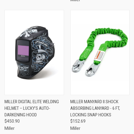
MILLER DIGITAL ELITE WELDING
MILLER MANYARD II SHOCK
HELMET – LUCKY’S AUTO-
ABSORBING LANYARD - 6 FT,
DARKENING HOOD
LOCKING SNAP HOOKS
$450.90
$152.69
Miller
Miller