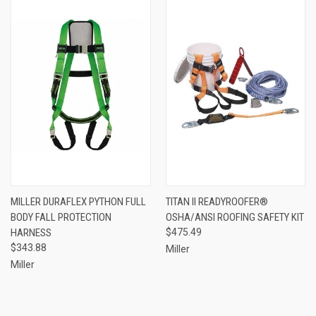
MILLER DURAFLEX PYTHON FULL
TITAN II READYROOFER®
BODY FALL PROTECTION
OSHA/ANSI ROOFING SAFETY KIT
HARNESS
$475.49
$343.88
Miller
Miller