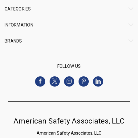
CATEGORIES
INFORMATION
BRANDS
FOLLOW US
American Safety Associates, LLC
American Safety Associates, LLC