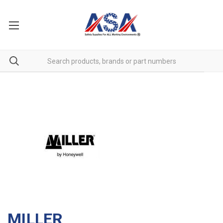
MILLER