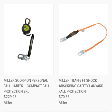
MILLER SCORPION PERSONAL
MILLER TITAN 6 FT SHOCK
FALL LIMITER – COMPACT FALL
ABSORBING SAFETY LANYARD –
PROTECTION SRL
FALL PROTECTION
$229.98
$70.33
Miller
Miller