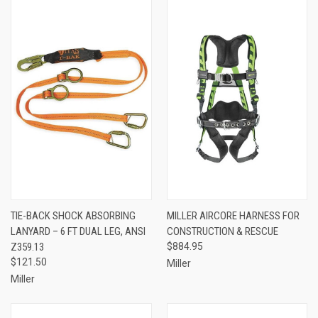
TIE-BACK SHOCK ABSORBING
MILLER AIRCORE HARNESS FOR
LANYARD – 6 FT DUAL LEG, ANSI
CONSTRUCTION & RESCUE
Z359.13
$884.95
$121.50
Miller
Miller