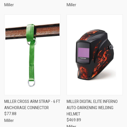
Miller
Miller
MILLER CROSS ARM STRAP - 6 FT
MILLER DIGITAL ELITE INFERNO
ANCHORAGE CONNECTOR
AUTO-DARKENING WELDING
$77.88
HELMET
$469.89
Miller
Miller