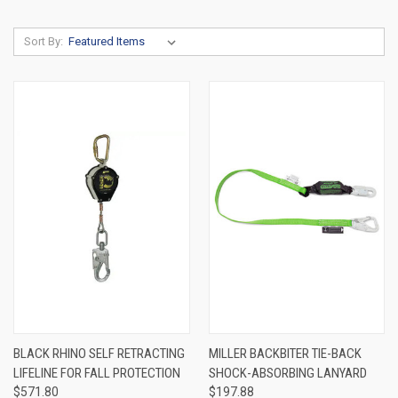
Sort By:
BLACK RHINO SELF RETRACTING
MILLER BACKBITER TIE-BACK
LIFELINE FOR FALL PROTECTION
SHOCK-ABSORBING LANYARD
$571.80
$197.88