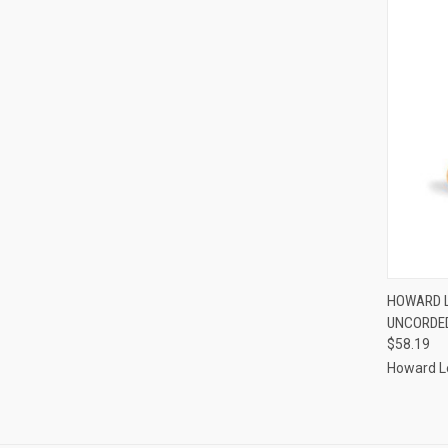
QUI
HOWARD L
UNCORDED
Compa
$58.19
Howard L