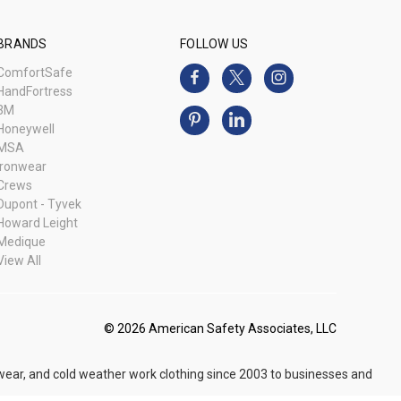
BRANDS
FOLLOW US
ComfortSafe
HandFortress
3M
Honeywell
MSA
Ironwear
Crews
Dupont - Tyvek
Howard Leight
Medique
View All
© 2026 American Safety Associates, LLC
 wear, and cold weather work clothing since 2003 to businesses and