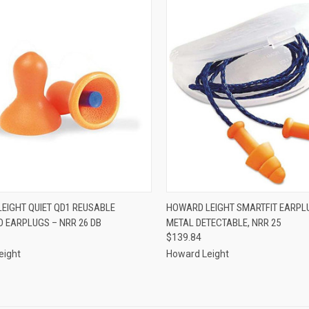
CK VIEW
ADD TO CART
QUICK VIEW
ADD 
EIGHT QUIET QD1 REUSABLE
HOWARD LEIGHT SMARTFIT EARPL
 EARPLUGS – NRR 26 DB
METAL DETECTABLE, NRR 25
re
Compare
$139.84
eight
Howard Leight