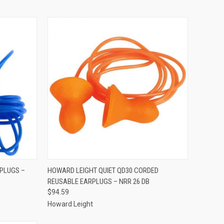
TO CART
QUICK VIEW
ADD TO CART
RPLUGS –
HOWARD LEIGHT QUIET QD30 CORDED
REUSABLE EARPLUGS – NRR 26 DB
Compare
$94.59
Howard Leight