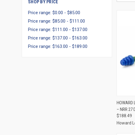
SHOP BY PRICE
Price range: $0.00 - $85.00
Price range: $85.00 - $111.00
Price range: $111.00 - $137.00
Price range: $137.00 - $163.00
Price range: $163.00 - $189.00
QUI
HOWARD L
– NRR 27 
Compa
$188.49
Howard L