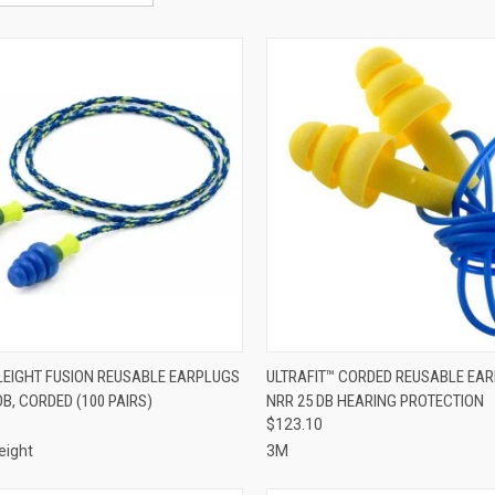
CK VIEW
ADD TO CART
QUICK VIEW
ADD 
EIGHT FUSION REUSABLE EARPLUGS
ULTRAFIT™ CORDED REUSABLE EA
DB, CORDED (100 PAIRS)
NRR 25 DB HEARING PROTECTION
re
Compare
$123.10
eight
3M