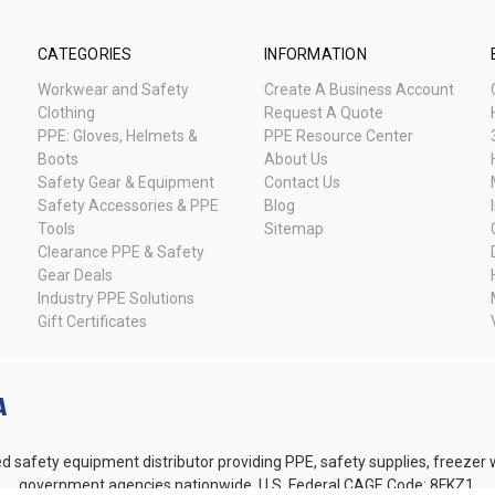
CATEGORIES
INFORMATION
Workwear and Safety
Create A Business Account
Clothing
Request A Quote
PPE: Gloves, Helmets &
PPE Resource Center
Boots
About Us
Safety Gear & Equipment
Contact Us
Safety Accessories & PPE
Blog
Tools
Sitemap
Clearance PPE & Safety
Gear Deals
Industry PPE Solutions
Gift Certificates
d safety equipment distributor providing PPE, safety supplies, freezer
government agencies nationwide. U.S. Federal CAGE Code: 8FKZ1.