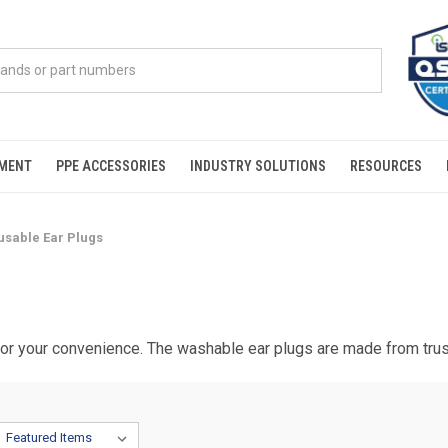
PMENT
PPE ACCESSORIES
INDUSTRY SOLUTIONS
RESOURCES
usable Ear Plugs
 for your convenience. The washable ear plugs are made from tr