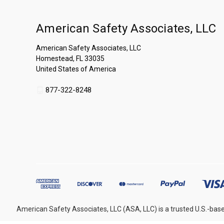
American Safety Associates, LLC
American Safety Associates, LLC
Homestead, FL 33035
United States of America
877-322-8248
American Safety Associates, LLC (ASA, LLC) is a trusted U.S.-base