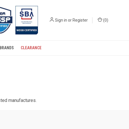
Sign in
or
Register
(
0
)
BRANDS
CLEARANCE
usted manufactures.