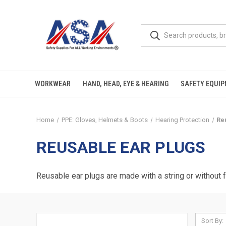
WORKWEAR
HAND, HEAD, EYE & HEARING
SAFETY EQUI
Home
PPE: Gloves, Helmets & Boots
Hearing Protection
Re
REUSABLE EAR PLUGS
Reusable ear plugs are made with a string or without
Sort By: