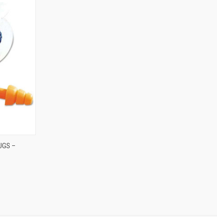
TO CART
UGS –