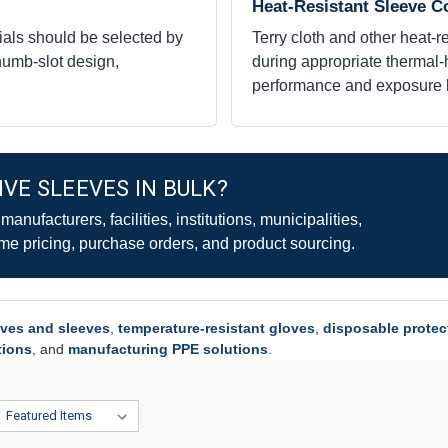
Heat-Resistant Sleeve C
ials should be selected by
Terry cloth and other heat-
thumb-slot design,
during appropriate thermal-h
performance and exposure l
VE SLEEVES IN BULK?
nufacturers, facilities, institutions, municipalities,
me pricing, purchase orders, and product sourcing.
oves and sleeves
,
temperature-resistant gloves
,
disposable protec
tions
, and
manufacturing PPE solutions
.