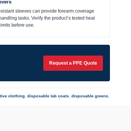
overs
resistant sleeves can provide forearm coverage
andling tasks. Verify the product’s tested heat
imits before use.
Request a PPE Quote
tive clothing
,
disposable lab coats
,
disposable gowns
,