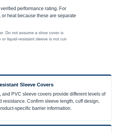
 verified performance rating. For
s, or heat because these are separate
ear. Do not assume a shoe cover is
or liquid-resistant sleeve is not cut-
esistant Sleeve Covers
, and PVC sleeve covers provide different levels of
 resistance. Confirm sleeve length, cuff design,
roduct-specific barrier information.