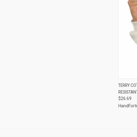
QUI
TERRY CO
RESISTAN
Compa
$26.69
HandFort