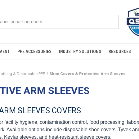
PMENT
PPE ACCESSORIES
INDUSTRY SOLUTIONS
RESOURCES
Clothing & Disposable PPE
Shoe Covers & Protective Arm Sleeves
TIVE ARM SLEEVES
ARM SLEEVES COVERS
 facility hygiene, contamination control, food processing, labor
rk. Available options include disposable shoe covers, Tyvek and 
s, Kevlar sleeves, and heat-resistant sleeve covers.