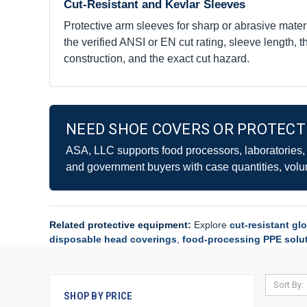
Cut-Resistant and Kevlar Sleeves
Protective arm sleeves for sharp or abrasive mater
the verified ANSI or EN cut rating, sleeve length, 
construction, and the exact cut hazard.
NEED SHOE COVERS OR PROTECTI
ASA, LLC supports food processors, laboratories, ma
and government buyers with case quantities, volu
Related protective equipment:
Explore
cut-resistant gl
disposable head coverings
,
food-processing PPE solu
Sort By:
SHOP BY PRICE