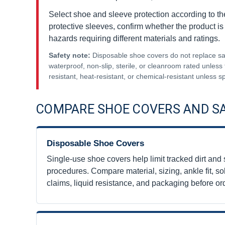
Select shoe and sleeve protection according to the 
protective sleeves, confirm whether the product is
hazards requiring different materials and ratings.
Safety note:
Disposable shoe covers do not replace safe
waterproof, non-slip, sterile, or cleanroom rated unless 
resistant, heat-resistant, or chemical-resistant unless sp
COMPARE SHOE COVERS AND S
Disposable Shoe Covers
Single-use shoe covers help limit tracked dirt and 
procedures. Compare material, sizing, ankle fit, sol
claims, liquid resistance, and packaging before or