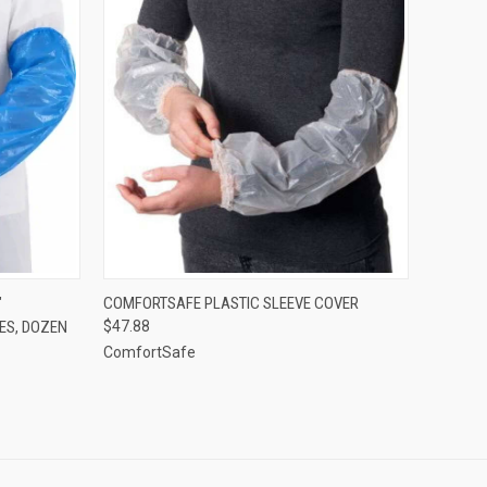
TO CART
QUICK VIEW
VIEW OPTIONS
"
COMFORTSAFE PLASTIC SLEEVE COVER
ES, DOZEN
$47.88
Compare
ComfortSafe