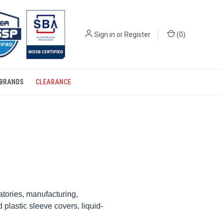
Sign in
or
Register
(
0
)
BRANDS
CLEARANCE
atories, manufacturing,
plastic sleeve covers, liquid-