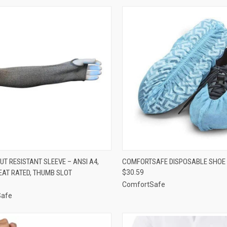
CK VIEW
ADD TO CART
QUICK VIEW
ADD 
UT RESISTANT SLEEVE – ANSI A4,
COMFORTSAFE DISPOSABLE SHOE
EAT RATED, THUMB SLOT
$30.59
re
Compare
ComfortSafe
Safe