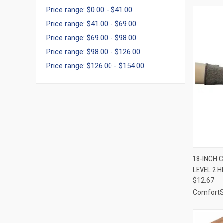
Price range: $0.00 - $41.00
Price range: $41.00 - $69.00
Price range: $69.00 - $98.00
Price range: $98.00 - $126.00
Price range: $126.00 - $154.00
QUI
18-INCH C
LEVEL 2 H
Compa
$12.67
Comfort