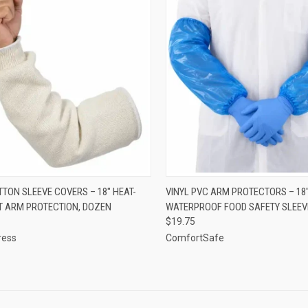
CK VIEW
ADD TO CART
QUICK VIEW
ADD 
TTON SLEEVE COVERS – 18" HEAT-
VINYL PVC ARM PROTECTORS – 18
T ARM PROTECTION, DOZEN
WATERPROOF FOOD SAFETY SLEEV
re
Compare
$19.75
ress
ComfortSafe