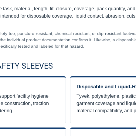
task, material, length, fit, closure, coverage, pack quantity, and
 intended for disposable coverage, liquid contact, abrasion, cut
ty-toe, puncture-resistant, chemical-resistant, or slip-resistant footw
the individual product documentation confirms it. Likewise, a disposable 
ecifically tested and labeled for that hazard.
AFETY SLEEVES
Disposable and Liquid-R
support facility hygiene
Tyvek, polyethylene, plastic
e construction, traction
garment coverage and liquid
dering.
material compatibility, and p