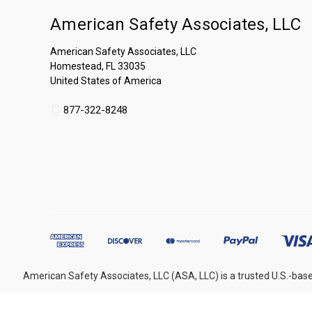
American Safety Associates, LLC
American Safety Associates, LLC
Homestead, FL 33035
United States of America
877-322-8248
American Safety Associates, LLC (ASA, LLC) is a trusted U.S.-base