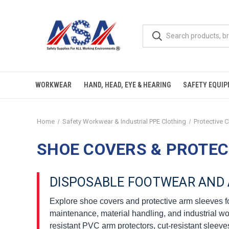
WORKWEAR
HAND, HEAD, EYE & HEARING
SAFETY EQUI
Home
Safety Workwear & Industrial PPE Clothing
Protective 
SHOE COVERS & PROTEC
DISPOSABLE FOOTWEAR AND 
Explore shoe covers and protective arm sleeves for
maintenance, material handling, and industrial wo
resistant PVC arm protectors, cut-resistant sleeve