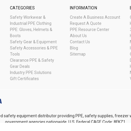
CATEGORIES
INFORMATION
Safety Workwear &
Create A Business Account
Industrial PPE Clothing
Request A Quote
PPE: Gloves, Helmets &
PPE Resource Center
Boots
About Us
Safety Gear & Equipment
Contact Us
Safety Accessories & PPE
Blog
Tools
Sitemap
Clearance PPE & Safety
Gear Deals
Industry PPE Solutions
Gift Certificates
d safety equipment distributor providing PPE, safety supplies, freezer
government agencies nationwide. U.S. Federal CAGE Code: 8FKZ1.