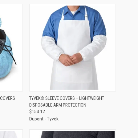
TO CART
QUICK VIEW
ADD TO CART
 COVERS
TYVEK® SLEEVE COVERS – LIGHTWEIGHT
DISPOSABLE ARM PROTECTION
Compare
$153.12
Dupont - Tyvek