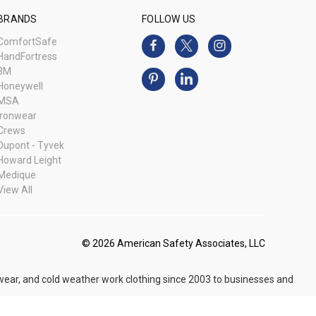
BRANDS
FOLLOW US
ComfortSafe
HandFortress
3M
Honeywell
MSA
Ironwear
Crews
Dupont - Tyvek
Howard Leight
Medique
View All
© 2026 American Safety Associates, LLC
 wear, and cold weather work clothing since 2003 to businesses and