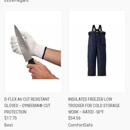
Extremegard
D-FLEX A6 CUT RESISTANT
INSULATED FREEZER LOW
GLOVES – DYNEEMA® CUT
TROUSER FOR COLD STORAGE
PROTECTION
WORK – RATED -50°F
$17.75
$54.56
Best
ComfortSafe