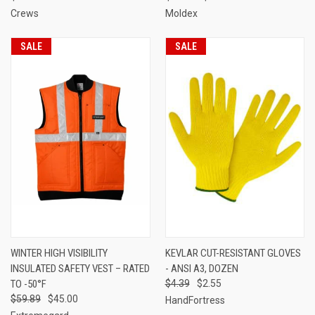
Crews
Moldex
SALE
SALE
WINTER HIGH VISIBILITY
KEVLAR CUT-RESISTANT GLOVES
INSULATED SAFETY VEST – RATED
- ANSI A3, DOZEN
TO -50°F
$4.39
$2.55
$59.89
$45.00
HandFortress