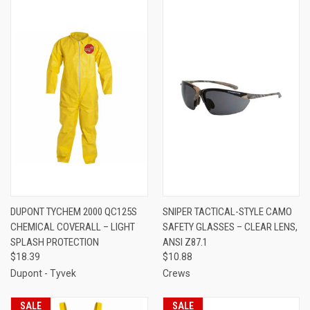
DUPONT TYCHEM 2000 QC125S
SNIPER TACTICAL-STYLE CAMO
CHEMICAL COVERALL – LIGHT
SAFETY GLASSES – CLEAR LENS,
SPLASH PROTECTION
ANSI Z87.1
$18.39
$10.88
Dupont - Tyvek
Crews
SALE
SALE