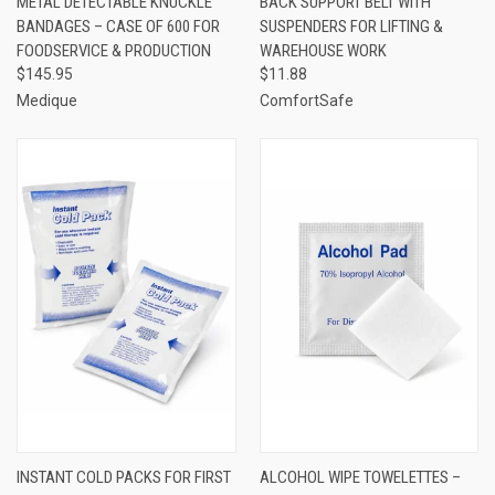
METAL DETECTABLE KNUCKLE
BACK SUPPORT BELT WITH
BANDAGES – CASE OF 600 FOR
SUSPENDERS FOR LIFTING &
FOODSERVICE & PRODUCTION
WAREHOUSE WORK
$145.95
$11.88
Medique
ComfortSafe
INSTANT COLD PACKS FOR FIRST
ALCOHOL WIPE TOWELETTES –