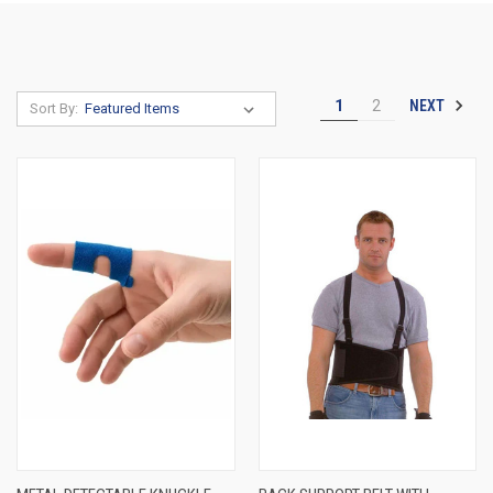
NEXT
1
2
Sort By: