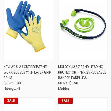
KEVLAR® A3 CUT-RESISTANT
MOLDEX JAZZ BAND HEARING
WORK GLOVES WITH LATEX GRIP
PROTECTOR – NRR 25 REUSABLE
PALM
BANDED EARPLUGS
$13.69
$8.39
$8.59
$5.98
Honeywell
Moldex
SALE
SALE