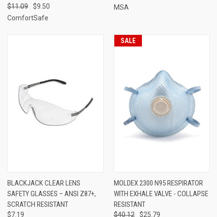
$11.09
$9.50
MSA
ComfortSafe
SALE
BLACKJACK CLEAR LENS
MOLDEX 2300 N95 RESPIRATOR
SAFETY GLASSES – ANSI Z87+,
WITH EXHALE VALVE - COLLAPSE
SCRATCH RESISTANT
RESISTANT
$7.19
$40.12
$25.79