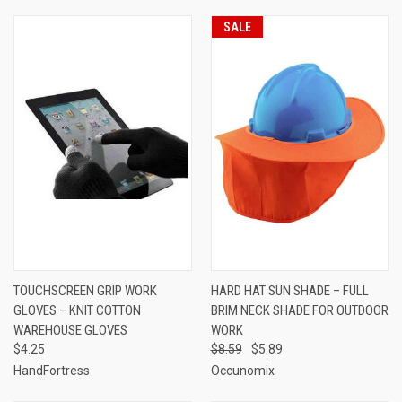
SALE
TOUCHSCREEN GRIP WORK
HARD HAT SUN SHADE – FULL
GLOVES – KNIT COTTON
BRIM NECK SHADE FOR OUTDOOR
WAREHOUSE GLOVES
WORK
$4.25
$8.59
$5.89
HandFortress
Occunomix