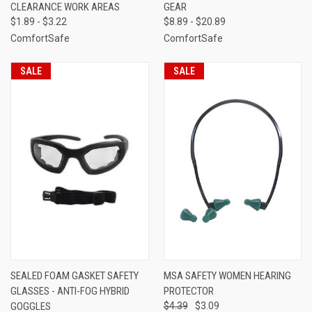
CLEARANCE WORK AREAS
GEAR
$1.89 - $3.22
$8.89 - $20.89
ComfortSafe
ComfortSafe
SALE
SALE
SEALED FOAM GASKET SAFETY
MSA SAFETY WOMEN HEARING
GLASSES - ANTI-FOG HYBRID
PROTECTOR
GOGGLES
$4.39
$3.09