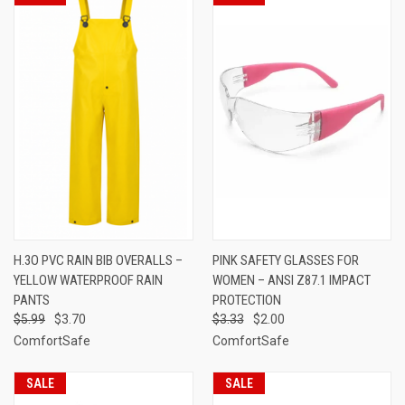
H.3O PVC RAIN BIB OVERALLS –
PINK SAFETY GLASSES FOR
YELLOW WATERPROOF RAIN
WOMEN – ANSI Z87.1 IMPACT
PANTS
PROTECTION
$5.99
$3.70
$3.33
$2.00
ComfortSafe
ComfortSafe
SALE
SALE