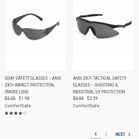
GRAY SAFETY GLASSES – ANSI
ANSI Z87+ TACTICAL SAFETY
Z87+ IMPACT PROTECTION,
GLASSES – SHOOTING &
SMOKE LENS
INDUSTRIAL UV PROTECTION
$3.25
$1.98
$3.95
$2.39
ComfortSafe
ComfortSafe
NEXT
1
2