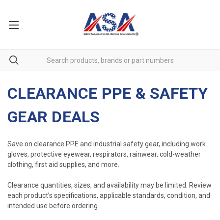
CLEARANCE PPE & SAFETY
GEAR DEALS
Save on clearance PPE and industrial safety gear, including work
gloves, protective eyewear, respirators, rainwear, cold-weather
clothing, first aid supplies, and more.
Clearance quantities, sizes, and availability may be limited. Review
each product’s specifications, applicable standards, condition, and
intended use before ordering.