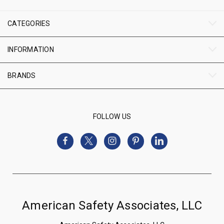
CATEGORIES
INFORMATION
BRANDS
FOLLOW US
American Safety Associates, LLC