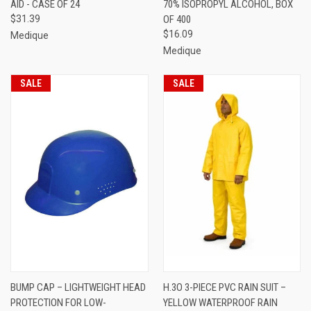
AID - CASE OF 24
70% ISOPROPYL ALCOHOL, BOX
$31.39
OF 400
$16.09
Medique
Medique
SALE
SALE
BUMP CAP – LIGHTWEIGHT HEAD
H.3O 3-PIECE PVC RAIN SUIT –
PROTECTION FOR LOW-
YELLOW WATERPROOF RAIN