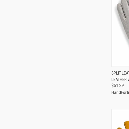
QUI
SPLIT LE
LEATHER 
Compa
$51.29
HandFort