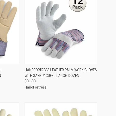
OPTIONS
QUICK VIEW
ADD TO CART
H
HANDFORTRESS LEATHER PALM WORK GLOVES
N
WITH SAFETY CUFF - LARGE, DOZEN
Compare
$31.93
HandFortress