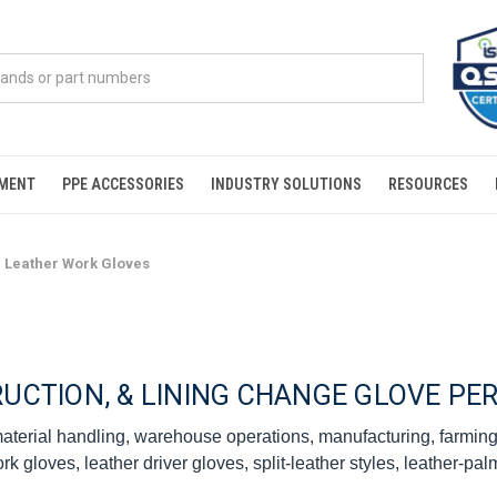
PMENT
PPE ACCESSORIES
INDUSTRY SOLUTIONS
RESOURCES
Leather Work Gloves
RUCTION, & LINING CHANGE GLOVE P
 material handling, warehouse operations, manufacturing, farmi
 gloves, leather driver gloves, split-leather styles, leather-pa