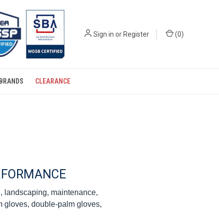
Sign in
or
Register
(
0
)
BRANDS
CLEARANCE
ERFORMANCE
ng, landscaping, maintenance,
lm gloves, double-palm gloves,