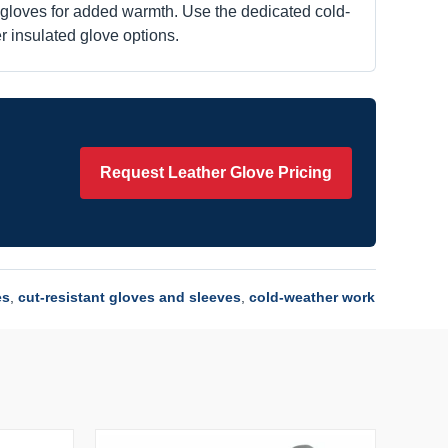
k gloves for added warmth. Use the dedicated cold-
r insulated glove options.
Request Leather Glove Pricing
es
,
cut-resistant gloves and sleeves
,
cold-weather work