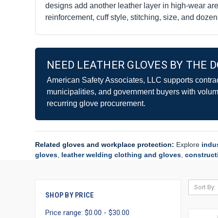
designs add another leather layer in high-wear a
reinforcement, cuff style, stitching, size, and doze
NEED LEATHER GLOVES BY THE D
American Safety Associates, LLC supports contract
municipalities, and government buyers with volume
recurring glove procurement.
Related gloves and workplace protection:
Explore
indu
gloves
,
leather welding clothing and gloves
,
construct
Sort By:
SHOP BY PRICE
Price range: $0.00 - $30.00