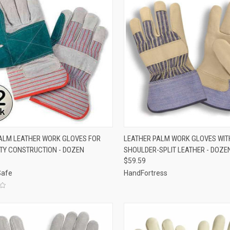
CK VIEW
VIEW OPTIONS
QUICK VIEW
VIEW 
ALM LEATHER WORK GLOVES FOR
LEATHER PALM WORK GLOVES WIT
TY CONSTRUCTION - DOZEN
SHOULDER-SPLIT LEATHER - DOZE
re
Compare
$59.59
Safe
HandFortress