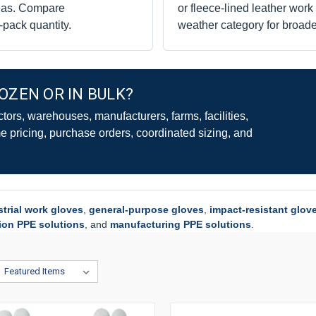
reas. Compare
or fleece-lined leather wor
n-pack quantity.
weather category for broade
OZEN OR IN BULK?
ors, warehouses, manufacturers, farms, facilities,
 pricing, purchase orders, coordinated sizing, and
strial work gloves
,
general-purpose gloves
,
impact-resistant glov
ion PPE solutions
, and
manufacturing PPE solutions
.