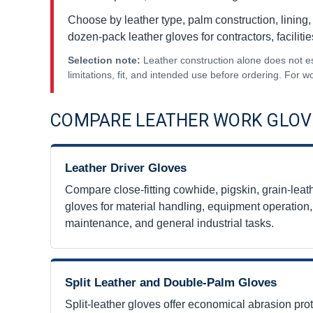
Choose by leather type, palm construction, lining, c
dozen-pack leather gloves for contractors, faciliti
Selection note:
Leather construction alone does not esta
limitations, fit, and intended use before ordering. For
COMPARE LEATHER WORK GLOV
Leather Driver Gloves
Compare close-fitting cowhide, pigskin, grain-leathe
gloves for material handling, equipment operatio
maintenance, and general industrial tasks.
Split Leather and Double-Palm Gloves
Split-leather gloves offer economical abrasion pro