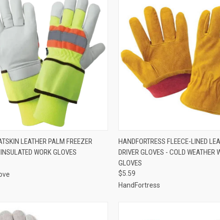
CK VIEW
VIEW OPTIONS
QUICK VIEW
VIEW 
OATSKIN LEATHER PALM FREEZER
HANDFORTRESS FLEECE-LINED LE
 INSULATED WORK GLOVES
DRIVER GLOVES - COLD WEATHER
re
Compare
GLOVES
$5.59
ove
HandFortress