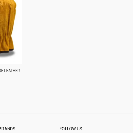
OPTIONS
DE LEATHER
BRANDS
FOLLOW US