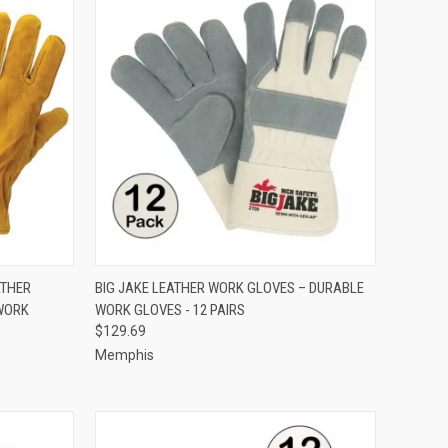
OPTIONS
QUICK VIEW
VIEW OPTIONS
ATHER
BIG JAKE LEATHER WORK GLOVES – DURABLE
 WORK
WORK GLOVES - 12 PAIRS
Compare
$129.69
Memphis