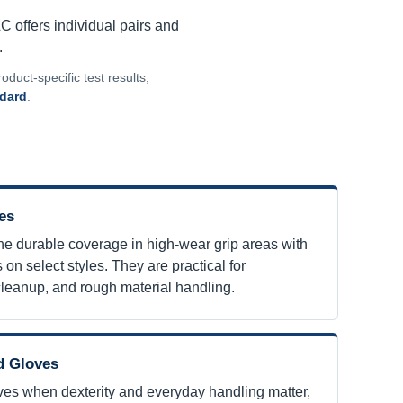
LC offers individual pairs and
.
oduct-specific test results,
ndard
.
es
e durable coverage in high-wear grip areas with
 on select styles. They are practical for
cleanup, and rough material handling.
d Gloves
ves when dexterity and everyday handling matter,