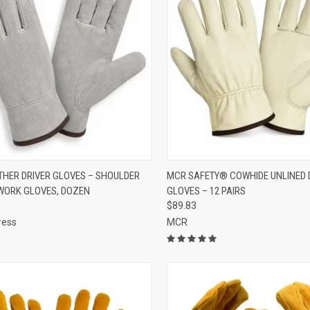
CK VIEW
ADD TO CART
QUICK VIEW
VIEW 
ATHER DRIVER GLOVES – SHOULDER
MCR SAFETY® COWHIDE UNLINED 
WORK GLOVES, DOZEN
GLOVES – 12 PAIRS
re
Compare
$89.83
ress
MCR