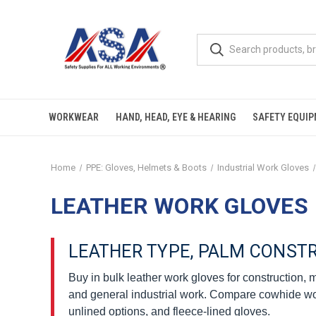
WORKWEAR
HAND, HEAD, EYE & HEARING
SAFETY EQUI
Home
PPE: Gloves, Helmets & Boots
Industrial Work Gloves
LEATHER WORK GLOVES
LEATHER TYPE, PALM CONST
Buy in bulk leather work gloves for construction,
and general industrial work. Compare cowhide work
unlined options, and fleece-lined gloves.