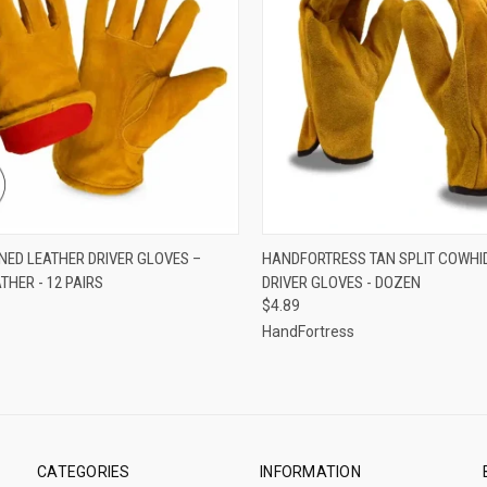
CK VIEW
VIEW OPTIONS
QUICK VIEW
VIEW 
INED LEATHER DRIVER GLOVES –
HANDFORTRESS TAN SPLIT COWHI
THER - 12 PAIRS
DRIVER GLOVES - DOZEN
re
Compare
$4.89
HandFortress
CATEGORIES
INFORMATION