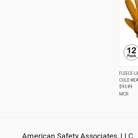
QUI
FLEECE-L
COLD WEA
Compa
$93.89
MCR
American Safety Associates, LLC