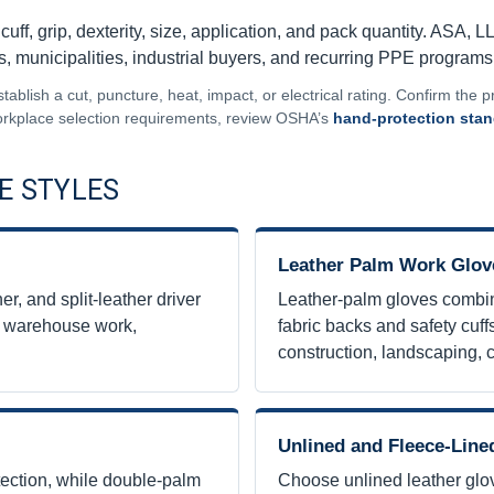
uff, grip, dexterity, size, application, and pack quantity. ASA, L
es, municipalities, industrial buyers, and recurring PPE programs
blish a cut, puncture, heat, impact, or electrical rating. Confirm the pr
 workplace selection requirements, review OSHA’s
hand-protection sta
E STYLES
Leather Palm Work Glov
r, and split-leather driver
Leather-palm gloves combin
n, warehouse work,
fabric backs and safety cuffs
construction, landscaping, 
Unlined and Fleece-Line
tection, while double-palm
Choose unlined leather glo