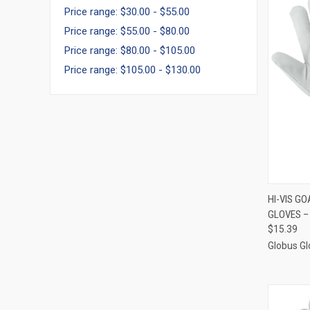
Price range: $30.00 - $55.00
Price range: $55.00 - $80.00
Price range: $80.00 - $105.00
Price range: $105.00 - $130.00
QUI
HI-VIS G
GLOVES –
Compa
$15.39
Globus Gl