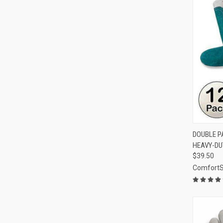
QUI
DOUBLE P
HEAVY-DU
Compa
$39.50
Comfort