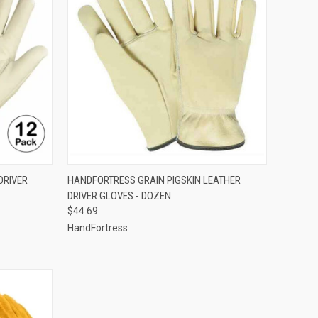
OPTIONS
QUICK VIEW
VIEW OPTIONS
DRIVER
HANDFORTRESS GRAIN PIGSKIN LEATHER
DRIVER GLOVES - DOZEN
Compare
$44.69
HandFortress