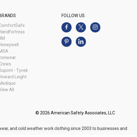
BRANDS
FOLLOW US
ComfortSafe
HandFortress
3M
Honeywell
MSA
Ironwear
Crews
Dupont - Tyvek
Howard Leight
Medique
View All
© 2026 American Safety Associates, LLC
 wear, and cold weather work clothing since 2003 to businesses and