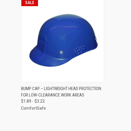
SALE
QUICK VIEW
VIEW OPTIONS
BUMP CAP – LIGHTWEIGHT HEAD PROTECTION
FOR LOW-CLEARANCE WORK AREAS
Compare
$1.89 - $3.22
ComfortSafe