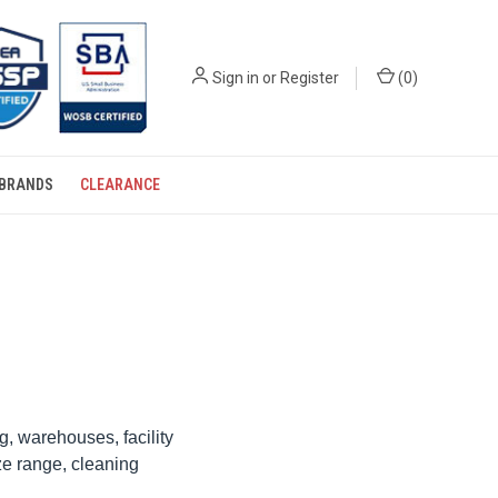
Sign in
or
Register
(
0
)
BRANDS
CLEARANCE
, warehouses, facility
ze range, cleaning