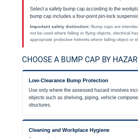
Select a safety bump cap according to the workpl
bump cap includes a four-point pin-lock suspensi
Important safety distinction:
Bump caps are intended f
not be used where falling or flying objects, electrical 
appropriate protective helmets where falling-object or e
CHOOSE A BUMP CAP BY HAZAR
Low-Clearance Bump Protection
Use only where the assessed hazard involves incid
objects such as shelving, piping, vehicle compone
structures.
Cleaning and Workplace Hygiene