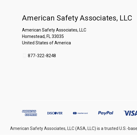
American Safety Associates, LLC
American Safety Associates, LLC
Homestead, FL 33035
United States of America
877-322-8248
American Safety Associates, LLC (ASA, LLC) is a trusted U.S.-base