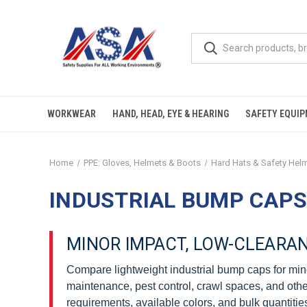
WORKWEAR
HAND, HEAD, EYE & HEARING
SAFETY EQUI
Home
PPE: Gloves, Helmets & Boots
Hard Hats & Safety Hel
INDUSTRIAL BUMP CAPS
MINOR IMPACT, LOW-CLEARA
Compare lightweight industrial bump caps for min
maintenance, pest control, crawl spaces, and othe
requirements, available colors, and bulk quantitie