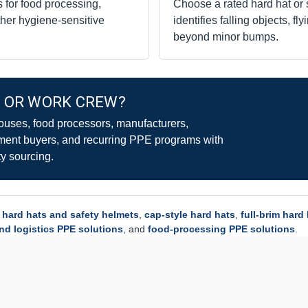
 for food processing,
Choose a rated hard hat or
her hygiene-sensitive
identifies falling objects, fl
beyond minor bumps.
Y OR WORK CREW?
uses, food processors, manufacturers,
ment buyers, and recurring PPE programs with
y sourcing.
l
hard hats and safety helmets
,
cap-style hard hats
,
full-brim hard
d logistics PPE solutions
, and
food-processing PPE solutions
.