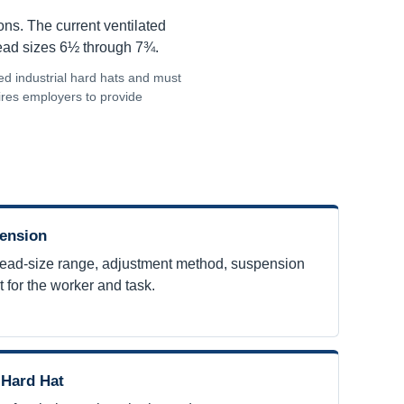
ns. The current ventilated
head sizes 6½ through 7¾.
ed industrial hard hats and must
uires employers to provide
pension
ead-size range, adjustment method, suspension
t for the worker and task.
 Hard Hat