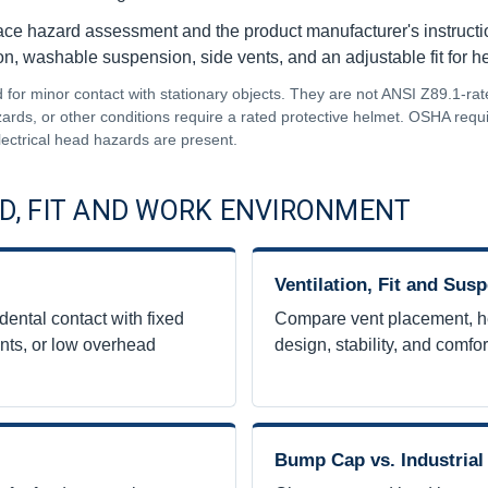
ace hazard assessment and the product manufacturer's instructio
on, washable suspension, side vents, and an adjustable fit for 
or minor contact with stationary objects. They are not ANSI Z89.1-rat
hazards, or other conditions require a rated protective helmet. OSHA req
lectrical head hazards are present.
D, FIT AND WORK ENVIRONMENT
Ventilation, Fit and Sus
ental contact with fixed
Compare vent placement, h
nts, or low overhead
design, stability, and comfor
Bump Cap vs. Industrial