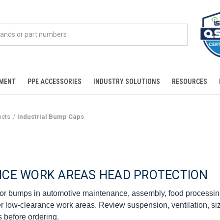
PMENT
PPE ACCESSORIES
INDUSTRY SOLUTIONS
RESOURCES
mets
Industrial Bump Caps
NCE WORK AREAS HEAD PROTECTION
or bumps in automotive maintenance, assembly, food processing
r low-clearance work areas. Review suspension, ventilation, si
s before ordering.