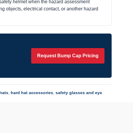
 safety helmet when the hazard assessment
ying objects, electrical contact, or another hazard
Request Bump Cap Pricing
 hats
,
hard hat accessories
,
safety glasses and eye