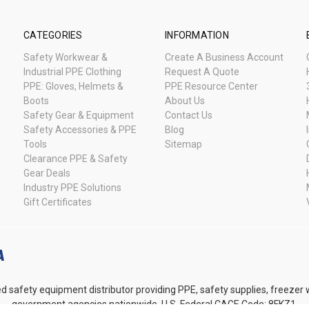
CATEGORIES
INFORMATION
Safety Workwear &
Create A Business Account
Industrial PPE Clothing
Request A Quote
PPE: Gloves, Helmets &
PPE Resource Center
Boots
About Us
Safety Gear & Equipment
Contact Us
Safety Accessories & PPE
Blog
Tools
Sitemap
Clearance PPE & Safety
Gear Deals
Industry PPE Solutions
Gift Certificates
d safety equipment distributor providing PPE, safety supplies, freezer
government agencies nationwide. U.S. Federal CAGE Code: 8FKZ1.