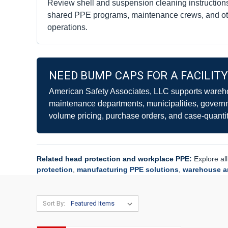
Review shell and suspension cleaning instructions
shared PPE programs, maintenance crews, and ot
operations.
NEED BUMP CAPS FOR A FACILIT
American Safety Associates, LLC supports wareho
maintenance departments, municipalities, govern
volume pricing, purchase orders, and case-quantit
Related head protection and workplace PPE:
Explore al
protection
,
manufacturing PPE solutions
,
warehouse an
Sort By: