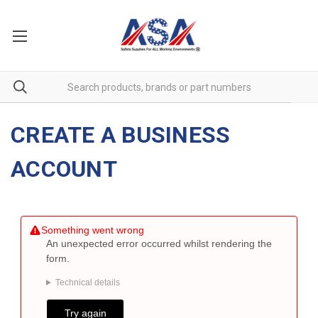
CREATE A BUSINESS
ACCOUNT