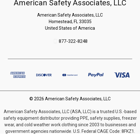
American Safety Associates, LLC
American Safety Associates, LLC
Homestead, FL 33035
United States of America
877-322-8248
© 2026 American Safety Associates, LLC
American Safety Associates, LLC (ASA, LLC) is a trusted U.S.-based
safety equipment distributor providing PPE, safety supplies, freezer
wear, and cold weather work clothing since 2003 to businesses and
government agencies nationwide. U.S. Federal CAGE Code: 8FKZ1.