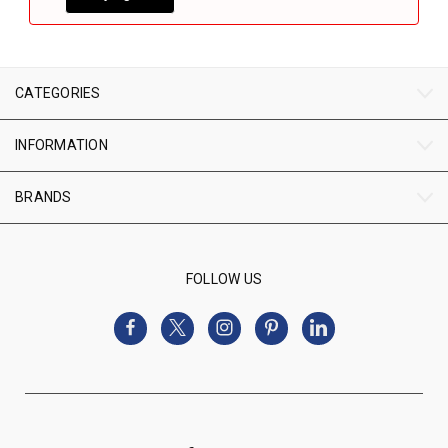
CATEGORIES
INFORMATION
BRANDS
FOLLOW US