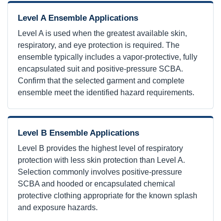
Level A Ensemble Applications
Level A is used when the greatest available skin,
respiratory, and eye protection is required. The
ensemble typically includes a vapor-protective, fully
encapsulated suit and positive-pressure SCBA.
Confirm that the selected garment and complete
ensemble meet the identified hazard requirements.
Level B Ensemble Applications
Level B provides the highest level of respiratory
protection with less skin protection than Level A.
Selection commonly involves positive-pressure
SCBA and hooded or encapsulated chemical
protective clothing appropriate for the known splash
and exposure hazards.