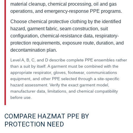
material cleanup, chemical processing, oil and gas
operations, and emergency-response PPE programs.
Choose chemical protective clothing by the identified
hazard, garment fabric, seam construction, suit
configuration, chemical-resistance data, respiratory-
protection requirements, exposure route, duration, and
decontamination plan.
Level A, B, C, and D describe complete PPE ensembles rather
than a suit by itself. A garment must be combined with the
appropriate respirator, gloves, footwear, communications
equipment, and other PPE selected through a site-specific
hazard assessment. Verify the exact garment model,
manufacturer data, limitations, and chemical compatibility
before use.
COMPARE HAZMAT PPE BY
PROTECTION NEED