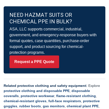
NEED HAZMAT SUITS OR
CHEMICAL PPE IN BULK?
ASA, LLC supports commercial, industrial,
government, and emergency-response buyers with
formal quotes, case quantities, purchase-order
support, and product sourcing for chemical-
protection programs.
Request a PPE Quote
Related protective clothing and safety equipment:
Explore
protective clothing and disposable PPE
,
disposable
coveralls
,
protective workwear
,
flame-resistant clothing
,
chemical-resistant gloves
,
full-face respirators
,
protective
goggles
,
rubber boots
,
gas monitors
,
chemical plant PPE
,