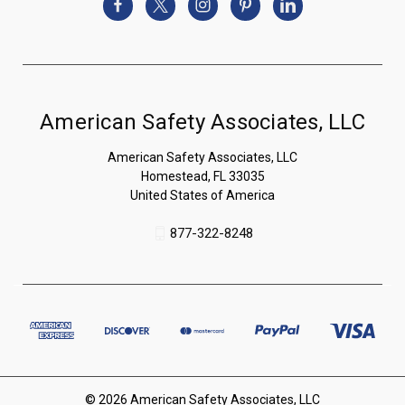
American Safety Associates, LLC
American Safety Associates, LLC
Homestead, FL 33035
United States of America
877-322-8248
© 2026 American Safety Associates, LLC