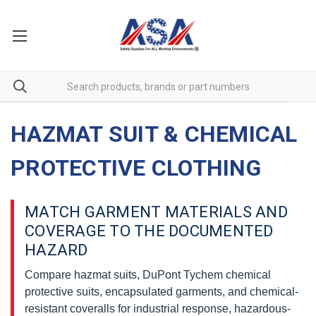
HAZMAT SUIT & CHEMICAL
PROTECTIVE CLOTHING
MATCH GARMENT MATERIALS AND
COVERAGE TO THE DOCUMENTED
HAZARD
Compare hazmat suits, DuPont Tychem chemical
protective suits, encapsulated garments, and chemical-
resistant coveralls for industrial response, hazardous-