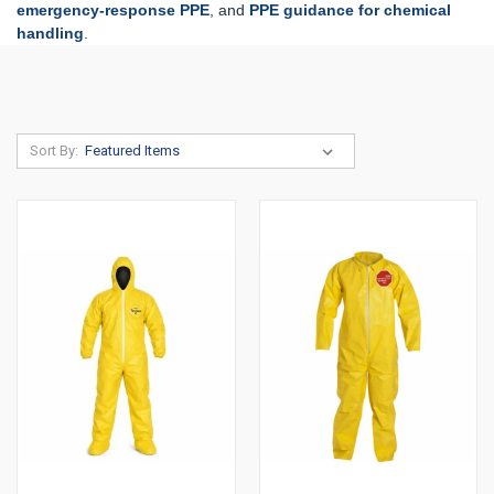
emergency-response PPE
, and
PPE guidance for chemical
handling
.
Sort By: