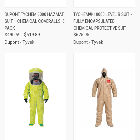
DUPONT TYCHEM 6000 HAZMAT
TYCHEM® 10000 LEVEL B SUIT -
SUIT – CHEMICAL COVERALLS, 6
FULLY ENCAPSULATED
PACK
CHEMICAL PROTECTIVE SUIT
$490.59 - $519.89
$625.95
Dupont - Tyvek
Dupont - Tyvek