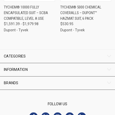
TYCHEM® 10000 FULLY
TYCHEM® 5000 CHEMICAL
ENCAPSULATED SUIT – SCBA
COVERALLS – DUPONT™
COMPATIBLE, LEVEL A USE
HAZMAT SUIT, 6 PACK
$1,591.39 - $1,979.98
$530.95
Dupont - Tyvek
Dupont - Tyvek
CATEGORIES
INFORMATION
BRANDS
FOLLOW US