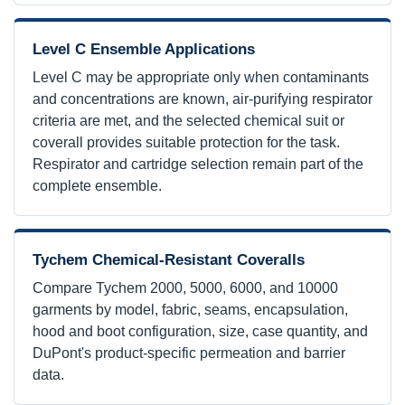
Level C Ensemble Applications
Level C may be appropriate only when contaminants
and concentrations are known, air-purifying respirator
criteria are met, and the selected chemical suit or
coverall provides suitable protection for the task.
Respirator and cartridge selection remain part of the
complete ensemble.
Tychem Chemical-Resistant Coveralls
Compare Tychem 2000, 5000, 6000, and 10000
garments by model, fabric, seams, encapsulation,
hood and boot configuration, size, case quantity, and
DuPont's product-specific permeation and barrier
data.