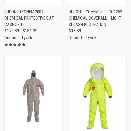
DUPONT TYCHEM 2000
DUPONT TYCHEM 2000 QC125S
CHEMICAL PROTECTIVE SUIT –
CHEMICAL COVERALL – LIGHT
CASE OF 12
SPLASH PROTECTION
$175.39 - $181.39
$18.39
Dupont - Tyvek
Dupont - Tyvek