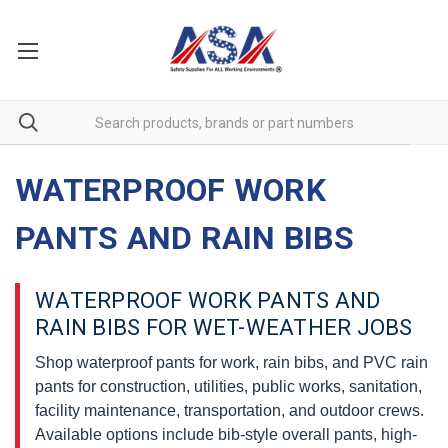
WATERPROOF WORK
PANTS AND RAIN BIBS
WATERPROOF WORK PANTS AND
RAIN BIBS FOR WET-WEATHER JOBS
Shop waterproof pants for work, rain bibs, and PVC rain
pants for construction, utilities, public works, sanitation,
facility maintenance, transportation, and outdoor crews.
Available options include bib-style overall pants, high-