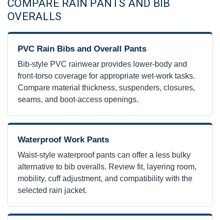
COMPARE RAIN PANTS AND BIB
OVERALLS
PVC Rain Bibs and Overall Pants
Bib-style PVC rainwear provides lower-body and
front-torso coverage for appropriate wet-work tasks.
Compare material thickness, suspenders, closures,
seams, and boot-access openings.
Waterproof Work Pants
Waist-style waterproof pants can offer a less bulky
alternative to bib overalls. Review fit, layering room,
mobility, cuff adjustment, and compatibility with the
selected rain jacket.