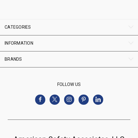
CATEGORIES
INFORMATION
BRANDS
FOLLOW US