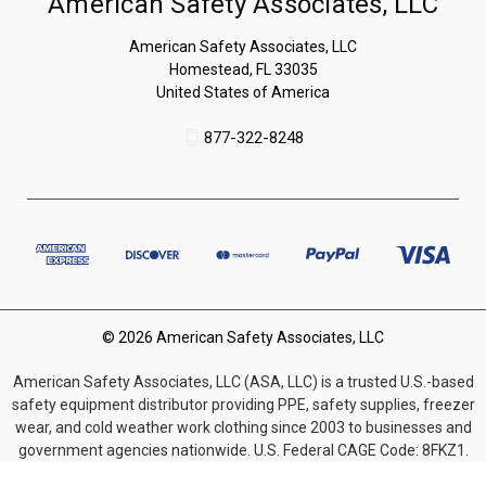
American Safety Associates, LLC
American Safety Associates, LLC
Homestead, FL 33035
United States of America
877-322-8248
© 2026 American Safety Associates, LLC
American Safety Associates, LLC (ASA, LLC) is a trusted U.S.-based
safety equipment distributor providing PPE, safety supplies, freezer
wear, and cold weather work clothing since 2003 to businesses and
government agencies nationwide. U.S. Federal CAGE Code: 8FKZ1.