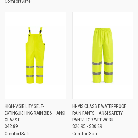
ComfortSafe
HIGH-VISIBILITY SELF-
HI-VIS CLASS E WATERPROOF
EXTINGUISHING RAIN BIBS – ANSI
RAIN PANTS – ANSI SAFETY
CLASS E
PANTS FOR WET WORK
$42.89
$26.95 - $30.29
ComfortSafe
ComfortSafe