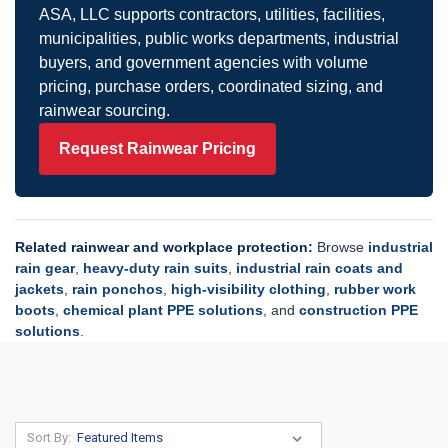
ASA, LLC supports contractors, utilities, facilities,
municipalities, public works departments, industrial
buyers, and government agencies with volume
pricing, purchase orders, coordinated sizing, and
rainwear sourcing.
Request Rainwear Pricing
Related rainwear and workplace protection:
Browse
industrial
rain gear
,
heavy-duty rain suits
,
industrial rain coats and
jackets
,
rain ponchos
,
high-visibility clothing
,
rubber work
boots
,
chemical plant PPE solutions
, and
construction PPE
solutions
.
Sort By: