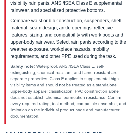
visibility rain pants, ANSI/ISEA Class E supplemental
rainwear, and specialized protective bottoms.
Compare waist or bib construction, suspenders, shell
material, seam design, ankle openings, reflective
features, sizing, and compatibility with work boots and
upper-body rainwear. Select rain pants according to the
weather exposure, workplace hazards, mobility
requirements, and other PPE used during the task.
Safety note:
Waterproof, ANSI/ISEA Class E, self-
extinguishing, chemical-resistant, and flame-resistant are
separate properties. Class E applies to supplemental high-
visibility items and should not be treated as a standalone
upper-body apparel classification. PVC construction alone
does not establish chemical permeation resistance. Confirm
every required rating, test method, compatible ensemble, and
limitation on the individual product page and manufacturer
documentation.