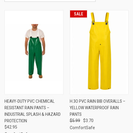
SALE
HEAVY-DUTY PVC CHEMICAL
H.3O PVC RAIN BIB OVERALLS –
RESISTANT RAIN PANTS –
YELLOW WATERPROOF RAIN
INDUSTRIAL SPLASH & HAZARD
PANTS
PROTECTION
$5.99
$3.70
$42.95
ComfortSafe