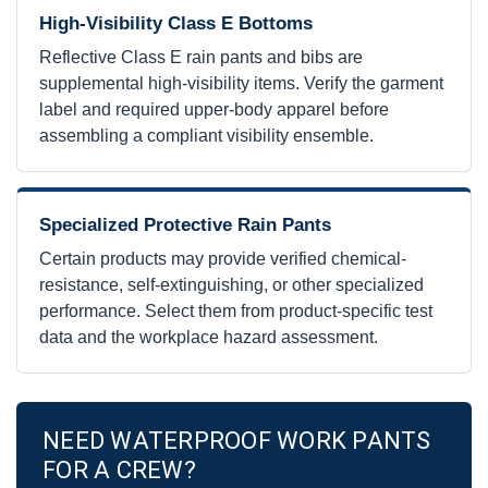
High-Visibility Class E Bottoms
Reflective Class E rain pants and bibs are
supplemental high-visibility items. Verify the garment
label and required upper-body apparel before
assembling a compliant visibility ensemble.
Specialized Protective Rain Pants
Certain products may provide verified chemical-
resistance, self-extinguishing, or other specialized
performance. Select them from product-specific test
data and the workplace hazard assessment.
NEED WATERPROOF WORK PANTS
FOR A CREW?