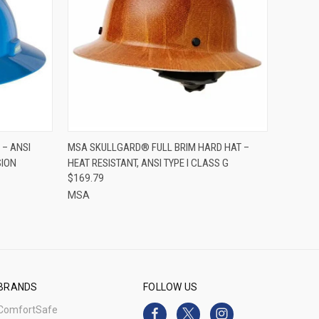
OPTIONS
QUICK VIEW
ADD TO CART
 – ANSI
MSA SKULLGARD® FULL BRIM HARD HAT –
SION
HEAT RESISTANT, ANSI TYPE I CLASS G
Compare
$169.79
MSA
BRANDS
FOLLOW US
ComfortSafe