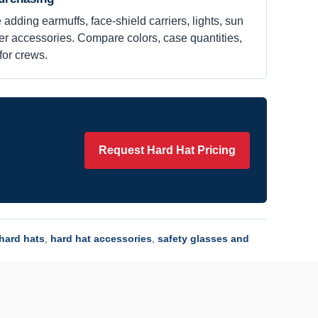
 adding earmuffs, face-shield carriers, lights, sun
her accessories. Compare colors, case quantities,
for crews.
Request Hard Hat Pricing
hard hats
,
hard hat accessories
,
safety glasses and