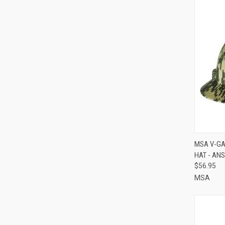
QUI
MSA V-GA
HAT - ANS
Compa
$56.95
MSA