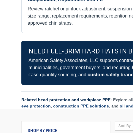
Review ratchet or pinlock adjustment, suspension
size range, replacement requirements, retention ne
approved chin straps.
NEED FULL-BRIM HARD HATS IN 
American Safety Associates, LLC supports contracto
municipalities, government buyers, and recurring
case-quantity sourcing, and
custom safety bran
Related head protection and workplace PPE:
Explore al
eye protection
,
construction PPE solutions
, and
oil an
Sort By:
SHOP BY PRICE