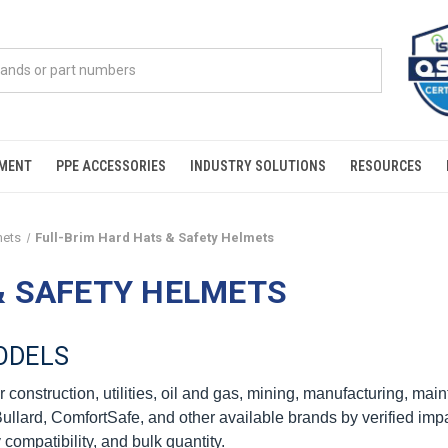
PMENT
PPE ACCESSORIES
INDUSTRY SOLUTIONS
RESOURCES
mets
Full-Brim Hard Hats & Safety Helmets
& SAFETY HELMETS
ODELS
 construction, utilities, oil and gas, mining, manufacturing, mai
lard, ComfortSafe, and other available brands by verified impact
 compatibility, and bulk quantity.