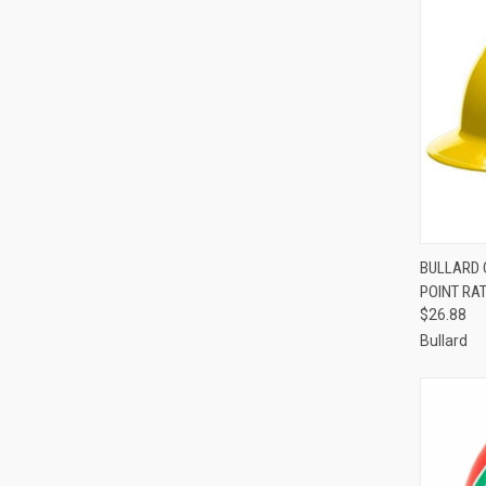
QUI
BULLARD C
POINT RAT
Compa
$26.88
Bullard