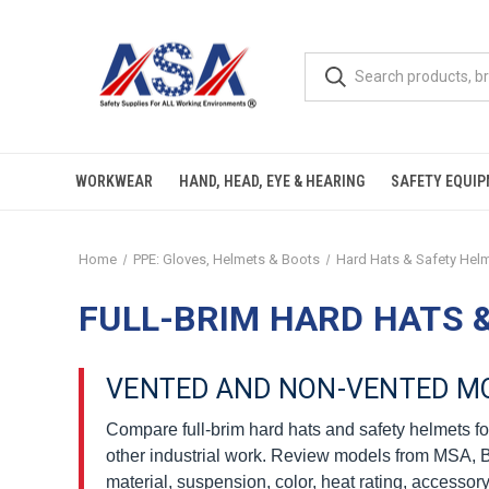
WORKWEAR
HAND, HEAD, EYE & HEARING
SAFETY EQUI
Home
PPE: Gloves, Helmets & Boots
Hard Hats & Safety Hel
FULL-BRIM HARD HATS 
VENTED AND NON-VENTED M
Compare full-brim hard hats and safety helmets for
other industrial work. Review models from MSA, Bul
material, suspension, color, heat rating, accessory