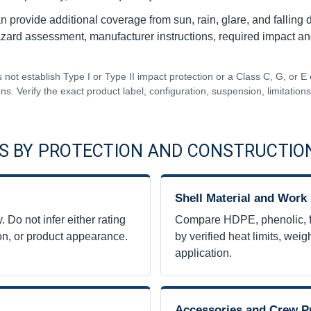
n provide additional coverage from sun, rain, glare, and falling 
rd assessment, manufacturer instructions, required impact and el
 not establish Type I or Type II impact protection or a Class C, G, or E 
ons. Verify the exact product label, configuration, suspension, limitatio
S BY PROTECTION AND CONSTRUCTIO
Shell Material and Work
 Do not infer either rating
Compare HDPE, phenolic, fib
tion, or product appearance.
by verified heat limits, weigh
application.
Accessories and Crew P