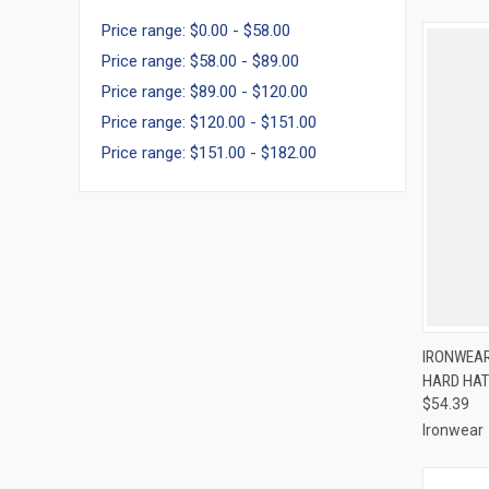
Price range: $0.00 - $58.00
Price range: $58.00 - $89.00
Price range: $89.00 - $120.00
Price range: $120.00 - $151.00
Price range: $151.00 - $182.00
QUI
IRONWEAR
HARD HAT
Compa
$54.39
Ironwear