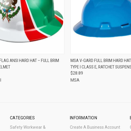
CK VIEW
ADD TO CART
QUICK VIEW
VIEW 
FLAG ANSI HARD HAT – FULL BRIM
MSA V-GARD FULL BRIM HARD HAT
ELMET
TYPE I CLASS E, RATCHET SUSPEN
re
Compare
$28.89
l
MSA
CATEGORIES
INFORMATION
Safety Workwear &
Create A Business Account