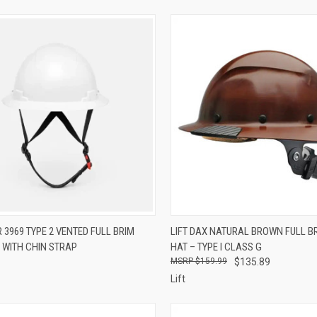
CK VIEW
VIEW OPTIONS
QUICK VIEW
ADD 
 3969 TYPE 2 VENTED FULL BRIM
LIFT DAX NATURAL BROWN FULL B
 WITH CHIN STRAP
HAT – TYPE I CLASS G
re
Compare
$159.99
$135.89
Lift