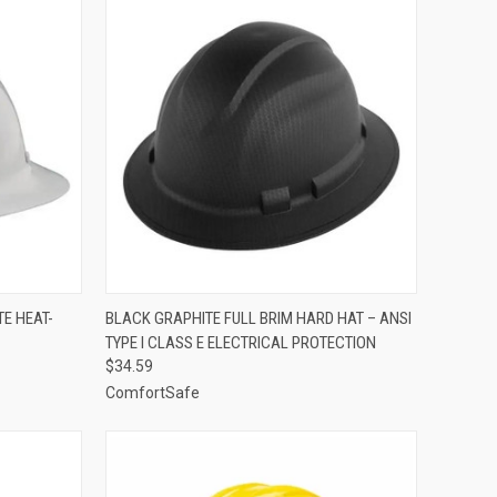
TO CART
QUICK VIEW
ADD TO CART
E HEAT-
BLACK GRAPHITE FULL BRIM HARD HAT – ANSI
TYPE I CLASS E ELECTRICAL PROTECTION
Compare
$34.59
ComfortSafe