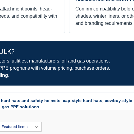
 attachment points, head-
Confirm compatibility before
eds, and compatibility with
shades, winter liners, or ot
and branding requirements 
BULK?
rs, utilities, manufacturers, oil and gas operations,
 PPE programs with volume pricing, purchase orders,
ding
.
l
hard hats and safety helmets
,
cap-style hard hats
,
cowboy-style 
d gas PPE solutions
.