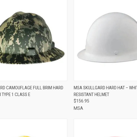
CK VIEW
ADD TO CART
QUICK VIEW
ADD 
RD CAMOUFLAGE FULL BRIM HARD
MSA SKULLGARD HARD HAT – WHIT
I TYPE 1 CLASS E
RESISTANT HELMET
re
Compare
$156.95
MSA