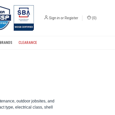
Sign in
or
Register
(
0
)
BRANDS
CLEARANCE
ntenance, outdoor jobsites, and
 type, electrical class, shell