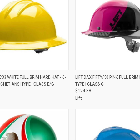
CK VIEW
VIEW OPTIONS
QUICK VIEW
ADD 
33 WHITE FULL BRIM HARD HAT - 6-
LIFT DAX FIFTY/50 PINK FULL BRIM
CHET, ANSI TYPE I CLASS E/G
TYPE I CLASS G
re
Compare
$124.88
Lift