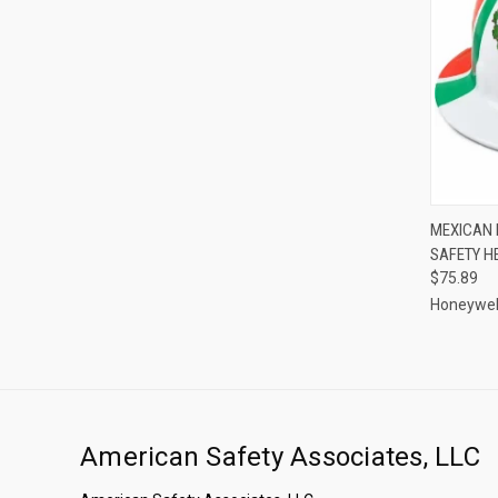
QUI
MEXICAN 
SAFETY H
Compa
$75.89
Honeywel
American Safety Associates, LLC