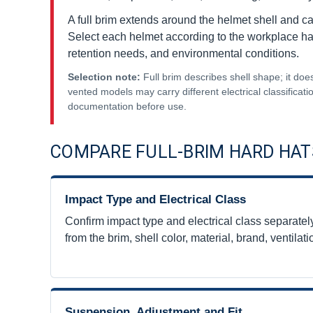
A full brim extends around the helmet shell and ca
Select each helmet according to the workplace haza
retention needs, and environmental conditions.
Selection note:
Full brim describes shell shape; it does
vented models may carry different electrical classificati
documentation before use.
COMPARE FULL-BRIM HARD HAT
Impact Type and Electrical Class
Confirm impact type and electrical class separately.
from the brim, shell color, material, brand, ventila
Suspension, Adjustment and Fit