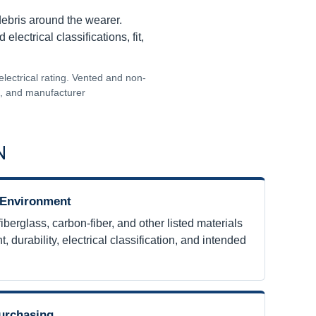
debris around the wearer.
ectrical classifications, fit,
electrical rating. Vented and non-
ns, and manufacturer
N
 Environment
erglass, carbon-fiber, and other listed materials
t, durability, electrical classification, and intended
urchasing