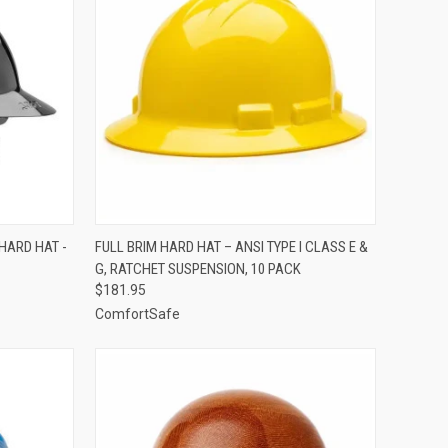
TO CART
QUICK VIEW
VIEW OPTIONS
 HARD HAT -
FULL BRIM HARD HAT – ANSI TYPE I CLASS E &
G, RATCHET SUSPENSION, 10 PACK
Compare
$181.95
ComfortSafe