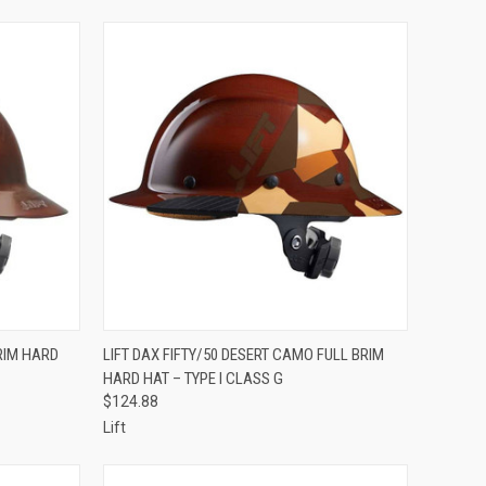
TO CART
QUICK VIEW
ADD TO CART
RIM HARD
LIFT DAX FIFTY/50 DESERT CAMO FULL BRIM
HARD HAT – TYPE I CLASS G
Compare
$124.88
Lift