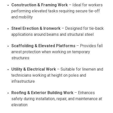
Construction & Framing Work
– Ideal for workers
performing elevated tasks requiring secure tie-off
and mobility
Steel Erection & Ironwork
– Designed for tie-back
applications around beams and structural steel
Scaffolding & Elevated Platforms
– Provides fall
arrest protection when working on temporary
structures
Utility & Electrical Work
– Suitable for linemen and
technicians working at height on poles and
infrastructure
Roofing & Exterior Building Work
– Enhances
safety during installation, repair, and maintenance at
elevation