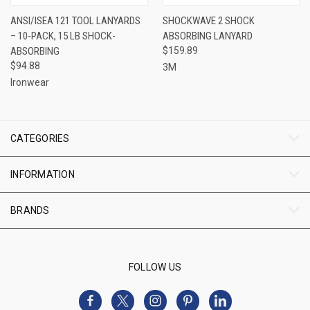
ANSI/ISEA 121 TOOL LANYARDS
SHOCKWAVE 2 SHOCK
– 10-PACK, 15 LB SHOCK-
ABSORBING LANYARD
ABSORBING
$159.89
$94.88
3M
Ironwear
CATEGORIES
INFORMATION
BRANDS
FOLLOW US