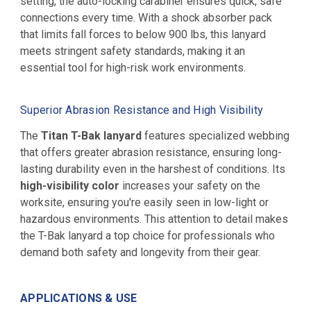
setting, the auto-locking carabiner ensures quick, safe
connections every time. With a shock absorber pack
that limits fall forces to below 900 lbs, this lanyard
meets stringent safety standards, making it an
essential tool for high-risk work environments.
Superior Abrasion Resistance and High Visibility
The
Titan T-Bak lanyard
features specialized webbing
that offers greater abrasion resistance, ensuring long-
lasting durability even in the harshest of conditions. Its
high-visibility color
increases your safety on the
worksite, ensuring you're easily seen in low-light or
hazardous environments. This attention to detail makes
the T-Bak lanyard a top choice for professionals who
demand both safety and longevity from their gear.
APPLICATIONS & USE