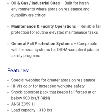
Oil & Gas / Industrial Sites
– Built for harsh
environments where abrasion resistance and
durability are critical
Maintenance & Facility Operations
– Reliable fall
protection for routine elevated maintenance tasks
General Fall Protection Systems
– Compatible
with harness systems for OSHA-compliant jobsite
safety programs
Features:
Special webbing for greater abrasion resistance
Hi-Vis color for increased worksite safety
Shock-absorber pack that keeps fall forces at or
below 900 lbs/f (4kN)
ANSI Z359.11
Load capacity - 310 lbs