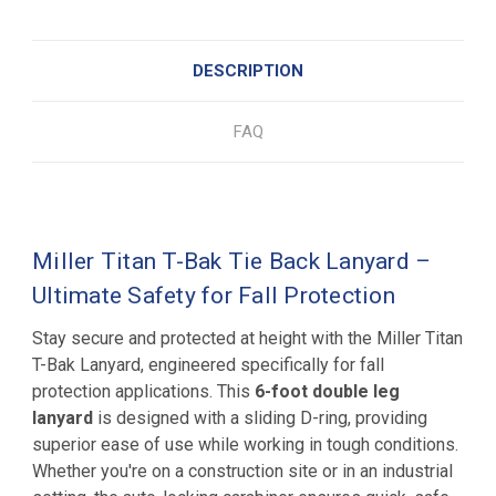
DESCRIPTION
FAQ
Miller Titan T-Bak Tie Back Lanyard –
Ultimate Safety for Fall Protection
Stay secure and protected at height with the Miller Titan
T-Bak Lanyard, engineered specifically for fall
protection applications. This
6-foot double leg
lanyard
is designed with a sliding D-ring, providing
superior ease of use while working in tough conditions.
Whether you're on a construction site or in an industrial