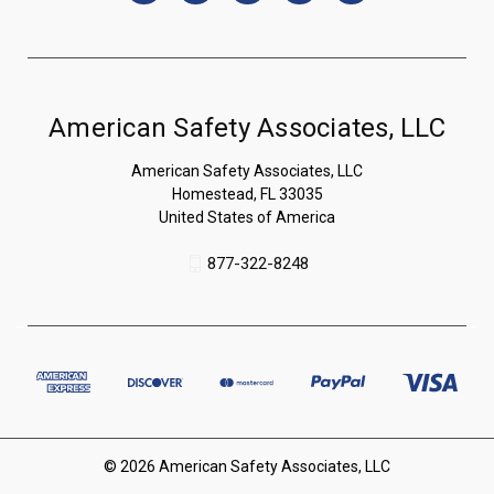
American Safety Associates, LLC
American Safety Associates, LLC
Homestead, FL 33035
United States of America
877-322-8248
© 2026 American Safety Associates, LLC