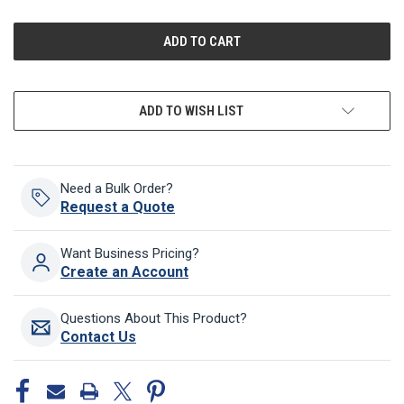
OF
OF
UNDEFINED
UNDEFINED
ADD TO WISH LIST
Need a Bulk Order?
Request a Quote
Want Business Pricing?
Create an Account
Questions About This Product?
Contact Us