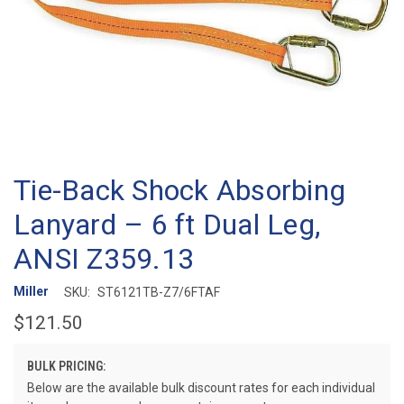
Tie-Back Shock Absorbing
Lanyard – 6 ft Dual Leg,
ANSI Z359.13
Miller
SKU:
ST6121TB-Z7/6FTAF
$121.50
BULK PRICING:
Below are the available bulk discount rates for each individual