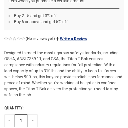
item when you purchase a certain amount
Buy 2 - 5 and get 3% off
Buy 6 or above and get 5% off
(No reviews yet)
Write a Review
Designed to meet the most rigorous safety standards, including
OSHA, ANSI Z359.11, and CSA, the Titan T-Bak ensures
compliance with industry regulations for fall protection. With a
load capacity of up to 310 lbs and the ability to keep fall forces
well below 900 lbs, this lanyard provides reliable performance and
peace of mind. Whether you're working at height or in confined
spaces, the Titan T-Bak delivers the protection you need to stay
safe on the job.
QUANTITY:
CURRENT
STOCK:
DECREASE
INCREASE
QUANTITY
QUANTITY