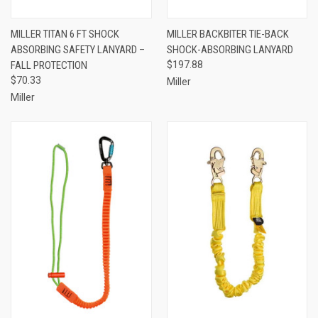
MILLER TITAN 6 FT SHOCK
MILLER BACKBITER TIE-BACK
ABSORBING SAFETY LANYARD –
SHOCK-ABSORBING LANYARD
FALL PROTECTION
$197.88
$70.33
Miller
Miller