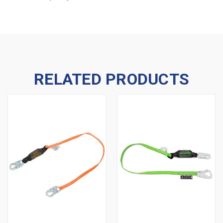
RELATED PRODUCTS