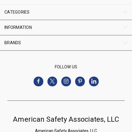
CATEGORIES
INFORMATION
BRANDS
FOLLOW US
American Safety Associates, LLC
American Safety Associates, LLC