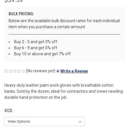
BULK PRICING:
Below are the available bulk discount rates for each individual
item when you purchase a certain amount
Buy 2 - 5 and get 3% off
Buy 6 - 9 and get 5% off
Buy 10 or above and get 7% off
(No reviews yet)
Write a Review
Heavy-duty leather palm work gloves with breathable cotton
backs. Sold by the dozen, ideal for contractors and crews needing
durable hand protection on the job.
SIZE: