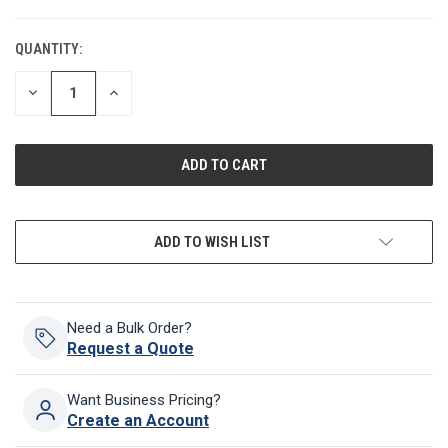
QUANTITY:
CURRENT
STOCK:
DECREASE
INCREASE
QUANTITY
QUANTITY
OF
OF
UNDEFINED
UNDEFINED
ADD TO WISH LIST
Need a Bulk Order?
Request a Quote
Want Business Pricing?
Create an Account