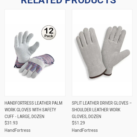
HANDFORTRESS LEATHER PALM
SPLIT LEATHER DRIVER GLOVES –
WORK GLOVES WITH SAFETY
SHOULDER LEATHER WORK
CUFF - LARGE, DOZEN
GLOVES, DOZEN
$31.93
$51.29
HandFortress
HandFortress