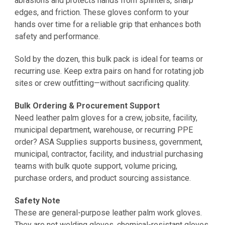
abrasions and protects hands from splinters, sharp
edges, and friction. These gloves conform to your
hands over time for a reliable grip that enhances both
safety and performance.
Sold by the dozen, this bulk pack is ideal for teams or
recurring use. Keep extra pairs on hand for rotating job
sites or crew outfitting—without sacrificing quality.
Bulk Ordering & Procurement Support
Need leather palm gloves for a crew, jobsite, facility,
municipal department, warehouse, or recurring PPE
order? ASA Supplies supports business, government,
municipal, contractor, facility, and industrial purchasing
teams with bulk quote support, volume pricing,
purchase orders, and product sourcing assistance.
Safety Note
These are general-purpose leather palm work gloves.
They are not welding gloves, chemical-resistant gloves,