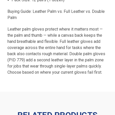
Buying Guide: Leather Palm vs. Full Leather vs. Double
Palm
Leather palm gloves protect where it matters most —
the palm and thumb — while a canvas back keeps the
hand breathable and flexible. Full leather gloves add
coverage across the entire hand for tasks where the
back also contacts rough material. Double palm gloves
(PID 779) add a second leather layer in the palm zone
for jobs that wear through single-layer palms quickly.
Choose based on where your current gloves fail first.
RELATED PRODUCTS