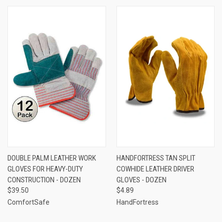
DOUBLE PALM LEATHER WORK
HANDFORTRESS TAN SPLIT
GLOVES FOR HEAVY-DUTY
COWHIDE LEATHER DRIVER
CONSTRUCTION - DOZEN
GLOVES - DOZEN
$39.50
$4.89
ComfortSafe
HandFortress