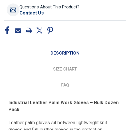
Questions About This Product?
Contact Us
DESCRIPTION
SIZE CHART
FAQ
Industrial Leather Palm Work Gloves – Bulk Dozen
Pack
Leather palm gloves sit between lightweight knit
gloves and full leather gloves in the protection