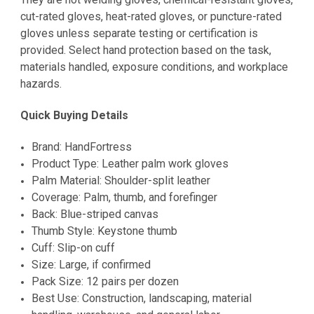
cut-rated gloves, heat-rated gloves, or puncture-rated
gloves unless separate testing or certification is
provided. Select hand protection based on the task,
materials handled, exposure conditions, and workplace
hazards.
Quick Buying Details
Brand: HandFortress
Product Type: Leather palm work gloves
Palm Material: Shoulder-split leather
Coverage: Palm, thumb, and forefinger
Back: Blue-striped canvas
Thumb Style: Keystone thumb
Cuff: Slip-on cuff
Size: Large, if confirmed
Pack Size: 12 pairs per dozen
Best Use: Construction, landscaping, material