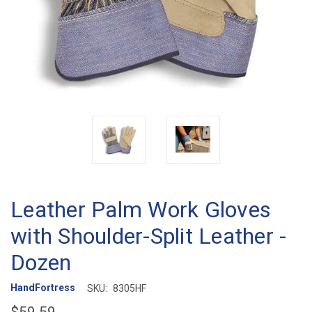
Leather Palm Work Gloves
with Shoulder-Split Leather -
Dozen
HandFortress
SKU:
8305HF
$59.59