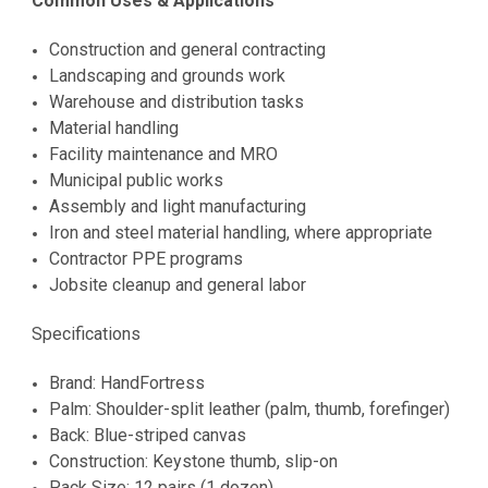
Common Uses & Applications
Construction and general contracting
Landscaping and grounds work
Warehouse and distribution tasks
Material handling
Facility maintenance and MRO
Municipal public works
Assembly and light manufacturing
Iron and steel material handling, where appropriate
Contractor PPE programs
Jobsite cleanup and general labor
Specifications
Brand: HandFortress
Palm: Shoulder-split leather (palm, thumb, forefinger)
Back: Blue-striped canvas
Construction: Keystone thumb, slip-on
Pack Size: 12 pairs (1 dozen)