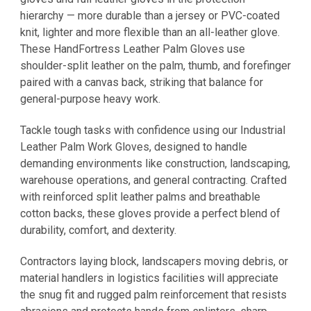
hierarchy — more durable than a jersey or PVC-coated
knit, lighter and more flexible than an all-leather glove.
These HandFortress Leather Palm Gloves use
shoulder-split leather on the palm, thumb, and forefinger
paired with a canvas back, striking that balance for
general-purpose heavy work.
Tackle tough tasks with confidence using our Industrial
Leather Palm Work Gloves, designed to handle
demanding environments like construction, landscaping,
warehouse operations, and general contracting. Crafted
with reinforced split leather palms and breathable
cotton backs, these gloves provide a perfect blend of
durability, comfort, and dexterity.
Contractors laying block, landscapers moving debris, or
material handlers in logistics facilities will appreciate
the snug fit and rugged palm reinforcement that resists