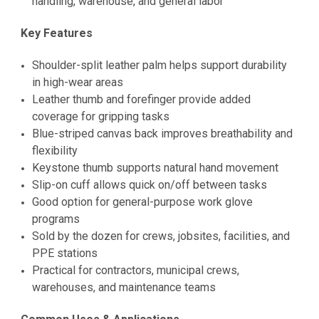
handling, warehouse, and general labor
Key Features
Shoulder-split leather palm helps support durability
in high-wear areas
Leather thumb and forefinger provide added
coverage for gripping tasks
Blue-striped canvas back improves breathability and
flexibility
Keystone thumb supports natural hand movement
Slip-on cuff allows quick on/off between tasks
Good option for general-purpose work glove
programs
Sold by the dozen for crews, jobsites, facilities, and
PPE stations
Practical for contractors, municipal crews,
warehouses, and maintenance teams