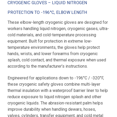
CRYOGENIC GLOVES – LIQUID NITROGEN
PROTECTION TO -196°C, ELBOW LENGTH
These elbow-length cryogenic gloves are designed for
workers handling liquid nitrogen, cryogenic gases, ultra-
cold materials, and cold-temperature processing
equipment. Built for protection in extreme low-
temperature environments, the gloves help protect
hands, wrists, and lower forearms from cryogenic
splash, cold contact, and thermal exposure when used
according to the manufacturer’s instructions.
Engineered for applications down to -196°C / -320°F,
these cryogenic safety gloves combine multi-layer
thermal insulation with a waterproof barrier liner to help
reduce exposure to liquid nitrogen splash and other
cryogenic liquids. The abrasion-resistant palm helps
improve durability when handling dewars, hoses,
valves, cylinders, transfer equipment, and cold metal