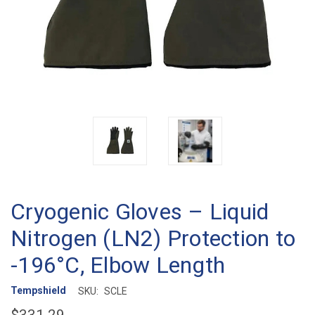
Cryogenic Gloves – Liquid
Nitrogen (LN2) Protection to
-196°C, Elbow Length
Tempshield
SKU:
SCLE
$331.29