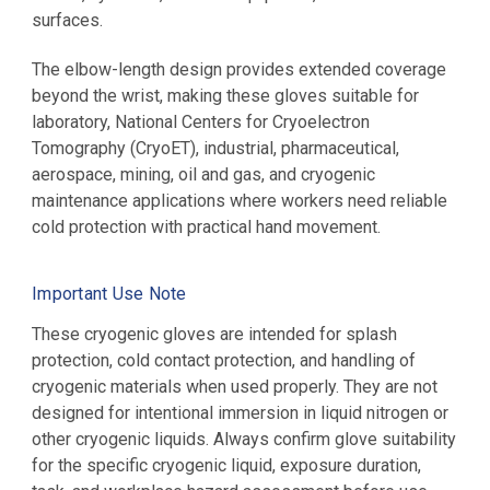
surfaces.
The elbow-length design provides extended coverage
beyond the wrist, making these gloves suitable for
laboratory,
National Centers for Cryoelectron
Tomography (CryoET),
industrial, pharmaceutical,
aerospace, mining, oil and gas, and cryogenic
maintenance applications where workers need reliable
cold protection with practical hand movement.
Important Use Note
These cryogenic gloves are intended for splash
protection, cold contact protection, and handling of
cryogenic materials when used properly. They are not
designed for intentional immersion in liquid nitrogen or
other cryogenic liquids. Always confirm glove suitability
for the specific cryogenic liquid, exposure duration,