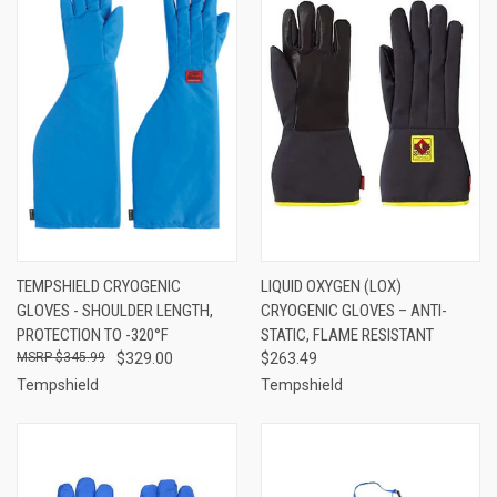
TEMPSHIELD CRYOGENIC
LIQUID OXYGEN (LOX)
GLOVES - SHOULDER LENGTH,
CRYOGENIC GLOVES – ANTI-
PROTECTION TO -320°F
STATIC, FLAME RESISTANT
$345.99
$329.00
$263.49
Tempshield
Tempshield