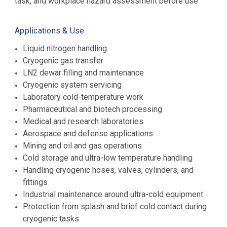
task, and workplace hazard assessment before use.
Applications & Use
Liquid nitrogen handling
Cryogenic gas transfer
LN2 dewar filling and maintenance
Cryogenic system servicing
Laboratory cold-temperature work
Pharmaceutical and biotech processing
Medical and research laboratories
Aerospace and defense applications
Mining and oil and gas operations
Cold storage and ultra-low temperature handling
Handling cryogenic hoses, valves, cylinders, and
fittings
Industrial maintenance around ultra-cold equipment
Protection from splash and brief cold contact during
cryogenic tasks