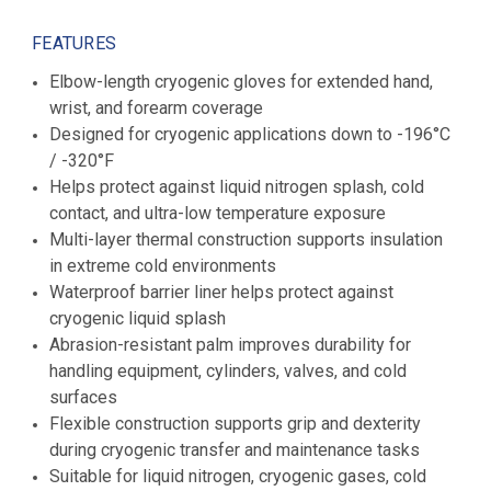
FEATURES
Elbow-length cryogenic gloves for extended hand,
wrist, and forearm coverage
Designed for cryogenic applications down to -196°C
/ -320°F
Helps protect against liquid nitrogen splash, cold
contact, and ultra-low temperature exposure
Multi-layer thermal construction supports insulation
in extreme cold environments
Waterproof barrier liner helps protect against
cryogenic liquid splash
Abrasion-resistant palm improves durability for
handling equipment, cylinders, valves, and cold
surfaces
Flexible construction supports grip and dexterity
during cryogenic transfer and maintenance tasks
Suitable for liquid nitrogen, cryogenic gases, cold