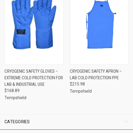
CRYOGENIC SAFETY GLOVES –
CRYOGENIC SAFETY APRON –
EXTREME COLD PROTECTION FOR
LAB COLD PROTECTION PPE
LAB & INDUSTRIAL USE
$215.98
$168.89
Tempshield
Tempshield
CATEGORIES