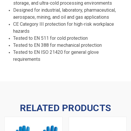
storage, and ultra-cold processing environments
Designed for industrial, laboratory, pharmaceutical,
aerospace, mining, and oil and gas applications
CE Category III protection for high-risk workplace
hazards
Tested to EN 511 for cold protection
Tested to EN 388 for mechanical protection
Tested to EN ISO 21420 for general glove
requirements
RELATED PRODUCTS