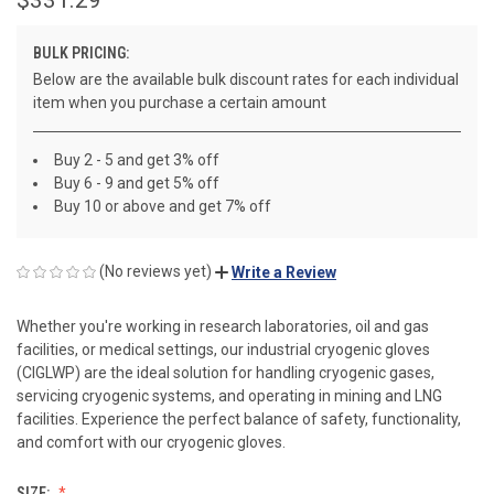
BULK PRICING:
Below are the available bulk discount rates for each individual
item when you purchase a certain amount
Buy 2 - 5 and get 3% off
Buy 6 - 9 and get 5% off
Buy 10 or above and get 7% off
(No reviews yet)
Write a Review
Whether you're working in research laboratories, oil and gas
facilities, or medical settings, our industrial cryogenic gloves
(CIGLWP) are the ideal solution for handling cryogenic gases,
servicing cryogenic systems, and operating in mining and LNG
facilities. Experience the perfect balance of safety, functionality,
and comfort with our cryogenic gloves.
SIZE: