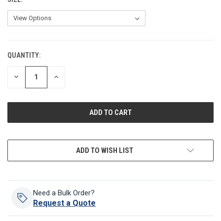
QUANTITY:
CURRENT
STOCK:
DECREASE
INCREASE
QUANTITY
QUANTITY
OF
OF
UNDEFINED
UNDEFINED
ADD TO WISH LIST
Need a Bulk Order?
Request a Quote