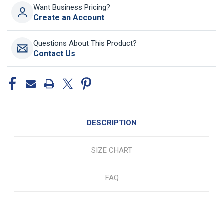
Want Business Pricing?
Create an Account
Questions About This Product?
Contact Us
DESCRIPTION
SIZE CHART
FAQ