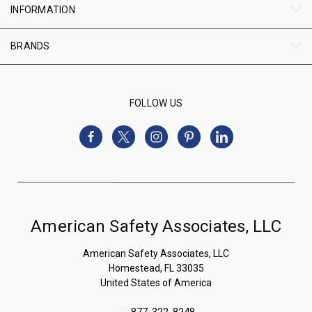
INFORMATION
BRANDS
FOLLOW US
American Safety Associates, LLC
American Safety Associates, LLC
Homestead, FL 33035
United States of America