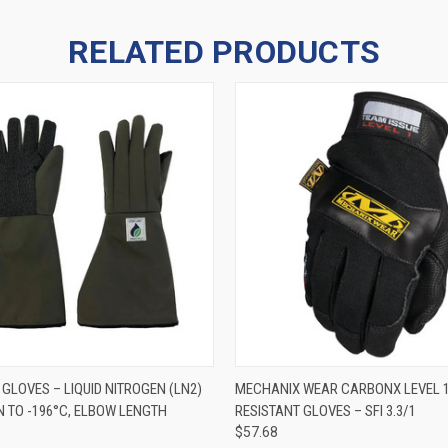
RELATED PRODUCTS
 VIEW
VIEW OPTIONS
QUICK VIEW
VIEW 
GLOVES – LIQUID NITROGEN (LN2)
MECHANIX WEAR CARBONX LEVEL 1
 TO -196°C, ELBOW LENGTH
RESISTANT GLOVES – SFI 3.3/1
$57.68