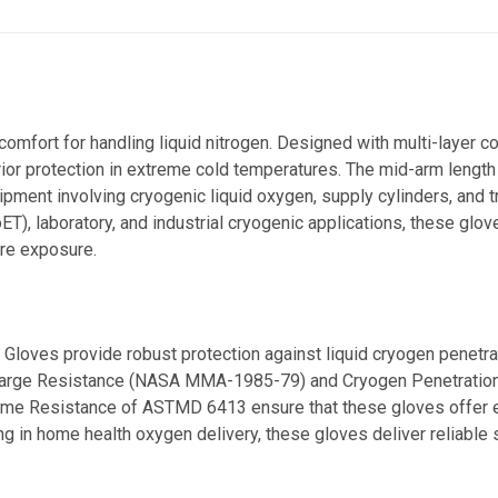
comfort for handling liquid nitrogen. Designed with multi-layer c
erior protection in extreme cold temperatures. The mid-arm length
quipment involving cryogenic liquid oxygen, supply cylinders, and 
oET),
laboratory, and industrial cryogenic applications, these glo
ure exposure.
 Gloves provide robust protection against liquid cryogen penetra
c Charge Resistance (NASA MMA-1985-79) and Cryogen Penetratio
me Resistance of ASTMD 6413 ensure that these gloves offer ex
 in home health oxygen delivery, these gloves deliver reliable