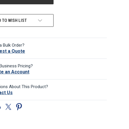
 TO WISH LIST
a Bulk Order?
est a Quote
Business Pricing?
te an Account
ions About This Product?
act Us