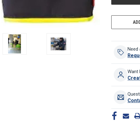
ADD
Need 
Requ
Want 
Crea
Quest
Cont