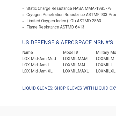
Static Charge Resistance NASA MMA-1985-79
Cryogen Penetration Resistance ASTMF 903 Proced
Limited Oxygen Index (LOI) ASTMD 2863
Flame Resistance ASTMD 6413
US DEFENSE & AEROSPACE NSN#'S
Name
Model #
Military M
LOX Mid-Arm Med
LOXMILMAM
LOXMILM
LOX Mid-Arm L
LOXMILMAL
LOXMILL
LOX Mid-Arm XL
LOXMILMAXL
LOXMILXL
LIQUID GLOVES: SHOP GLOVES WITH LIQUID OX