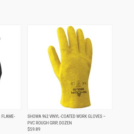
OPTIONS
QUICK VIEW
VIEW OPTIONS
 FLAME-
SHOWA 962 VINYL-COATED WORK GLOVES –
PVC ROUGH GRIP, DOZEN
$59.89