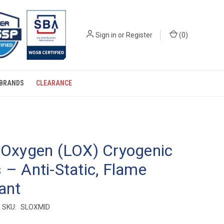
Sign in
or
Register
(
0
)
BRANDS
CLEARANCE
 Oxygen (LOX) Cryogenic
 – Anti-Static, Flame
ant
SKU:
SLOXMID