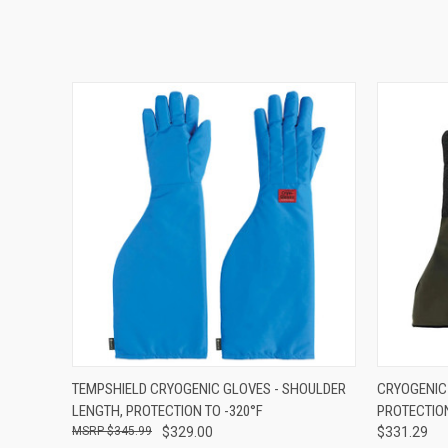
QUICK VIEW
VIEW OPTIONS
QUICK
TEMPSHIELD CRYOGENIC GLOVES - SHOULDER
CRYOGENIC 
LENGTH, PROTECTION TO -320°F
PROTECTION
$345.99
$329.00
$331.29