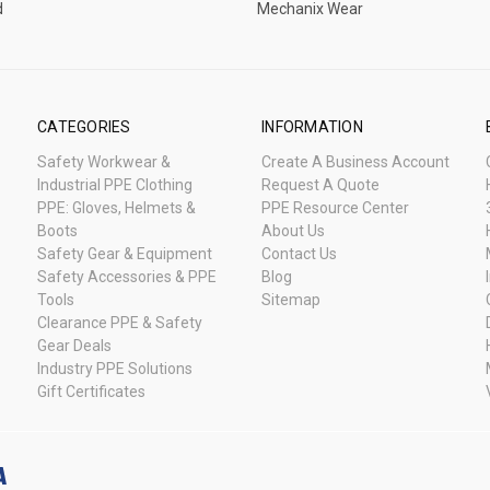
d
Mechanix Wear
CATEGORIES
INFORMATION
Safety Workwear &
Create A Business Account
Industrial PPE Clothing
Request A Quote
PPE: Gloves, Helmets &
PPE Resource Center
Boots
About Us
Safety Gear & Equipment
Contact Us
Safety Accessories & PPE
Blog
Tools
Sitemap
Clearance PPE & Safety
Gear Deals
Industry PPE Solutions
Gift Certificates