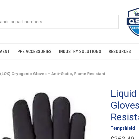
PMENT
PPE ACCESSORIES
INDUSTRY SOLUTIONS
RESOURCES
(LOX) Cryogenic Gloves – Anti-Static, Flame Resistant
Liquid
Gloves
Resist
Tempshield
$263.49