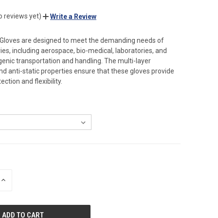
o reviews yet)
Write a Review
 Gloves are designed to meet the demanding needs of
ies, including aerospace, bio-medical, laboratories, and
ogenic transportation and handling. The multi-layer
nd anti-static properties ensure that these gloves provide
tion and flexibility.
INCREASE
QUANTITY
OF
UNDEFINED