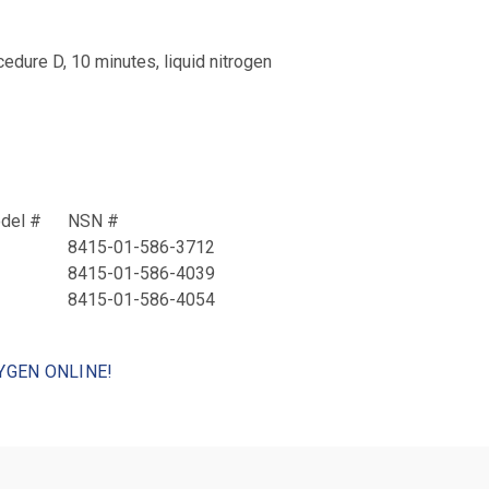
ure D, 10 minutes, liquid nitrogen
odel #
NSN #
8415-01-586-3712
8415-01-586-4039
8415-01-586-4054
YGEN ONLINE!