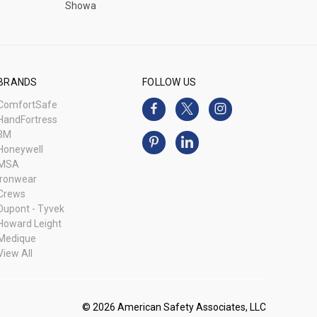
Showa
BRANDS
FOLLOW US
ComfortSafe
HandFortress
3M
Honeywell
MSA
Ironwear
Crews
Dupont - Tyvek
Howard Leight
Medique
View All
© 2026 American Safety Associates, LLC