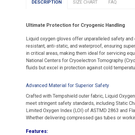
DESCRIPTION
SIZE CHART
FAQ
Ultimate Protection for Cryogenic Handling
Liquid oxygen gloves offer unparalleled safety and 
resistant, anti-static, and waterproof, ensuring sup
in critical areas, making them ideal for servicing e
National Centers for Cryoelectron Tomography (Cry
fluids but excel in protection against cold temperat
Advanced Material for Superior Safety
Crafted with Tempshield outer fabric, Liquid Oxygen
meet stringent safety standards, including Stati
Limited Oxygen Index (LOI) of ASTMD 2863 and Fla
Whether delivering compressed gas tubes or working
Features: