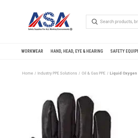
WORKWEAR
HAND, HEAD, EYE & HEARING
SAFETY EQUI
Home
Industry PPE Solutions
Oil & Gas PPE
Liquid Oxygen 