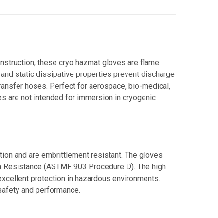
onstruction, these cryo hazmat gloves are flame
 and static dissipative properties prevent discharge
transfer hoses. Perfect for aerospace, bio-medical,
ves are not intended for immersion in cryogenic
tion and are embrittlement resistant. The gloves
n Resistance (ASTMF 903 Procedure D). The high
cellent protection in hazardous environments.
 safety and performance.