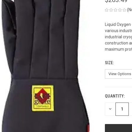
(N
Liquid Oxygen
various industr
industrial cry
construction a
maximum protec
SIZE:
QUANTITY:
CURRENT
STOCK:
DECREASE
QUANTITY
OF
UNDEFINED