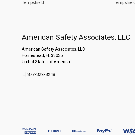
Tempshield
Tempshiel
American Safety Associates, LLC
American Safety Associates, LLC
Homestead, FL 33035
United States of America
877-322-8248