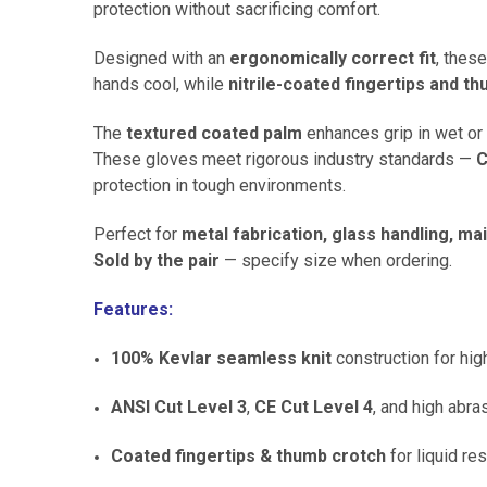
protection without sacrificing comfort.
Designed with an
ergonomically correct fit
, thes
hands cool, while
nitrile-coated fingertips and t
The
textured coated palm
enhances grip in wet or 
These gloves meet rigorous industry standards —
C
protection in tough environments.
Perfect for
metal fabrication, glass handling, m
Sold by the pair
— specify size when ordering.
Features:
100% Kevlar seamless knit
construction for hig
ANSI Cut Level 3
,
CE Cut Level 4
, and high abra
Coated fingertips & thumb crotch
for liquid re