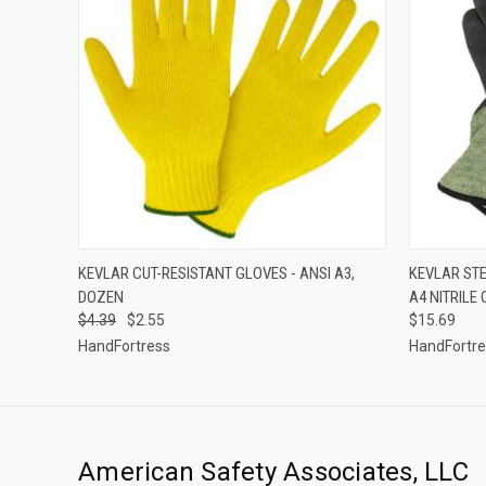
QUICK VIEW
VIEW OPTIONS
QUICK
KEVLAR CUT-RESISTANT GLOVES - ANSI A3,
KEVLAR STE
DOZEN
A4 NITRILE
$4.39
$2.55
$15.69
HandFortress
HandFortr
American Safety Associates, LLC