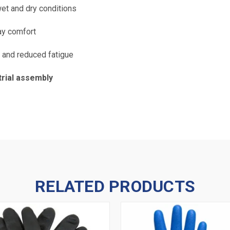
et and dry conditions
ay comfort
y and reduced fatigue
trial assembly
RELATED PRODUCTS