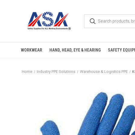
WORKWEAR
HAND, HEAD, EYE & HEARING
SAFETY EQUI
Home
Industry PPE Solutions
Warehouse & Logistics PPE
K