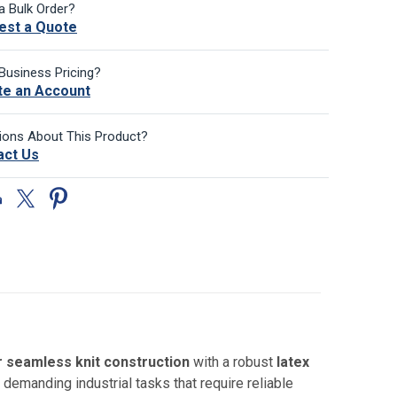
a Bulk Order?
est a Quote
Business Pricing?
te an Account
ions About This Product?
act Us
 seamless knit construction
with a robust
latex
 demanding industrial tasks that require reliable