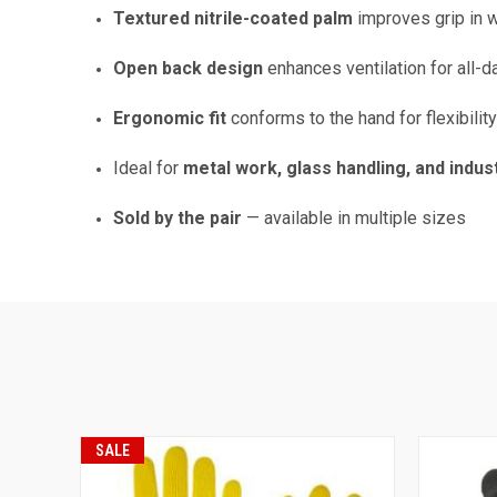
Textured nitrile-coated palm
improves grip in w
Open back design
enhances ventilation for all-d
Ergonomic fit
conforms to the hand for flexibilit
Ideal for
metal work, glass handling, and indus
Sold by the pair
— available in multiple sizes
SALE