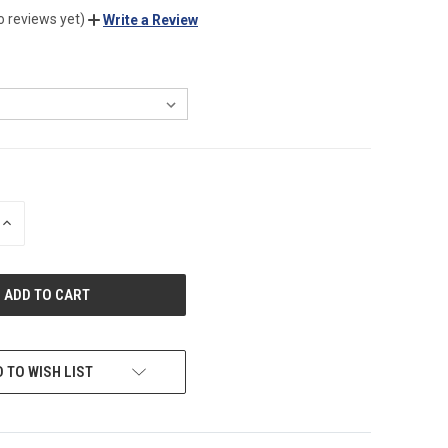
o reviews yet)
Write a Review
INCREASE
QUANTITY
OF
UNDEFINED
 TO WISH LIST