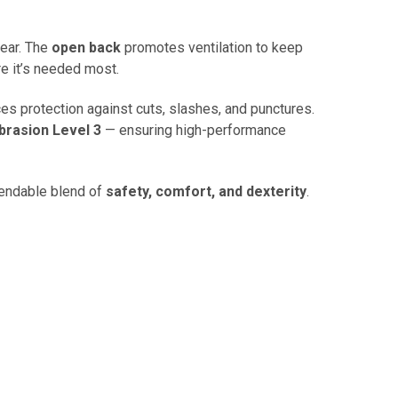
wear. The
open back
promotes ventilation to keep
re it’s needed most.
es protection against cuts, slashes, and punctures.
brasion Level 3
— ensuring high-performance
endable blend of
safety, comfort, and dexterity
.