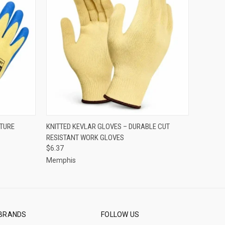
OPTIONS
QUICK VIEW
VIEW OPTIONS
CTURE
KNITTED KEVLAR GLOVES – DURABLE CUT
RESISTANT WORK GLOVES
$6.37
Memphis
BRANDS
FOLLOW US