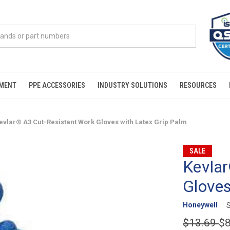
PMENT
PPE ACCESSORIES
INDUSTRY SOLUTIONS
RESOURCES
evlar® A3 Cut-Resistant Work Gloves with Latex Grip Palm
SALE
Kevlar
Gloves
Honeywell
$13.69
$8