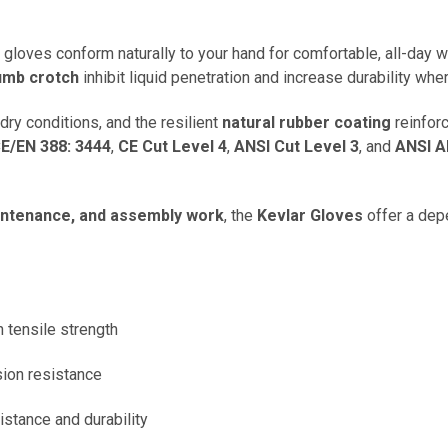
e gloves conform naturally to your hand for comfortable, all-day 
humb crotch
inhibit liquid penetration and increase durability whe
dry conditions, and the resilient
natural rubber coating
reinforc
E/EN 388: 3444
,
CE Cut Level 4
,
ANSI Cut Level 3
, and
ANSI A
aintenance, and assembly work
, the
Kevlar Gloves
offer a dep
h tensile strength
sion resistance
sistance and durability