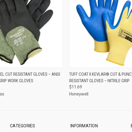
 VIEW
VIEW OPTIONS
QUICK VIEW
VIEW 
EL CUT RESISTANT GLOVES – ANSI
TUFF COAT II KEVLAR® CUT & PUN
 GRIP WORK GLOVES
RESISTANT GLOVES – NITRILE GRIP
$11.69
ess
Honeywell
CATEGORIES
INFORMATION