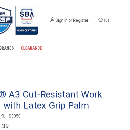
Sign in
or
Register
(
0
)
BRANDS
CLEARANCE
® A3 Cut-Resistant Work
 with Latex Grip Palm
SKU:
S3050
.39