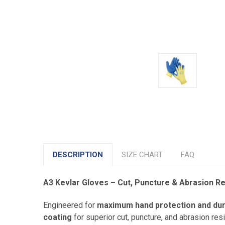
DESCRIPTION
SIZE CHART
FAQ
A3 Kevlar Gloves – Cut, Puncture & Abrasion R
Engineered for
maximum hand protection and dura
coating
for superior cut, puncture, and abrasion re