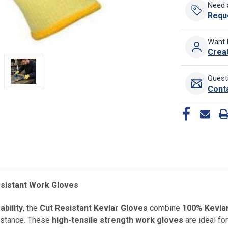
Need 
Requ
Want 
Crea
Quest
Cont
esistant Work Gloves
bility
, the
Cut Resistant Kevlar Gloves
combine
100% Kevlar
sistance. These
high-tensile strength work gloves
are ideal for