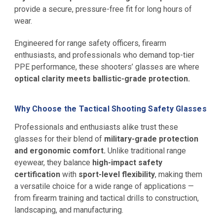
provide a secure, pressure-free fit for long hours of
wear.
Engineered for range safety officers, firearm
enthusiasts, and professionals who demand top-tier
PPE performance, these shooters’ glasses are where
optical clarity meets ballistic-grade protection.
Why Choose the Tactical Shooting Safety Glasses
Professionals and enthusiasts alike trust these
glasses for their blend of
military-grade protection
and ergonomic comfort.
Unlike traditional range
eyewear, they balance
high-impact safety
certification
with
sport-level flexibility
, making them
a versatile choice for a wide range of applications —
from firearm training and tactical drills to construction,
landscaping, and manufacturing.