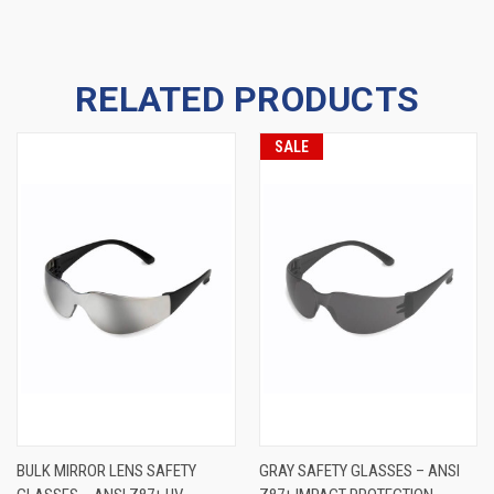
RELATED PRODUCTS
SALE
BULK MIRROR LENS SAFETY
GRAY SAFETY GLASSES – ANSI