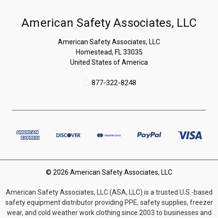
American Safety Associates, LLC
American Safety Associates, LLC
Homestead, FL 33035
United States of America
877-322-8248
© 2026 American Safety Associates, LLC
American Safety Associates, LLC (ASA, LLC) is a trusted U.S.-based
safety equipment distributor providing PPE, safety supplies, freezer
wear, and cold weather work clothing since 2003 to businesses and