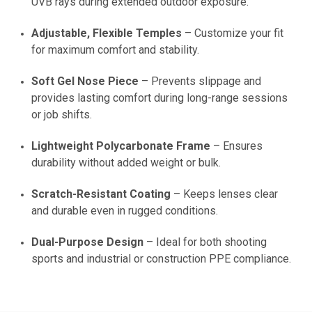
UVB rays during extended outdoor exposure.
Adjustable, Flexible Temples
– Customize your fit
for maximum comfort and stability.
Soft Gel Nose Piece
– Prevents slippage and
provides lasting comfort during long-range sessions
or job shifts.
Lightweight Polycarbonate Frame
– Ensures
durability without added weight or bulk.
Scratch-Resistant Coating
– Keeps lenses clear
and durable even in rugged conditions.
Dual-Purpose Design
– Ideal for both shooting
sports and industrial or construction PPE compliance.