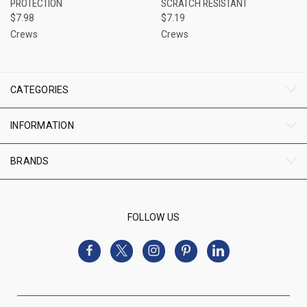
PROTECTION
SCRATCH RESISTANT
$7.98
$7.19
Crews
Crews
CATEGORIES
INFORMATION
BRANDS
FOLLOW US