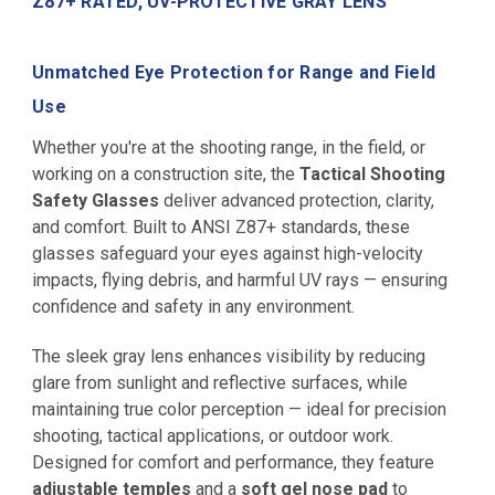
Z87+ RATED, UV-PROTECTIVE GRAY LENS
Unmatched Eye Protection for Range and Field
Use
Whether you're at the shooting range, in the field, or
working on a construction site, the
Tactical Shooting
Safety Glasses
deliver advanced protection, clarity,
and comfort. Built to ANSI Z87+ standards, these
glasses safeguard your eyes against high-velocity
impacts, flying debris, and harmful UV rays — ensuring
confidence and safety in any environment.
The sleek gray lens enhances visibility by reducing
glare from sunlight and reflective surfaces, while
maintaining true color perception — ideal for precision
shooting, tactical applications, or outdoor work.
Designed for comfort and performance, they feature
adjustable temples
and a
soft gel nose pad
to