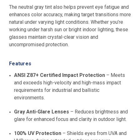
The neutral gray tint also helps prevent eye fatigue and
enhances color accuracy, making target transitions more
natural under varying light conditions. Whether you’re
working under harsh sun or bright indoor lighting, these
glasses maintain crystal-clear vision and
uncompromised protection.
Features
ANSI Z87+ Certified Impact Protection
– Meets
and exceeds high-velocity and high-mass impact
requirements for industrial and ballistic
environments.
Gray Anti-Glare Lenses
– Reduces brightness and
glare for enhanced focus and clarity in outdoor light.
100% UV Protection
– Shields eyes from UVA and