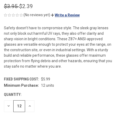
$3.95
$2.39
(No reviews yet)
Write a Review
Safety doesn’t have to compromise style. The sleek gray lenses
not only block out harmful UV rays, they also offer clarity and
sharp vision in bright conditions. These Z87+ ANSI-approved
glasses are versatile enough to protect your eyes at the range, on
the construction site, or even in industrial settings. With a sturdy
build and reliable performance, these glasses offer maximum
protection from flying debris and other hazards, ensuring that you
stay safe no matter where you are.
FIXED SHIPPING COST:
$5.99
Minimum Purchase:
12 units
CURRENT
STOCK:
QUANTITY:
DECREASE
INCREASE
QUANTITY
QUANTITY
OF
OF
UNDEFINED
UNDEFINED