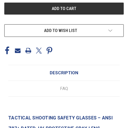
ADD TO WISH LIST
DESCRIPTION
FAQ
TACTICAL SHOOTING SAFETY GLASSES – ANSI