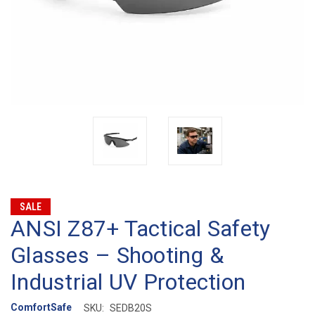
SALE
ANSI Z87+ Tactical Safety
Glasses – Shooting &
Industrial UV Protection
ComfortSafe
SKU:
SEDB20S