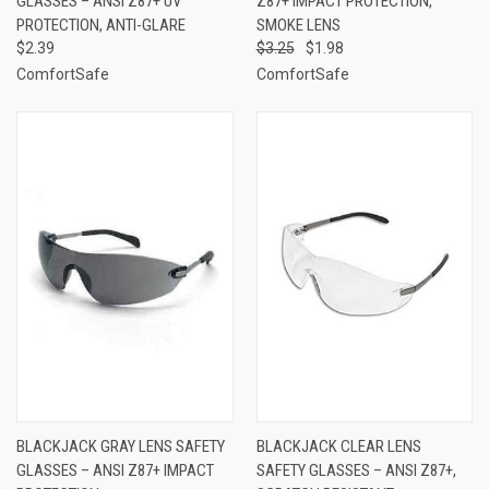
GLASSES – ANSI Z87+ UV
Z87+ IMPACT PROTECTION,
PROTECTION, ANTI-GLARE
SMOKE LENS
$2.39
$3.25
$1.98
ComfortSafe
ComfortSafe
BLACKJACK GRAY LENS SAFETY
BLACKJACK CLEAR LENS
GLASSES – ANSI Z87+ IMPACT
SAFETY GLASSES – ANSI Z87+,