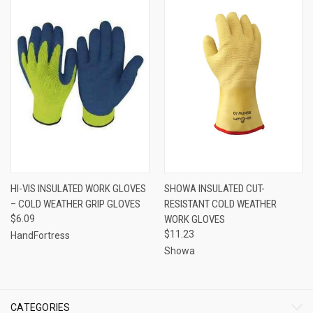
HI-VIS INSULATED WORK GLOVES
SHOWA INSULATED CUT-
– COLD WEATHER GRIP GLOVES
RESISTANT COLD WEATHER
$6.09
WORK GLOVES
$11.23
HandFortress
Showa
CATEGORIES