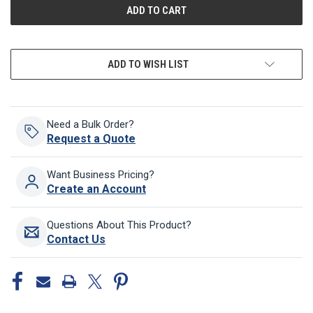
ADD TO WISH LIST
Need a Bulk Order?
Request a Quote
Want Business Pricing?
Create an Account
Questions About This Product?
Contact Us