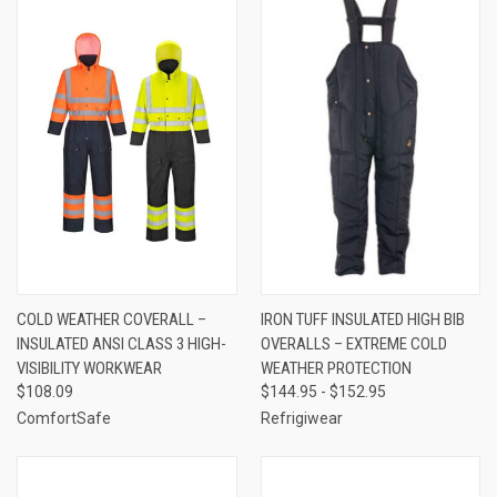
COLD WEATHER COVERALL –
IRON TUFF INSULATED HIGH BIB
INSULATED ANSI CLASS 3 HIGH-
OVERALLS – EXTREME COLD
VISIBILITY WORKWEAR
WEATHER PROTECTION
$108.09
$144.95 - $152.95
ComfortSafe
Refrigiwear