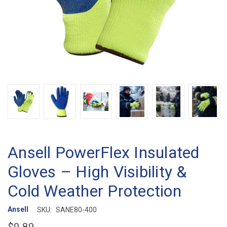
Ansell PowerFlex Insulated
Gloves – High Visibility &
Cold Weather Protection
Ansell
SKU:
SANE80-400
$9.89