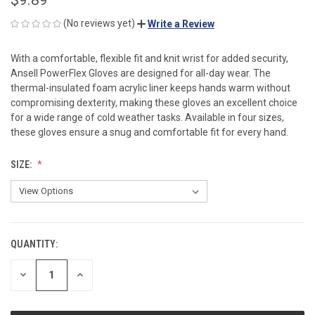
(No reviews yet)
Write a Review
With a comfortable, flexible fit and knit wrist for added security,
Ansell PowerFlex Gloves are designed for all-day wear. The
thermal-insulated foam acrylic liner keeps hands warm without
compromising dexterity, making these gloves an excellent choice
for a wide range of cold weather tasks. Available in four sizes,
these gloves ensure a snug and comfortable fit for every hand.
SIZE:
QUANTITY:
CURRENT
STOCK:
DECREASE
INCREASE
QUANTITY
QUANTITY
OF
OF
UNDEFINED
UNDEFINED