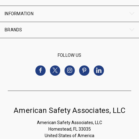
INFORMATION
BRANDS
FOLLOW US
American Safety Associates, LLC
American Safety Associates, LLC
Homestead, FL 33035
United States of America