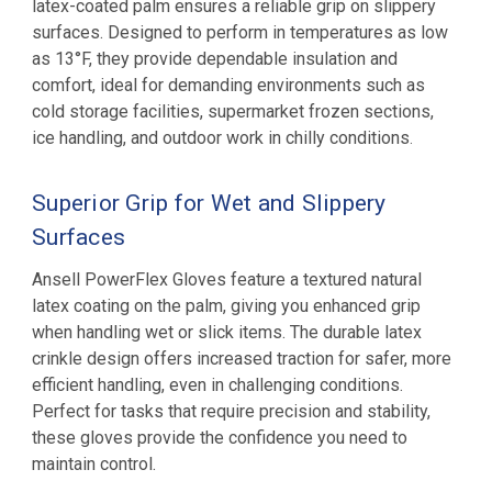
latex-coated palm ensures a reliable grip on slippery
surfaces. Designed to perform in temperatures as low
as 13°F, they provide dependable insulation and
comfort, ideal for demanding environments such as
cold storage facilities, supermarket frozen sections,
ice handling, and outdoor work in chilly conditions
.
Superior Grip for Wet and Slippery
Surfaces
Ansell PowerFlex Gloves feature a textured natural
latex coating on the palm, giving you enhanced grip
when handling wet or slick items. The durable latex
crinkle design offers increased traction for safer, more
efficient handling, even in challenging conditions.
Perfect for tasks that require precision and stability,
these gloves provide the confidence you need to
maintain control.