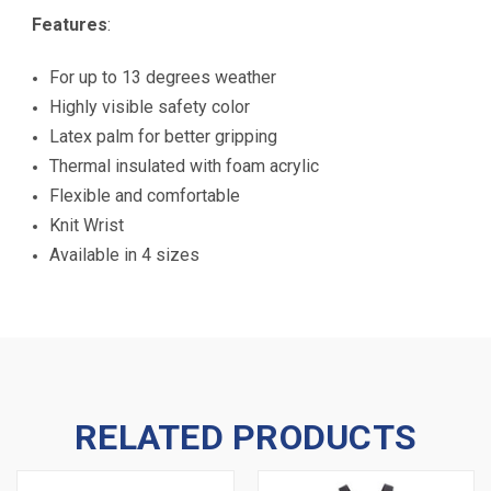
Features
:
For up to 13 degrees weather
Highly visible safety color
Latex palm for better gripping
Thermal insulated with foam acrylic
Flexible and comfortable
Knit Wrist
Available in 4 sizes
RELATED PRODUCTS