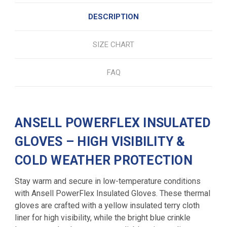
DESCRIPTION
SIZE CHART
FAQ
ANSELL POWERFLEX INSULATED
GLOVES – HIGH VISIBILITY &
COLD WEATHER PROTECTION
Stay warm and secure in low-temperature conditions
with Ansell PowerFlex Insulated Gloves. These thermal
gloves are crafted with a yellow insulated terry cloth
liner for high visibility, while the bright blue crinkle