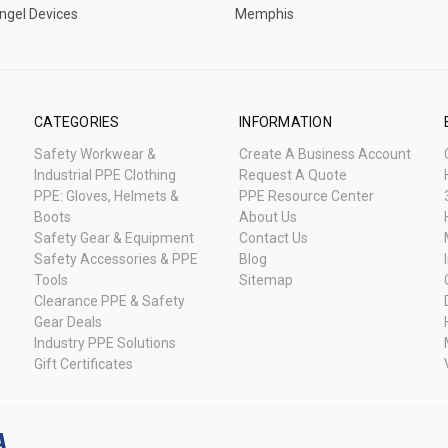
ngel Devices
Memphis
CATEGORIES
INFORMATION
Safety Workwear &
Create A Business Account
Industrial PPE Clothing
Request A Quote
PPE: Gloves, Helmets &
PPE Resource Center
Boots
About Us
Safety Gear & Equipment
Contact Us
Safety Accessories & PPE
Blog
Tools
Sitemap
Clearance PPE & Safety
Gear Deals
Industry PPE Solutions
Gift Certificates