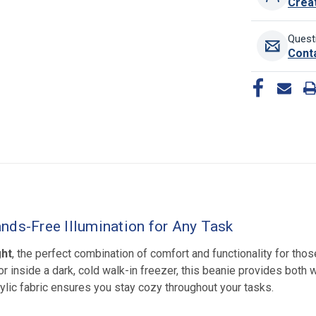
Crea
Quest
Cont
nds-Free Illumination for Any Task
ght
, the perfect combination of comfort and functionality for tho
r inside a dark, cold walk-in freezer, this beanie provides both wa
rylic fabric ensures you stay cozy throughout your tasks.