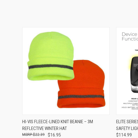
QUICK VIEW
VIEW OPTIONS
QUICK
HI-VIS FLEECE-LINED KNIT BEANIE – 3M
ELITE SERI
REFLECTIVE WINTER HAT
SAFETY LIG
$22.39
$16.95
$114.99