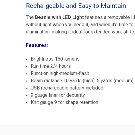
Rechargeable and Easy to Maintain
The
Beanie with LED Light
features a removable LE
without light when you need it, and when it's time to
illumination, making it ideal for extended work shifts
Features:
Brightness 150 lumens
Run time 2/4 hours
Function high-medium-flash
Beam distance 10 yards (high), 5 yards (medium)
USB rechargeable battery included
9 gauge liner for dexterity
Knit gauge 9 for shape retention