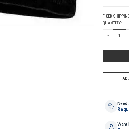
FIXED SHIPPIN
QUANTITY:
CURRENT
STOCK:
DECREASE
QUANTITY
OF
UNDEFINED
ADD
Need 
Requ
Want 