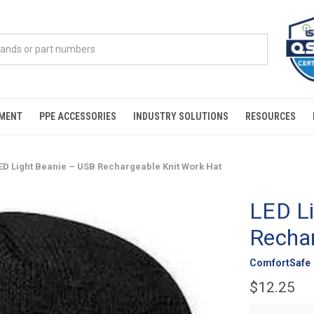
PMENT
PPE ACCESSORIES
INDUSTRY SOLUTIONS
RESOURCES
ED Light Beanie – USB Rechargeable Knit Work Hat
LED L
Rechar
ComfortSafe
$12.25