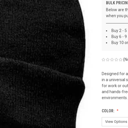
BULK PRICIN
Below are th
when you pu
Buy 2 - 5
Buy 6 - 9
Buy 10 o
(N
Designed for a
in a universal
for work or ou
and hands-free 
environments.
COLOR: