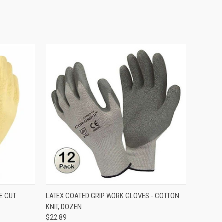
OPTIONS
QUICK VIEW
VIEW OPTIONS
E CUT
LATEX COATED GRIP WORK GLOVES - COTTON
KNIT, DOZEN
$22.89