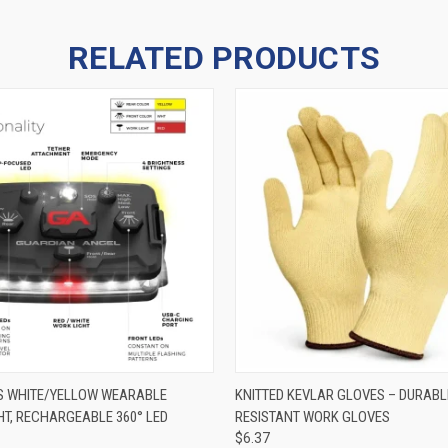
RELATED PRODUCTS
 VIEW
ADD TO CART
QUICK VIEW
VIEW 
ES WHITE/YELLOW WEARABLE
KNITTED KEVLAR GLOVES – DURABL
HT, RECHARGEABLE 360° LED
RESISTANT WORK GLOVES
$6.37