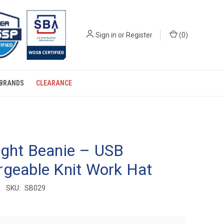
Sign in
or
Register
(
0
)
BRANDS
CLEARANCE
ight Beanie – USB
geable Knit Work Hat
SKU:
SB029