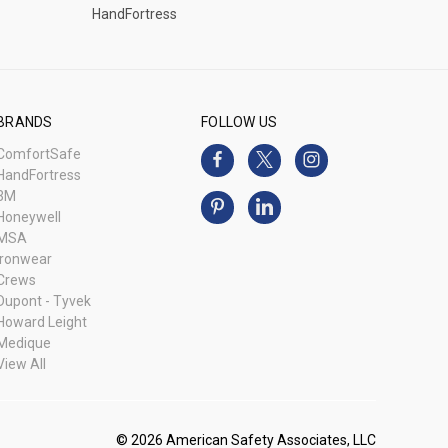
HandFortress
BRANDS
FOLLOW US
ComfortSafe
HandFortress
3M
Honeywell
MSA
Ironwear
Crews
Dupont - Tyvek
Howard Leight
Medique
View All
© 2026 American Safety Associates, LLC