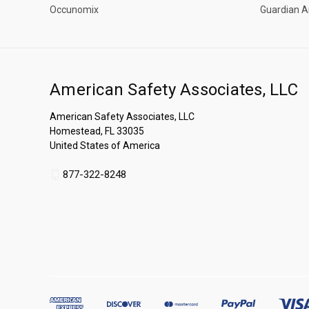
Occunomix
Guardian A
American Safety Associates, LLC
American Safety Associates, LLC
Homestead, FL 33035
United States of America
877-322-8248