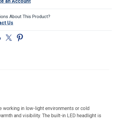
te an Account
ions About This Product?
act Us
se working in low-light environments or cold
rmth and visibility. The built-in LED headlight is