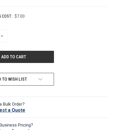
G COST:
$7.00
INCREASE
QUANTITY
OF
UNDEFINED
 TO WISH LIST
a Bulk Order?
est a Quote
Business Pricing?