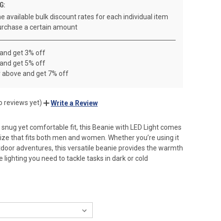
G:
e available bulk discount rates for each individual item
rchase a certain amount
 and get 3% off
 and get 5% off
r above and get 7% off
o reviews yet)
Write a Review
 snug yet comfortable fit, this Beanie with LED Light comes
 size that fits both men and women. Whether you’re using it
tdoor adventures, this versatile beanie provides the warmth
lighting you need to tackle tasks in dark or cold