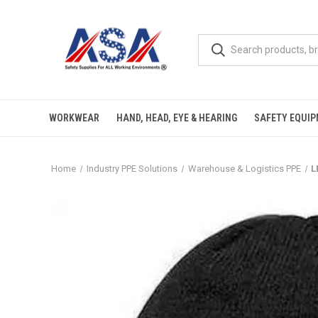
WORKWEAR
HAND, HEAD, EYE & HEARING
SAFETY EQUI
Home
Industry PPE Solutions
Warehouse & Logistics PPE
L