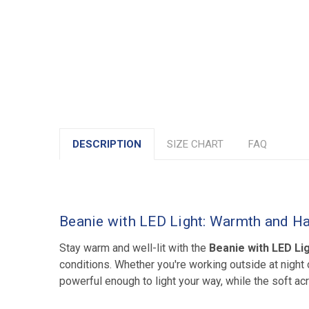
DESCRIPTION
SIZE CHART
FAQ
Beanie with LED Light: Warmth and Ha
Stay warm and well-lit with the
Beanie with LED Li
conditions. Whether you're working outside at night o
powerful enough to light your way, while the soft ac