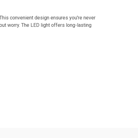
 This convenient design ensures you're never
out worry. The LED light offers long-lasting