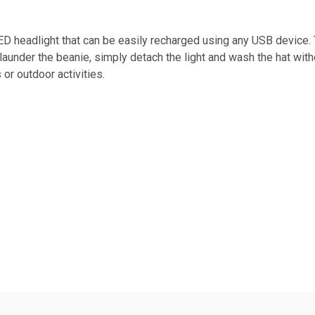
D headlight that can be easily recharged using any USB device.
 launder the beanie, simply detach the light and wash the hat with
 or outdoor activities.