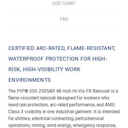
SIZE CHART
FAQ
CERTIFIED ARC-RATED, FLAME-RESISTANT,
WATERPROOF PROTECTION FOR HIGH-
RISK, HIGH-VISIBILITY WORK
ENVIRONMENTS
The PIP® 355-2505AR 48-Inch Hi-Vis FR Raincoat is a
flame-resistant raincoat designed for workers who
need rain protection, arc-rated performance, and ANSI
Class 3 visibility in one industrial garment. It is intended
for utilities, electrical contracting, petrochemical
operations, mining, wind energy, emergency response,