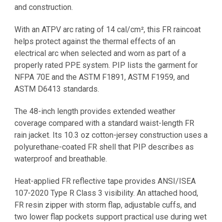
and construction.
With an ATPV arc rating of 14 cal/cm², this FR raincoat
helps protect against the thermal effects of an
electrical arc when selected and worn as part of a
properly rated PPE system. PIP lists the garment for
NFPA 70E and the ASTM F1891, ASTM F1959, and
ASTM D6413 standards.
The 48-inch length provides extended weather
coverage compared with a standard waist-length FR
rain jacket. Its 10.3 oz cotton-jersey construction uses a
polyurethane-coated FR shell that PIP describes as
waterproof and breathable.
Heat-applied FR reflective tape provides ANSI/ISEA
107-2020 Type R Class 3 visibility. An attached hood,
FR resin zipper with storm flap, adjustable cuffs, and
two lower flap pockets support practical use during wet