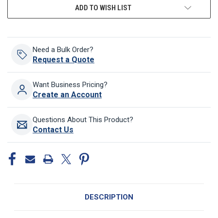
ADD TO WISH LIST
Need a Bulk Order?
Request a Quote
Want Business Pricing?
Create an Account
Questions About This Product?
Contact Us
DESCRIPTION