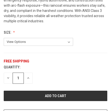
emergency response, hybrid automotive, and construction sites
with arc-flash exposure—this raincoat ensures workers stay safe,
dry, and compliant in the harshest conditions. With ANSI Class 3
visibility, it provides reliable all-weather protection trusted across
multiple critical industries.
SIZE:
FREE SHIPPING
QUANTITY:
CURRENT
STOCK:
DECREASE
INCREASE
QUANTITY
QUANTITY
OF
OF
UNDEFINED
UNDEFINED