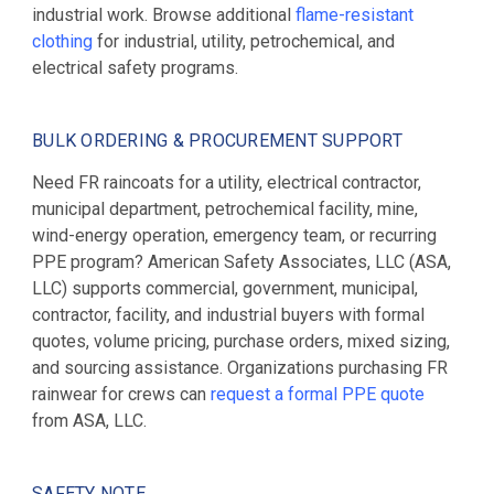
industrial work. Browse additional
flame-resistant
clothing
for industrial, utility, petrochemical, and
electrical safety programs.
BULK ORDERING & PROCUREMENT SUPPORT
Need FR raincoats for a utility, electrical contractor,
municipal department, petrochemical facility, mine,
wind-energy operation, emergency team, or recurring
PPE program? American Safety Associates, LLC (ASA,
LLC) supports commercial, government, municipal,
contractor, facility, and industrial buyers with formal
quotes, volume pricing, purchase orders, mixed sizing,
and sourcing assistance. Organizations purchasing FR
rainwear for crews can
request a formal PPE quote
from ASA, LLC.
SAFETY NOTE