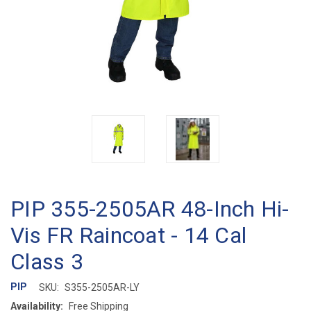
PIP 355-2505AR 48-Inch Hi-
Vis FR Raincoat - 14 Cal
Class 3
PIP
SKU:
S355-2505AR-LY
Availability:
Free Shipping