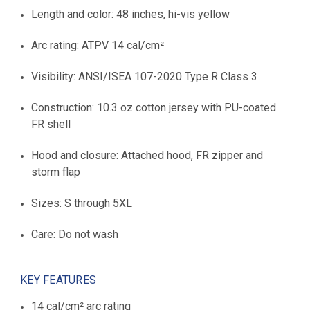
Length and color: 48 inches, hi-vis yellow
Arc rating: ATPV 14 cal/cm²
Visibility: ANSI/ISEA 107-2020 Type R Class 3
Construction: 10.3 oz cotton jersey with PU-coated
FR shell
Hood and closure: Attached hood, FR zipper and
storm flap
Sizes: S through 5XL
Care: Do not wash
KEY FEATURES
14 cal/cm² arc rating