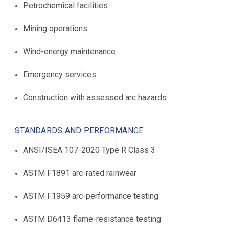
Petrochemical facilities
Mining operations
Wind-energy maintenance
Emergency services
Construction with assessed arc hazards
STANDARDS AND PERFORMANCE
ANSI/ISEA 107-2020 Type R Class 3
ASTM F1891 arc-rated rainwear
ASTM F1959 arc-performance testing
ASTM D6413 flame-resistance testing