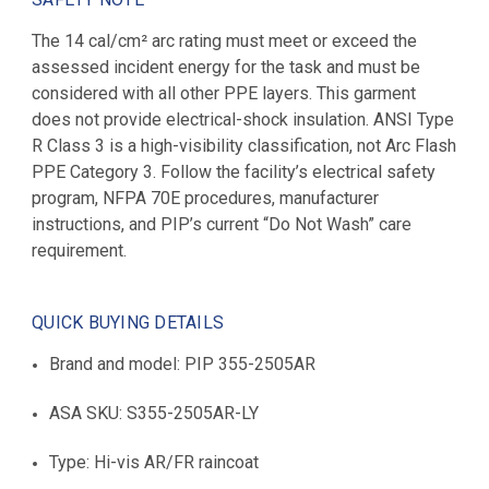
The 14 cal/cm² arc rating must meet or exceed the
assessed incident energy for the task and must be
considered with all other PPE layers. This garment
does not provide electrical-shock insulation. ANSI Type
R Class 3 is a high-visibility classification, not Arc Flash
PPE Category 3. Follow the facility’s electrical safety
program, NFPA 70E procedures, manufacturer
instructions, and PIP’s current “Do Not Wash” care
requirement.
QUICK BUYING DETAILS
Brand and model: PIP 355-2505AR
ASA SKU: S355-2505AR-LY
Type: Hi-vis AR/FR raincoat