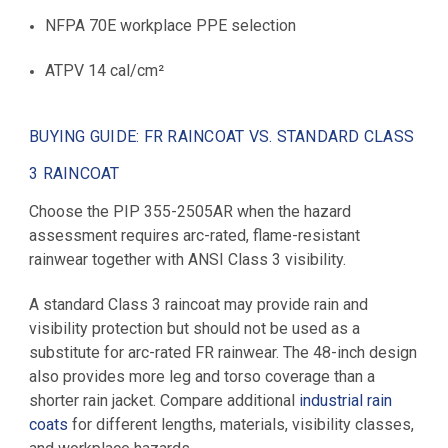
NFPA 70E workplace PPE selection
ATPV 14 cal/cm²
BUYING GUIDE: FR RAINCOAT VS. STANDARD CLASS
3 RAINCOAT
Choose the PIP 355-2505AR when the hazard
assessment requires arc-rated, flame-resistant
rainwear together with ANSI Class 3 visibility.
A standard Class 3 raincoat may provide rain and
visibility protection but should not be used as a
substitute for arc-rated FR rainwear. The 48-inch design
also provides more leg and torso coverage than a
shorter rain jacket. Compare additional
industrial rain
coats
for different lengths, materials, visibility classes,