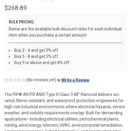
$268.89
BULK PRICING:
Below are the available bulk discount rates for each individual
item when you purchase a certain amount
Buy 2 - 4 and get 3% off
Buy 5 - 8 and get 5% off
Buy 9 or above and get 8% off
(No reviews yet)
Write a Review
The PIP® AR/FR ANSI Type R Class 3 48" Raincoat delivers arc-
rated, flame-resistant, and waterproof protection engineered for
high-risk industrial environments where electrical hazards, severe
weather, and visibility requirements overlap. Built for demanding
applications—including electrical utilities, petrochemical plants,
mining, wind energy, telecom, HVAC, environmental remediation,