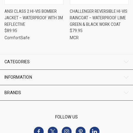
ANSI CLASS 2 HI-VIS BOMBER
CHALLENGER REVERSIBLE HI-VIS
JACKET – WATERPROOF WITH 3M
RAINCOAT – WATERPROOF LIME
REFLECTIVE
GREEN & BLACK WORK COAT
$89.95
$79.95
ComfortSafe
MCR
CATEGORIES
INFORMATION
BRANDS
FOLLOW US