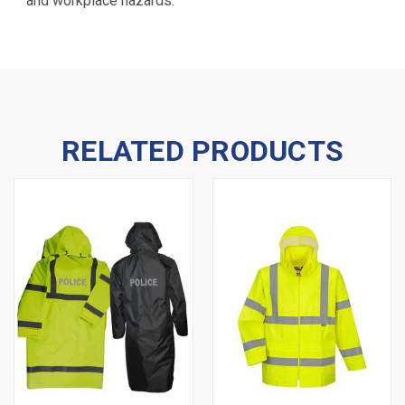
and workplace hazards.
RELATED PRODUCTS