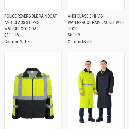
POLICE REVERSIBLE RAINCOAT –
ANSI CLASS 3 HI-VIS
ANSI CLASS 3 HI-VIS
WATERPROOF RAIN JACKET WITH
WATERPROOF COAT
HOOD
$112.45
$52.89
ComfortSafe
ComfortSafe