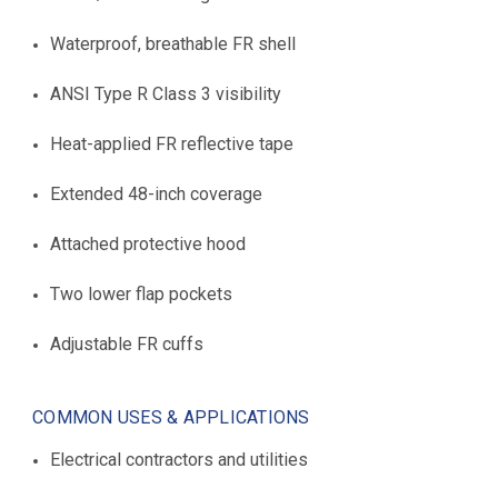
Waterproof, breathable FR shell
ANSI Type R Class 3 visibility
Heat-applied FR reflective tape
Extended 48-inch coverage
Attached protective hood
Two lower flap pockets
Adjustable FR cuffs
COMMON USES & APPLICATIONS
Electrical contractors and utilities