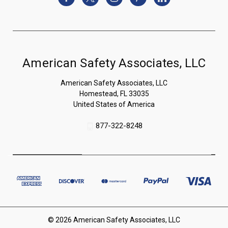
American Safety Associates, LLC
American Safety Associates, LLC
Homestead, FL 33035
United States of America
877-322-8248
© 2026 American Safety Associates, LLC