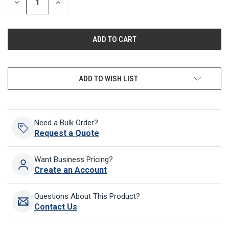
DECREASE
INCREASE
QUANTITY
QUANTITY
OF
OF
UNDEFINED
UNDEFINED
ADD TO WISH LIST
Need a Bulk Order?
Request a Quote
Want Business Pricing?
Create an Account
Questions About This Product?
Contact Us