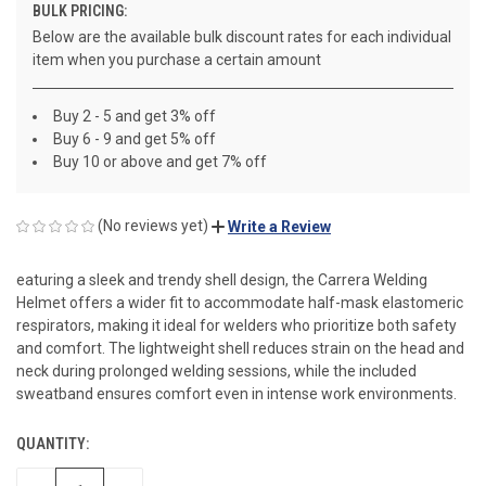
BULK PRICING:
Below are the available bulk discount rates for each individual
item when you purchase a certain amount
Buy 2 - 5 and get 3% off
Buy 6 - 9 and get 5% off
Buy 10 or above and get 7% off
(No reviews yet)
Write a Review
eaturing a sleek and trendy shell design, the Carrera Welding
Helmet offers a wider fit to accommodate half-mask elastomeric
respirators, making it ideal for welders who prioritize both safety
and comfort. The lightweight shell reduces strain on the head and
neck during prolonged welding sessions, while the included
sweatband ensures comfort even in intense work environments.
QUANTITY:
CURRENT
STOCK: