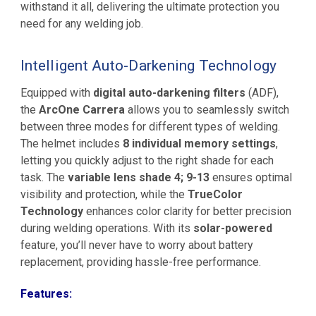
withstand it all, delivering the ultimate protection you
need for any welding job.
Intelligent Auto-Darkening Technology
Equipped with
digital auto-darkening filters
(ADF),
the
ArcOne Carrera
allows you to seamlessly switch
between three modes for different types of welding.
The helmet includes
8 individual memory settings
,
letting you quickly adjust to the right shade for each
task. The
variable lens shade 4; 9-13
ensures optimal
visibility and protection, while the
TrueColor
Technology
enhances color clarity for better precision
during welding operations. With its
solar-powered
feature, you’ll never have to worry about battery
replacement, providing hassle-free performance.
Features: