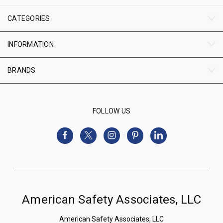
CATEGORIES
INFORMATION
BRANDS
FOLLOW US
American Safety Associates, LLC
American Safety Associates, LLC