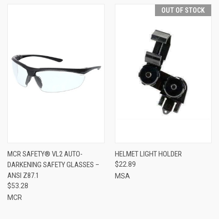
OUT OF STOCK
MCR SAFETY® VL2 AUTO-
HELMET LIGHT HOLDER
DARKENING SAFETY GLASSES –
$22.89
ANSI Z87.1
MSA
$53.28
MCR