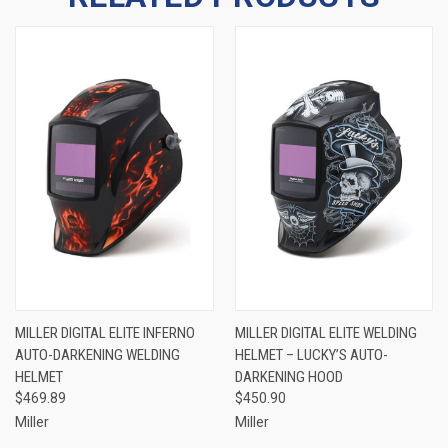
MILLER DIGITAL ELITE INFERNO
MILLER DIGITAL ELITE WELDING
AUTO-DARKENING WELDING
HELMET – LUCKY’S AUTO-
HELMET
DARKENING HOOD
$469.89
$450.90
Miller
Miller