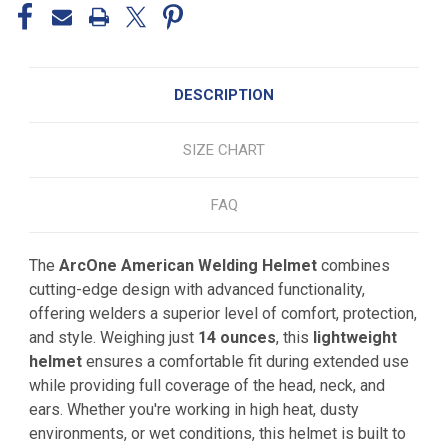
DESCRIPTION
SIZE CHART
FAQ
The
ArcOne American Welding Helmet
combines
cutting-edge design with advanced functionality,
offering welders a superior level of comfort, protection,
and style. Weighing just
14 ounces
, this
lightweight
helmet
ensures a comfortable fit during extended use
while providing full coverage of the head, neck, and
ears. Whether you're working in high heat, dusty
environments, or wet conditions, this helmet is built to