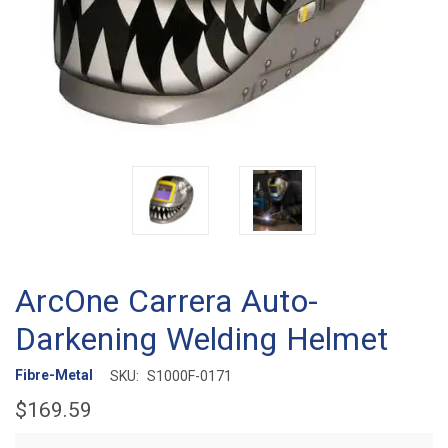
ArcOne Carrera Auto-
Darkening Welding Helmet
Fibre-Metal
SKU:
S1000F-0171
$169.59