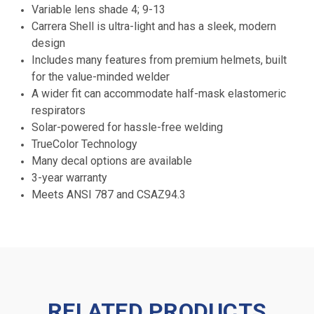
Variable lens shade 4; 9-13
Carrera Shell is ultra-light and has a sleek, modern
design
Includes many features from premium helmets, built
for the value-minded welder
A wider fit can accommodate half-mask elastomeric
respirators
Solar-powered for hassle-free welding
TrueColor Technology
Many decal options are available
3-year warranty
Meets ANSI 787 and CSAZ94.3
RELATED PRODUCTS