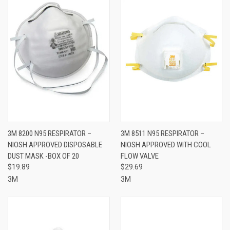
3M 8200 N95 RESPIRATOR –
3M 8511 N95 RESPIRATOR –
NIOSH APPROVED DISPOSABLE
NIOSH APPROVED WITH COOL
DUST MASK -BOX OF 20
FLOW VALVE
$19.89
$29.69
3M
3M