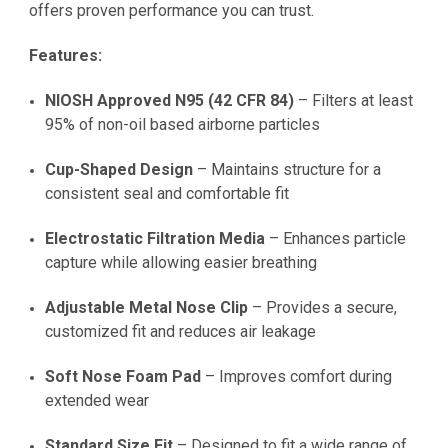
offers proven performance you can trust.
Features:
NIOSH Approved N95 (42 CFR 84)
– Filters at least
95% of non-oil based airborne particles
Cup-Shaped Design
– Maintains structure for a
consistent seal and comfortable fit
Electrostatic Filtration Media
– Enhances particle
capture while allowing easier breathing
Adjustable Metal Nose Clip
– Provides a secure,
customized fit and reduces air leakage
Soft Nose Foam Pad
– Improves comfort during
extended wear
Standard Size Fit
– Designed to fit a wide range of