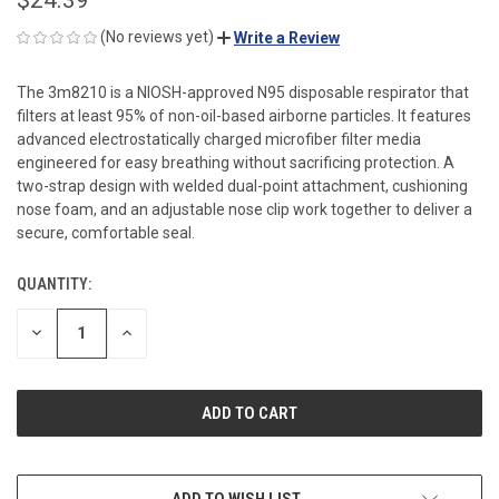
(No reviews yet)
Write a Review
The 3m8210 is a NIOSH-approved N95 disposable respirator that
filters at least 95% of non-oil-based airborne particles. It features
advanced electrostatically charged microfiber filter media
engineered for easy breathing without sacrificing protection. A
two-strap design with welded dual-point attachment, cushioning
nose foam, and an adjustable nose clip work together to deliver a
secure, comfortable seal.
QUANTITY:
CURRENT
STOCK:
DECREASE
INCREASE
QUANTITY
QUANTITY
OF
OF
UNDEFINED
UNDEFINED
ADD TO WISH LIST