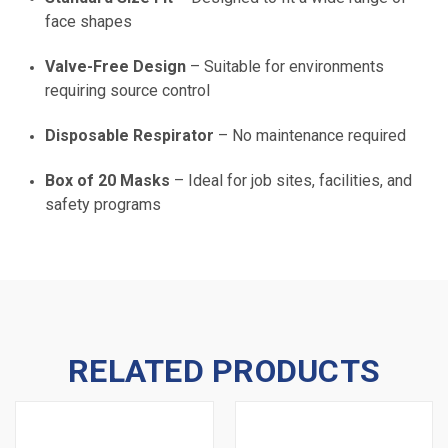
face shapes
Valve-Free Design
– Suitable for environments
requiring source control
Disposable Respirator
– No maintenance required
Box of 20 Masks
– Ideal for job sites, facilities, and
safety programs
RELATED PRODUCTS