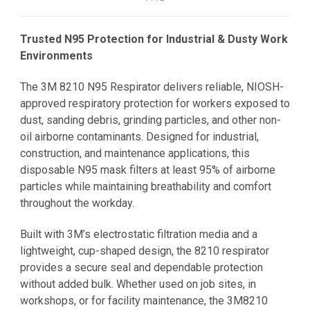
Trusted N95 Protection for Industrial & Dusty Work
Environments
The 3M 8210 N95 Respirator delivers reliable, NIOSH-
approved respiratory protection for workers exposed to
dust, sanding debris, grinding particles, and other non-
oil airborne contaminants. Designed for industrial,
construction, and maintenance applications, this
disposable N95 mask filters at least 95% of airborne
particles while maintaining breathability and comfort
throughout the workday.
Built with 3M’s electrostatic filtration media and a
lightweight, cup-shaped design, the 8210 respirator
provides a secure seal and dependable protection
without added bulk. Whether used on job sites, in
workshops, or for facility maintenance, the 3M8210