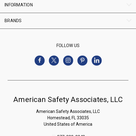
INFORMATION
BRANDS
FOLLOW US
American Safety Associates, LLC
American Safety Associates, LLC
Homestead, FL 33035
United States of America