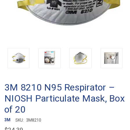
3M 8210 N95 Respirator –
NIOSH Particulate Mask, Box
of 20
3M
SKU:
3M8210
$24.39