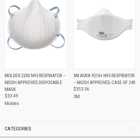
MOLDEX 2200 N95 RESPIRATOR –
3M AURA 9210+ N95 RESPIRATOR
NIOSH APPROVED DISPOSABLE
– NIOSH APPROVED, CASE OF 240
MASK
$353.56
$33.49
3M
Moldex
CATEGORIES