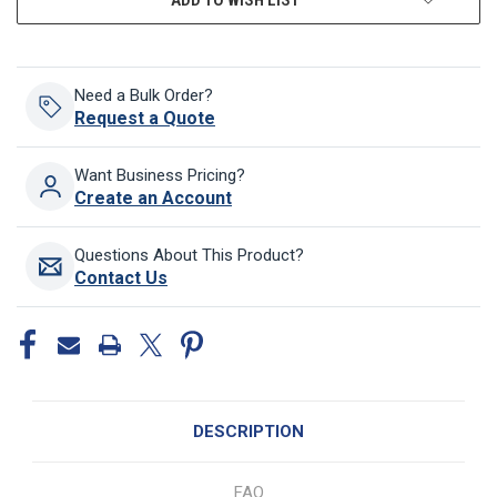
Need a Bulk Order?
Request a Quote
Want Business Pricing?
Create an Account
Questions About This Product?
Contact Us
DESCRIPTION
FAQ