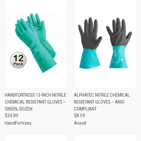
HANDFORTRESS 13-INCH NITRILE
ALPHATEC NITRILE CHEMICAL
CHEMICAL RESISTANT GLOVES –
RESISTANT GLOVES – ANSI-
GREEN, DOZEN
COMPLIANT
$24.89
$8.59
HandFortress
Ansell