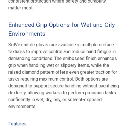
consistent protection where safety and durability
matter most.
Enhanced Grip Options for Wet and Oily
Environments
SolVex nitrile gloves are available in multiple surface
textures to improve control and reduce hand fatigue in
demanding conditions. The embossed finish enhances
grip when handling wet or slippery items, while the
raised diamond pattern offers even greater traction for
tasks requiring maximum control. Both options are
designed to support secure handling without sacrificing
dexterity, allowing workers to perform precision tasks
confidently in wet, dry, oily, or solvent-exposed
environments.
Features