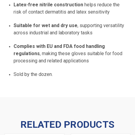
Latex-free nitrile construction
helps reduce the
risk of contact dermatitis and latex sensitivity
Suitable for wet and dry use
, supporting versatility
across industrial and laboratory tasks
Complies with EU and FDA food handling
regulations
, making these gloves suitable for food
processing and related applications
Sold by the dozen.
RELATED PRODUCTS