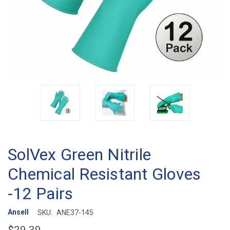
SolVex Green Nitrile
Chemical Resistant Gloves
-12 Pairs
Ansell
SKU:
ANE37-145
$29.39