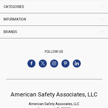
CATEGORIES
INFORMATION
BRANDS
FOLLOW US
American Safety Associates, LLC
American Safety Associates, LLC