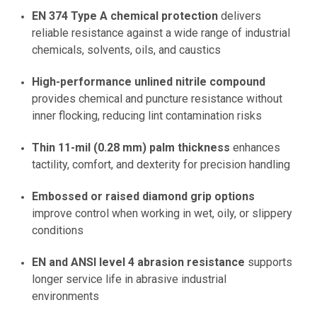
EN 374 Type A chemical protection
delivers
reliable resistance against a wide range of industrial
chemicals, solvents, oils, and caustics
High-performance unlined nitrile compound
provides chemical and puncture resistance without
inner flocking, reducing lint contamination risks
Thin 11-mil (0.28 mm) palm thickness
enhances
tactility, comfort, and dexterity for precision handling
Embossed or raised diamond grip options
improve control when working in wet, oily, or slippery
conditions
EN and ANSI level 4 abrasion resistance
supports
longer service life in abrasive industrial
environments