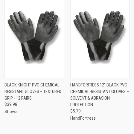
BLACK KNIGHT PVC CHEMICAL
HANDFORTRESS 12″ BLACK PVC
RESISTANT GLOVES – TEXTURED
CHEMICAL-RESISTANT GLOVES –
GRIP - 12 PAIRS
SOLVENT & ABRASION
$39.98
PROTECTION
$5.79
Showa
HandFortress