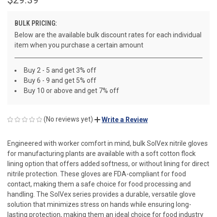
BULK PRICING:
Below are the available bulk discount rates for each individual
item when you purchase a certain amount
Buy 2 - 5 and get 3% off
Buy 6 - 9 and get 5% off
Buy 10 or above and get 7% off
(No reviews yet)
Write a Review
Engineered with worker comfort in mind, bulk SolVex nitrile gloves
for manufacturing plants are available with a soft cotton flock
lining option that offers added softness, or without lining for direct
nitrile protection. These gloves are FDA-compliant for food
contact, making them a safe choice for food processing and
handling. The SolVex series provides a durable, versatile glove
solution that minimizes stress on hands while ensuring long-
lasting protection, making them an ideal choice for food industry