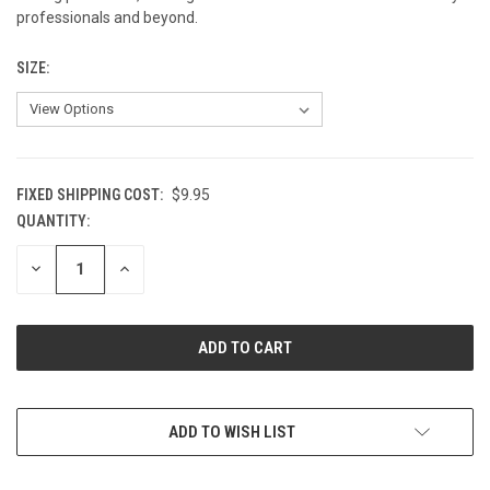
professionals and beyond.
SIZE:
FIXED SHIPPING COST:
$9.95
QUANTITY:
CURRENT
STOCK:
DECREASE
INCREASE
QUANTITY
QUANTITY
OF
OF
UNDEFINED
UNDEFINED
ADD TO WISH LIST