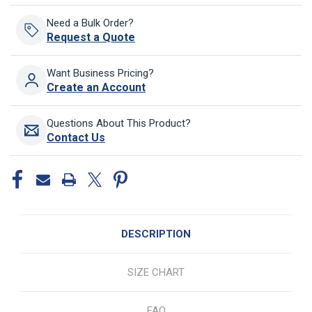
Need a Bulk Order?
Request a Quote
Want Business Pricing?
Create an Account
Questions About This Product?
Contact Us
DESCRIPTION
SIZE CHART
FAQ