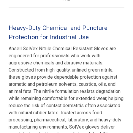
Heavy-Duty Chemical and Puncture
Protection for Industrial Use
Ansell SolVex Nitrile Chemical Resistant Gloves are
engineered for professionals who work with
aggressive chemicals and abrasive materials.
Constructed from high-quality, unlined green nitrile,
these gloves provide dependable protection against
aromatic and petroleum solvents, caustics, oils, and
animal fats. The nitrile formulation resists degradation
while remaining comfortable for extended wear, helping
reduce the risk of contact dermatitis often associated
with natural rubber latex. Trusted across food
processing, pharmaceutical, laboratory, and heavy-duty
manufacturing environments, SolVex gloves deliver