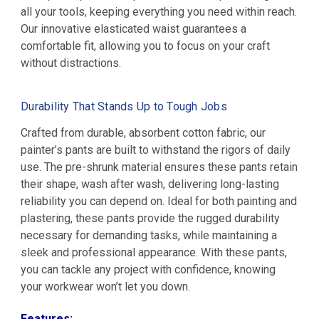
all your tools, keeping everything you need within reach.
Our innovative elasticated waist guarantees a
comfortable fit, allowing you to focus on your craft
without distractions.
Durability That Stands Up to Tough Jobs
Crafted from durable, absorbent cotton fabric, our
painter’s pants are built to withstand the rigors of daily
use. The pre-shrunk material ensures these pants retain
their shape, wash after wash, delivering long-lasting
reliability you can depend on. Ideal for both painting and
plastering, these pants provide the rugged durability
necessary for demanding tasks, while maintaining a
sleek and professional appearance. With these pants,
you can tackle any project with confidence, knowing
your workwear won’t let you down.
Features: