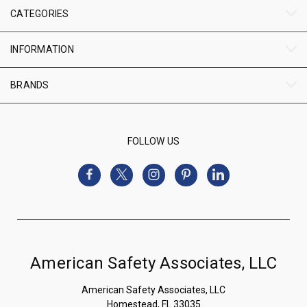
CATEGORIES
INFORMATION
BRANDS
FOLLOW US
American Safety Associates, LLC
American Safety Associates, LLC
Homestead, FL 33035