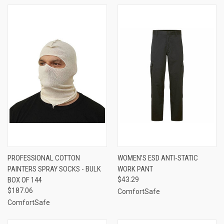
PROFESSIONAL COTTON
WOMEN’S ESD ANTI-STATIC
PAINTERS SPRAY SOCKS - BULK
WORK PANT
BOX OF 144
$43.29
$187.06
ComfortSafe
ComfortSafe