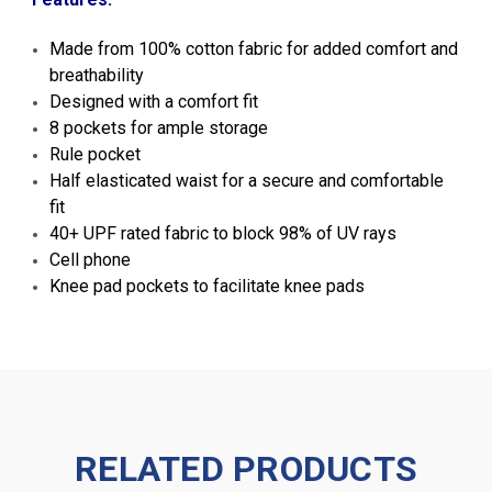
Made from 100% cotton fabric for added comfort and
breathability
Designed with a comfort fit
8 pockets for ample storage
Rule pocket
Half elasticated waist for a secure and comfortable
fit
40+ UPF rated fabric to block 98% of UV rays
Cell phone
Knee pad pockets to facilitate knee pads
RELATED PRODUCTS