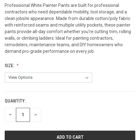
Professional White Painter Pants are built for professional
contractors who need dependable mobility, tool storage, and a
clean jobsite appearance. Made from durable cotton/poly fabric
with reinforced seams and multiple utility pockets, these painter
pants provide all-day comfort whether you're cutting trim, rolling
walls, or climbing ladders. Ideal for painting contractors,
remodelers, maintenance teams, and DIY homeowners who
demand pro-grade performance on every job.
SIZE:
QUANTITY:
CURRENT
STOCK:
DECREASE
INCREASE
QUANTITY
QUANTITY
OF
OF
UNDEFINED
UNDEFINED