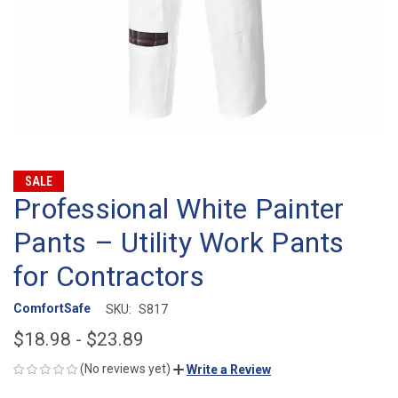
SALE
Professional White Painter
Pants – Utility Work Pants
for Contractors
ComfortSafe
SKU:
S817
$18.98 - $23.89
(No reviews yet)
Write a Review