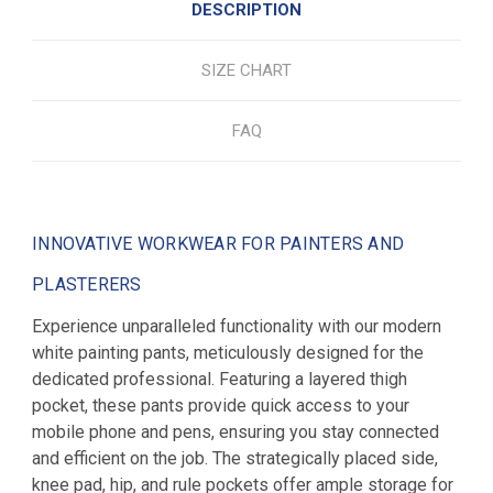
DESCRIPTION
SIZE CHART
FAQ
INNOVATIVE WORKWEAR FOR PAINTERS AND
PLASTERERS
Experience unparalleled functionality with our modern
white painting pants, meticulously designed for the
dedicated professional. Featuring a layered thigh
pocket, these pants provide quick access to your
mobile phone and pens, ensuring you stay connected
and efficient on the job. The strategically placed side,
knee pad, hip, and rule pockets offer ample storage for