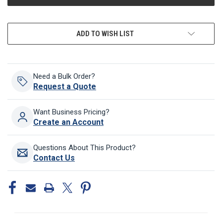
ADD TO WISH LIST
Need a Bulk Order?
Request a Quote
Want Business Pricing?
Create an Account
Questions About This Product?
Contact Us