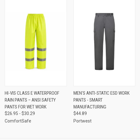
HI-VIS CLASS E WATERPROOF
MEN’S ANTI-STATIC ESD WORK
RAIN PANTS – ANSI SAFETY
PANTS - SMART
PANTS FOR WET WORK
MANUFACTURING
$26.95 - $30.29
$44.89
ComfortSafe
Portwest