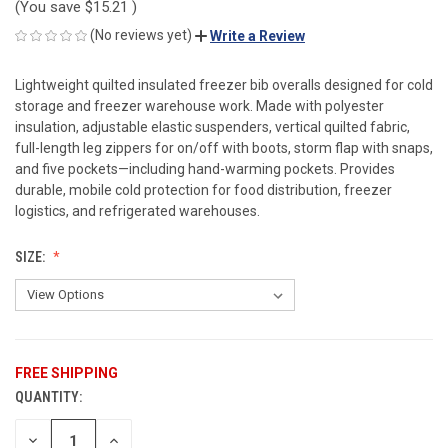
(You save
$15.21
)
(No reviews yet)
Write a Review
Lightweight quilted insulated freezer bib overalls designed for cold
storage and freezer warehouse work. Made with polyester
insulation, adjustable elastic suspenders, vertical quilted fabric,
full-length leg zippers for on/off with boots, storm flap with snaps,
and five pockets—including hand-warming pockets. Provides
durable, mobile cold protection for food distribution, freezer
logistics, and refrigerated warehouses.
SIZE:
FREE SHIPPING
QUANTITY:
CURRENT
STOCK:
DECREASE
INCREASE