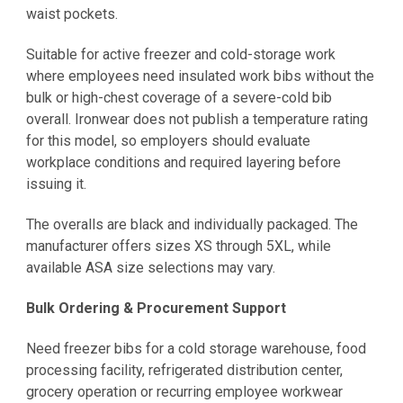
waist pockets.
Suitable for active freezer and cold-storage work
where employees need insulated work bibs without the
bulk or high-chest coverage of a severe-cold bib
overall. Ironwear does not publish a temperature rating
for this model, so employers should evaluate
workplace conditions and required layering before
issuing it.
The overalls are black and individually packaged. The
manufacturer offers sizes XS through 5XL, while
available ASA size selections may vary.
Bulk Ordering & Procurement Support
Need freezer bibs for a cold storage warehouse, food
processing facility, refrigerated distribution center,
grocery operation or recurring employee workwear