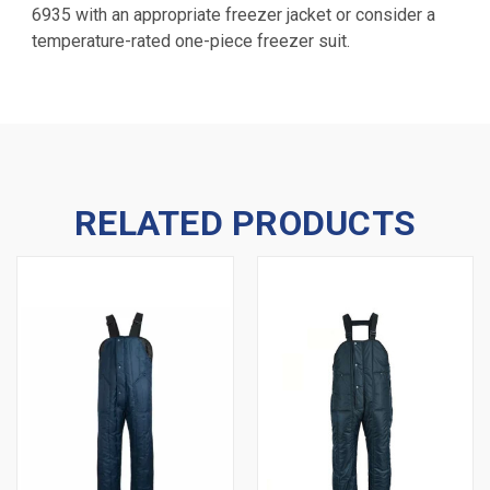
6935 with an appropriate freezer jacket or consider a
temperature-rated one-piece freezer suit.
RELATED PRODUCTS