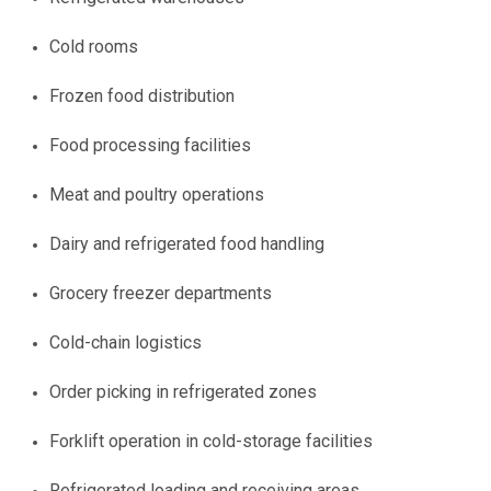
Cold rooms
Frozen food distribution
Food processing facilities
Meat and poultry operations
Dairy and refrigerated food handling
Grocery freezer departments
Cold-chain logistics
Order picking in refrigerated zones
Forklift operation in cold-storage facilities
Refrigerated loading and receiving areas