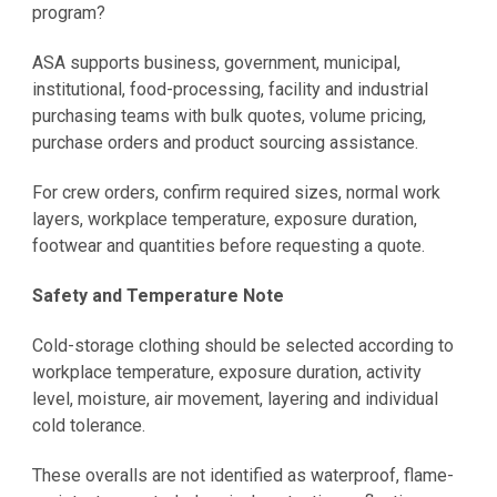
program?
ASA supports business, government, municipal,
institutional, food-processing, facility and industrial
purchasing teams with bulk quotes, volume pricing,
purchase orders and product sourcing assistance.
For crew orders, confirm required sizes, normal work
layers, workplace temperature, exposure duration,
footwear and quantities before requesting a quote.
Safety and Temperature Note
Cold-storage clothing should be selected according to
workplace temperature, exposure duration, activity
level, moisture, air movement, layering and individual
cold tolerance.
These overalls are not identified as waterproof, flame-