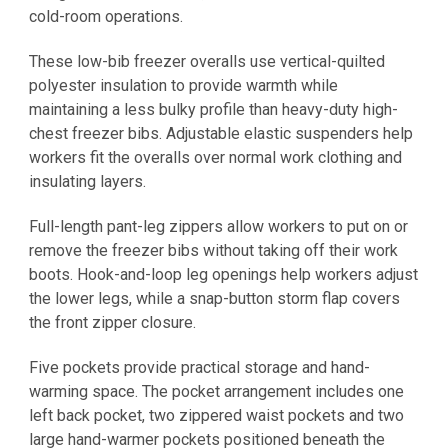
cold-room operations.
These low-bib freezer overalls use vertical-quilted
polyester insulation to provide warmth while
maintaining a less bulky profile than heavy-duty high-
chest freezer bibs. Adjustable elastic suspenders help
workers fit the overalls over normal work clothing and
insulating layers.
Full-length pant-leg zippers allow workers to put on or
remove the freezer bibs without taking off their work
boots. Hook-and-loop leg openings help workers adjust
the lower legs, while a snap-button storm flap covers
the front zipper closure.
Five pockets provide practical storage and hand-
warming space. The pocket arrangement includes one
left back pocket, two zippered waist pockets and two
large hand-warmer pockets positioned beneath the