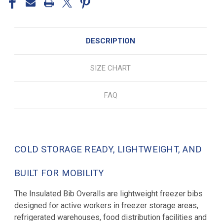
DESCRIPTION
SIZE CHART
FAQ
COLD STORAGE READY, LIGHTWEIGHT, AND
BUILT FOR MOBILITY
The Insulated Bib Overalls are lightweight freezer bibs
designed for active workers in freezer storage areas,
refrigerated warehouses, food distribution facilities and