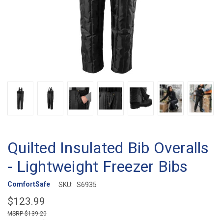
Quilted Insulated Bib Overalls
- Lightweight Freezer Bibs
ComfortSafe
SKU:
S6935
$123.99
$139.20