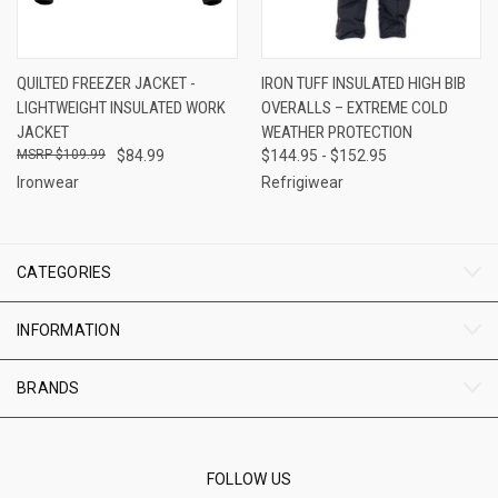
QUILTED FREEZER JACKET -
IRON TUFF INSULATED HIGH BIB
LIGHTWEIGHT INSULATED WORK
OVERALLS – EXTREME COLD
JACKET
WEATHER PROTECTION
$109.99
$84.99
$144.95 - $152.95
Ironwear
Refrigiwear
CATEGORIES
INFORMATION
BRANDS
FOLLOW US