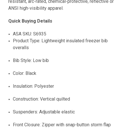
resistant, arc-rated, chemical-protective, reflective or
ANSI high-visibility apparel.
Quick Buying Details
ASA SKU: S6935
Product Type: Lightweight insulated freezer bib
overalls
Bib Style: Low bib
Color: Black
Insulation: Polyester
Construction: Vertical quilted
Suspenders: Adjustable elastic
Front Closure: Zipper with snap-button storm flap