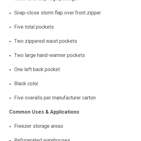
Snap-close storm flap over front zipper
Five total pockets
Two zippered waist pockets
Two large hand-warmer pockets
One left back pocket
Black color
Five overalls per manufacturer carton
Common Uses & Applications
Freezer storage areas
Refrigerated warehouses