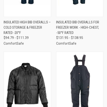
INSULATED HIGH BIB OVERALLS –
INSULATED BIB OVERALLS FOR
COLD STORAGE & FREEZER
FREEZER WORK - HIGH-CHEST,
RATED -20°F
-50°F RATED
$94.79 - $111.39
$131.95 - $138.95
ComfortSafe
ComfortSafe