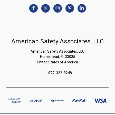
American Safety Associates, LLC
American Safety Associates, LLC
Homestead, FL 33035
United States of America
877-322-8248