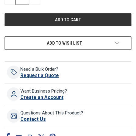
QUANTITY
QUANTITY
OF
OF
UNDEFINED
UNDEFINED
ADD TO WISH LIST
Need a Bulk Order?
Request a Quote
Want Business Pricing?
Create an Account
Questions About This Product?
Contact Us