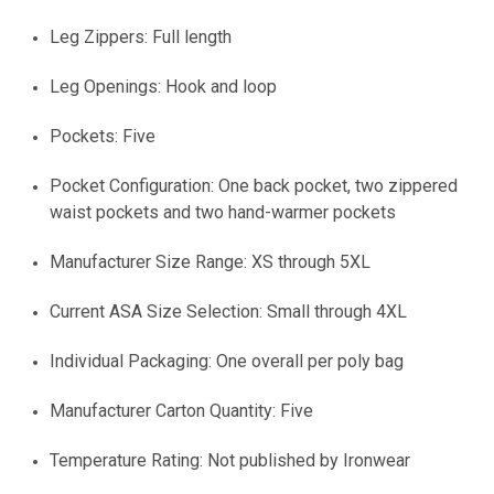
Leg Zippers: Full length
Leg Openings: Hook and loop
Pockets: Five
Pocket Configuration: One back pocket, two zippered
waist pockets and two hand-warmer pockets
Manufacturer Size Range: XS through 5XL
Current ASA Size Selection: Small through 4XL
Individual Packaging: One overall per poly bag
Manufacturer Carton Quantity: Five
Temperature Rating: Not published by Ironwear