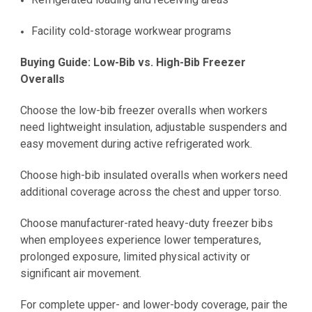
Facility cold-storage workwear programs
Buying Guide: Low-Bib vs. High-Bib Freezer
Overalls
Choose the low-bib freezer overalls when workers
need lightweight insulation, adjustable suspenders and
easy movement during active refrigerated work.
Choose high-bib insulated overalls when workers need
additional coverage across the chest and upper torso.
Choose manufacturer-rated heavy-duty freezer bibs
when employees experience lower temperatures,
prolonged exposure, limited physical activity or
significant air movement.
For complete upper- and lower-body coverage, pair the