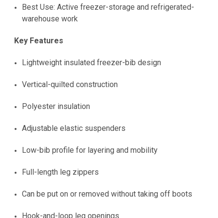
Best Use: Active freezer-storage and refrigerated-
warehouse work
Key Features
Lightweight insulated freezer-bib design
Vertical-quilted construction
Polyester insulation
Adjustable elastic suspenders
Low-bib profile for layering and mobility
Full-length leg zippers
Can be put on or removed without taking off boots
Hook-and-loop leg openings