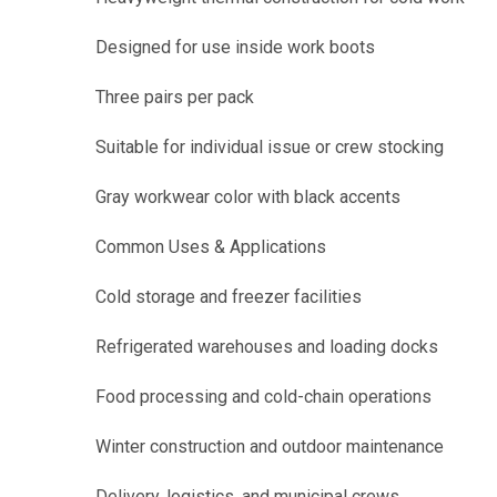
Designed for use inside work boots
Three pairs per pack
Suitable for individual issue or crew stocking
Gray workwear color with black accents
Common Uses & Applications
Cold storage and freezer facilities
Refrigerated warehouses and loading docks
Food processing and cold-chain operations
Winter construction and outdoor maintenance
Delivery, logistics, and municipal crews