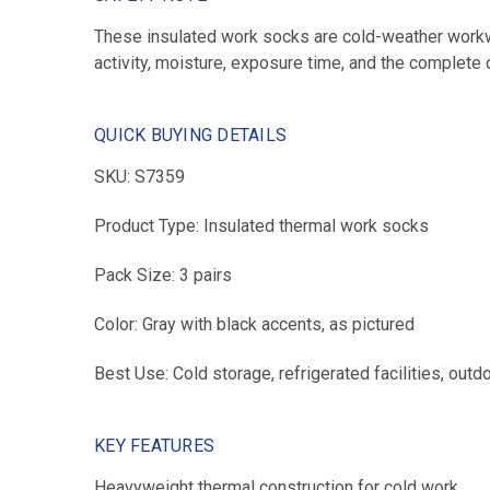
These insulated work socks are cold-weather workwe
activity, moisture, exposure time, and the complete 
QUICK BUYING DETAILS
SKU: S7359
Product Type: Insulated thermal work socks
Pack Size: 3 pairs
Color: Gray with black accents, as pictured
Best Use: Cold storage, refrigerated facilities, out
KEY FEATURES
Heavyweight thermal construction for cold work