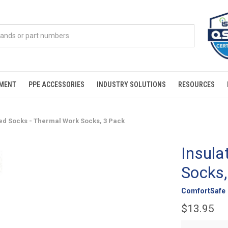
PMENT
PPE ACCESSORIES
INDUSTRY SOLUTIONS
RESOURCES
ted Socks - Thermal Work Socks, 3 Pack
Insula
Socks,
ComfortSafe
$13.95