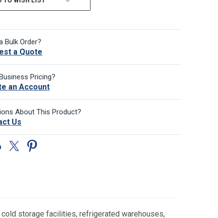
a Bulk Order?
est a Quote
Business Pricing?
te an Account
ions About This Product?
act Us
old storage facilities, refrigerated warehouses,