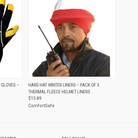
OPTIONS
QUICK VIEW
ADD TO CART
 GLOVES –
HARD HAT WINTER LINERS – PACK OF 3
THERMAL FLEECE HELMET LINERS
$15.89
ComfortSafe