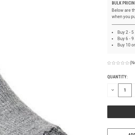
BULK PRICIN
Below are th
when you pu
Buy 2 - 5
Buy 6 - 9
Buy 10 o
(N
QUANTITY:
CURRENT
STOCK:
DECREASE
QUANTITY
OF
UNDEFINED
ADD