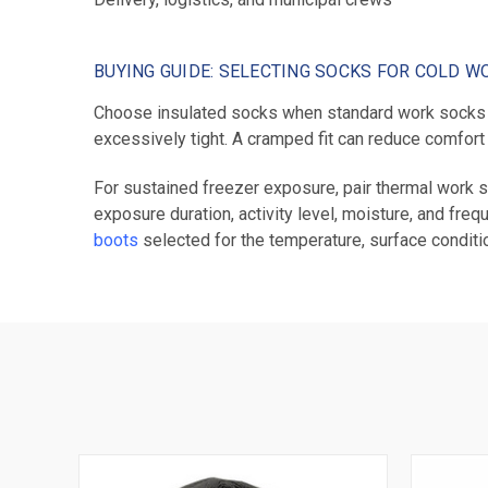
BUYING GUIDE: SELECTING SOCKS FOR COLD W
Choose insulated socks when standard work socks d
excessively tight. A cramped fit can reduce comfort
For sustained freezer exposure, pair thermal work s
exposure duration, activity level, moisture, and fre
boots
selected for the temperature, surface conditi