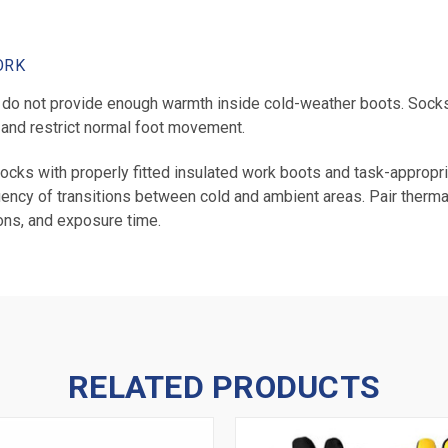
ORK
o not provide enough warmth inside cold-weather boots. Socks 
 and restrict normal foot movement.
ocks with properly fitted insulated work boots and task-appropr
quency of transitions between cold and ambient areas. Pair therma
ons, and exposure time.
RELATED PRODUCTS