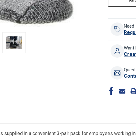
Need 
Requ
Want 
Crea
Quest
Cont
supplied in a convenient 3-pair pack for employees working in c