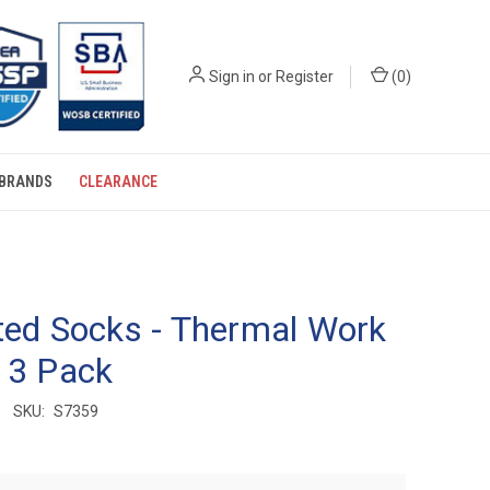
Sign in
or
Register
(
0
)
BRANDS
CLEARANCE
ted Socks - Thermal Work
 3 Pack
SKU:
S7359