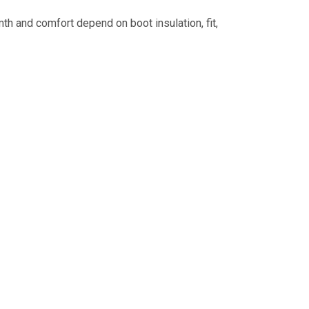
h and comfort depend on boot insulation, fit,