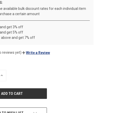
G:
e available bulk discount rates for each individual item
rchase a certain amount
 and get 3% off
 and get 5% off
r above and get 7% off
o reviews yet)
Write a Review
INCREASE
QUANTITY
OF
UNDEFINED
 TO WISH LIST