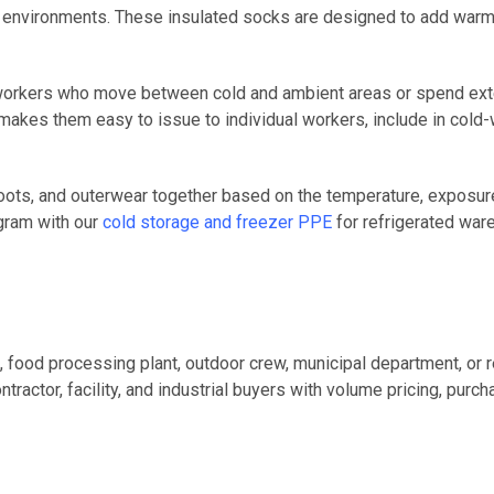
rk environments. These insulated socks are designed to add warm
 workers who move between cold and ambient areas or spend exte
kes them easy to issue to individual workers, include in cold-we
oots, and outerwear together based on the temperature, exposure t
ogram with our
cold storage and freezer PPE
for refrigerated ware
 food processing plant, outdoor crew, municipal department, or
actor, facility, and industrial buyers with volume pricing, purc