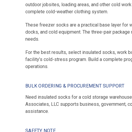
outdoor jobsites, loading areas, and other cold wo
complete cold-weather clothing system.
These freezer socks are a practical base layer for
docks, and cold equipment. The three-pair package ma
needs.
For the best results, select insulated socks, work b
facility’s cold-stress program. Build a complete pr
operations.
BULK ORDERING & PROCUREMENT SUPPORT
Need insulated socks for a cold storage warehouse,
Associates, LLC supports business, government, contr
assistance.
SAFETY NOTE