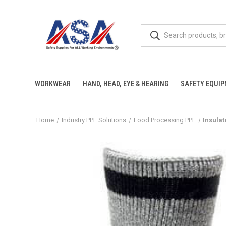
WORKWEAR
HAND, HEAD, EYE & HEARING
SAFETY EQUI
Home
Industry PPE Solutions
Food Processing PPE
Insula