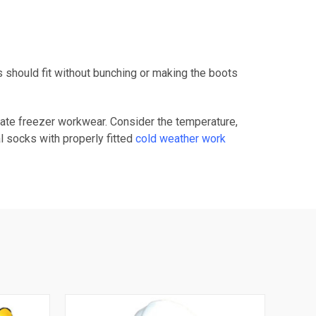
should fit without bunching or making the boots
iate freezer workwear. Consider the temperature,
l socks with properly fitted
cold weather work