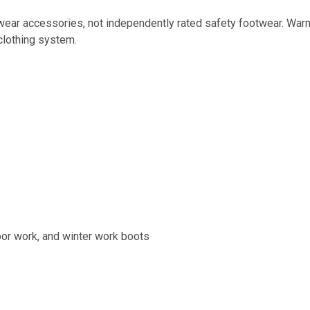
ar accessories, not independently rated safety footwear. Warmt
clothing system.
door work, and winter work boots