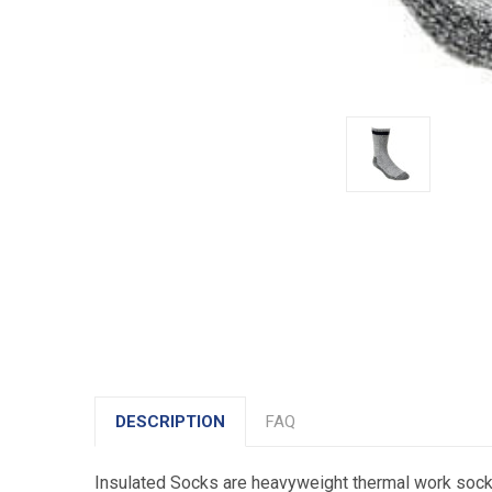
DESCRIPTION
FAQ
Insulated Socks are heavyweight thermal work socks 