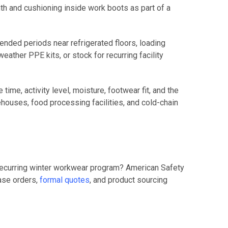
th and cushioning inside work boots as part of a
nded periods near refrigerated floors, loading
ather PPE kits, or stock for recurring facility
ime, activity level, moisture, footwear fit, and the
houses, food processing facilities, and cold-chain
 recurring winter workwear program? American Safety
hase orders,
formal quotes
, and product sourcing