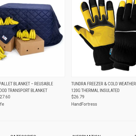
 VIEW
VIEW OPTIONS
QUICK VIEW
VIEW 
PALLET BLANKET – REUSABLE
TUNDRA FREEZER & COLD WEATHER
OOD TRANSPORT BLANKET
120G THERMAL INSULATED
127.60
$26.79
fe
HandFortress