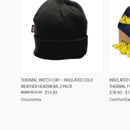
QUICK VIEW
ADD TO CART
QUICK
THERMAL WATCH CAP – INSULATED COLD
INSULATED 
WEATHER HEADWEAR, 2 PACK
THERMAL F
$12.99
$10.89
$78.90 - $
Occunomix
ComfortSa