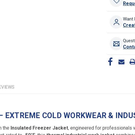
Requ
Want 
Crea
Quest
Cont
EVIEWS
 – EXTREME COLD WORKWEAR & INDU
h the
Insulated Freezer Jacket
, engineered for professionals 