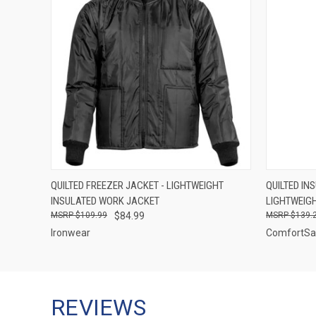
QUICK VIEW
VIEW OPTIONS
QUICK
QUILTED FREEZER JACKET - LIGHTWEIGHT
QUILTED IN
INSULATED WORK JACKET
LIGHTWEIGH
$109.99
$84.99
$139.
Ironwear
ComfortSa
REVIEWS