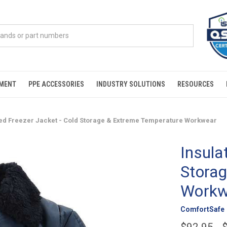
PMENT
PPE ACCESSORIES
INDUSTRY SOLUTIONS
RESOURCES
ted Freezer Jacket - Cold Storage & Extreme Temperature Workwear
Insula
Stora
Workw
ComfortSafe
$92.95 - 