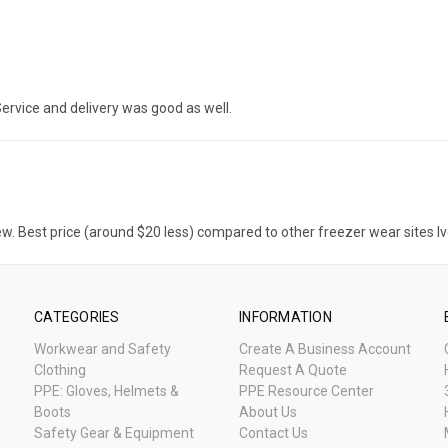
. Service and delivery was good as well.
ew. Best price (around $20 less) compared to other freezer wear sites Iv
CATEGORIES
INFORMATION
Workwear and Safety
Create A Business Account
Clothing
Request A Quote
PPE: Gloves, Helmets &
PPE Resource Center
Boots
About Us
Safety Gear & Equipment
Contact Us