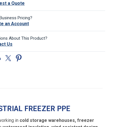
est a Quote
Business Pricing?
te an Account
ions About This Product?
act Us
STRIAL FREEZER PPE
working in
cold storage warehouses, freezer