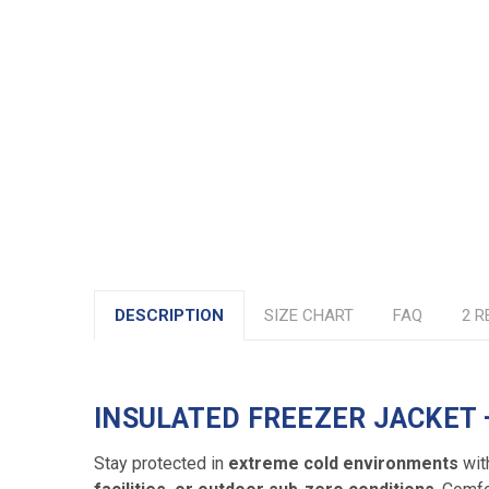
DESCRIPTION
SIZE CHART
FAQ
2 R
INSULATED FREEZER JACKET
Stay protected in
extreme cold environments
wit