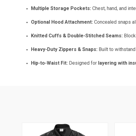
Multiple Storage Pockets:
Chest, hand, and int
Optional Hood Attachment:
Concealed snaps a
Knitted Cuffs & Double-Stitched Seams:
Blocks
Heavy-Duty Zippers & Snaps:
Built to withstan
Hip-to-Waist Fit:
Designed for
layering with in