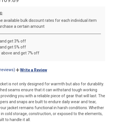
G:
e available bulk discount rates for each individual item
rchase a certain amount
 and get 3% off
 and get 5% off
r above and get 7% off
 reviews)
Write a Review
cket is not only designed for warmth but also for durability.
tched seams ensure that it can withstand tough working
roviding you with a reliable piece of gear that will last. The
pers and snaps are built to endure daily wear and tear,
your jacket remains functional in harsh conditions. Whether
 in cold storage, construction, or exposed to the elements,
ilt to handle it all.