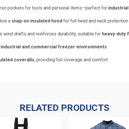
erior pockets for tools and personal items—perfect for
industria
llow a
snap-on insulated hood
for full head and neck protection
 wind drafts and reinforces durability, suitable for
heavy-duty 
d
industrial and commercial freezer environments
.
sulated coveralls
, providing full coverage and comfort.
RELATED PRODUCTS