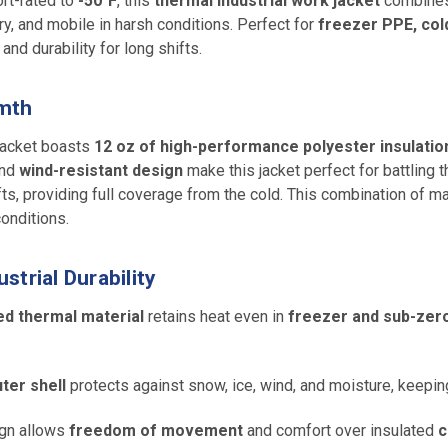
rt-rated to
-50°F
, this
thermal industrial work jacket
combine
, and mobile in harsh conditions. Perfect for
freezer PPE, col
and durability for long shifts.
rmth
 jacket boasts
12 oz of high-performance polyester insulatio
nd
wind-resistant design
make this jacket perfect for battling
fts, providing full coverage from the cold. This combination of ma
onditions.
trial Durability
ed thermal material
retains heat even in
freezer and sub-zer
ter shell
protects against snow, ice, wind, and moisture, keepin
gn allows
freedom of movement
and comfort over insulated
c