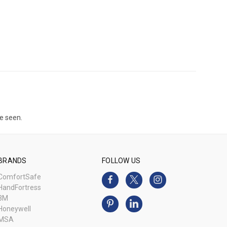
e seen.
BRANDS
FOLLOW US
ComfortSafe
HandFortress
3M
Honeywell
MSA