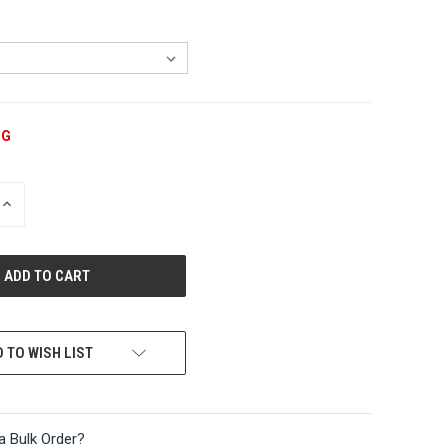
NG
INCREASE
QUANTITY
OF
UNDEFINED
 TO WISH LIST
a Bulk Order?