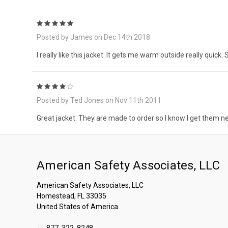
5
Posted by James on Dec 14th 2018
I really like this jacket. It gets me warm outside really quick
4
Posted by Ted Jones on Nov 11th 2011
Great jacket. They are made to order so I know I get them n
American Safety Associates, LLC
American Safety Associates, LLC
Homestead, FL 33035
United States of America
877-322-8248