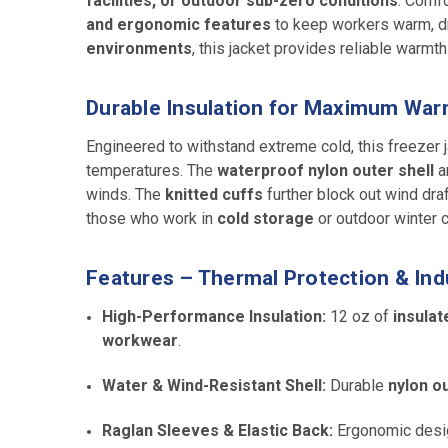
facilities, or outdoor sub-zero conditions
. Comfo
and ergonomic features
to keep workers warm, dry
environments
, this jacket provides reliable warmth 
Durable Insulation for Maximum Wa
Engineered to withstand extreme cold, this freezer
temperatures. The
waterproof nylon outer shell
a
winds. The
knitted cuffs
further block out wind dra
those who work in
cold storage
or outdoor winter c
Features – Thermal Protection & Indus
High-Performance Insulation:
12 oz of
insulat
workwear
.
Water & Wind-Resistant Shell:
Durable
nylon ou
Raglan Sleeves & Elastic Back:
Ergonomic desi