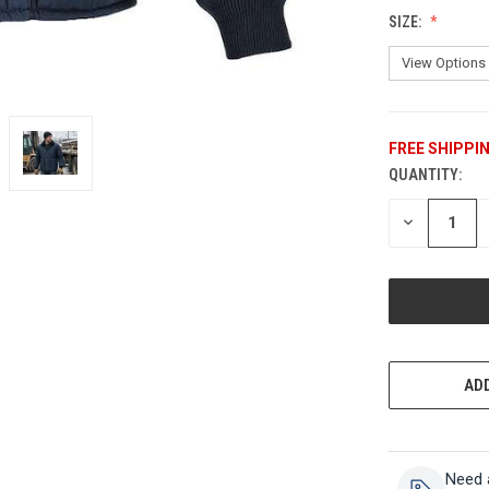
SIZE:
FREE SHIPPI
QUANTITY:
CURRENT
STOCK:
DECREASE
QUANTITY
OF
UNDEFINED
ADD
Need 