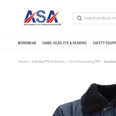
WORKWEAR
HAND, HEAD, EYE & HEARING
SAFETY EQUI
Home
Industry PPE Solutions
Food Processing PPE
Insula