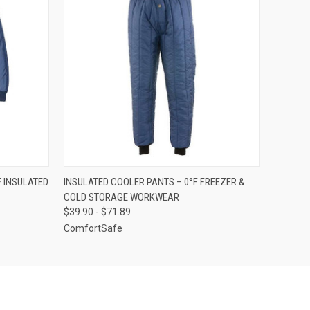
OPTIONS
QUICK VIEW
VIEW OPTIONS
F INSULATED
INSULATED COOLER PANTS – 0°F FREEZER &
COLD STORAGE WORKWEAR
$39.90 - $71.89
ComfortSafe