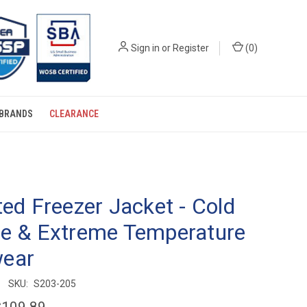
Sign in
or
Register
(
0
)
BRANDS
CLEARANCE
ted Freezer Jacket - Cold
ge & Extreme Temperature
ear
SKU:
S203-205
$109.89