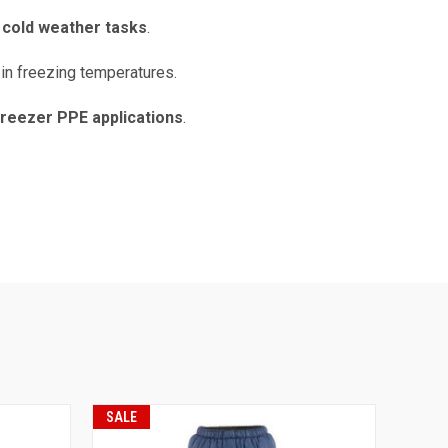
l cold weather tasks
.
 in freezing temperatures.
freezer PPE applications
.
SALE