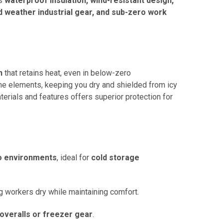
s
waterproof insulation, wind-resistant design,
d weather industrial gear, and sub-zero work
n
that retains heat, even in below-zero
 the elements, keeping you dry and shielded from icy
terials and features offers superior protection for
o environments
, ideal for
cold storage
g workers dry while maintaining comfort.
overalls or freezer gear
.