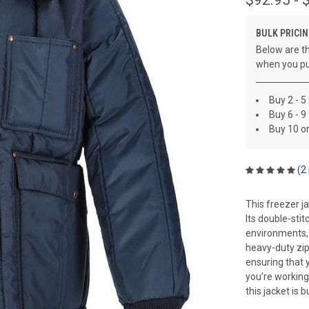
BULK PRICIN
Below are th
when you pu
Buy 2 - 5
Buy 6 - 9
Buy 10 o
(2
This freezer ja
Its double-sti
environments, p
heavy-duty zip
ensuring that 
you’re working
this jacket is bu