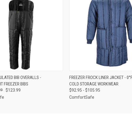
 VIEW
VIEW OPTIONS
QUICK VIEW
VIEW 
SULATED BIB OVERALLS -
FREEZER FROCK LINER JACKET - 0°
T FREEZER BIBS
COLD STORAGE WORKWEAR
20
$123.99
$92.95 - $105.95
fe
ComfortSafe