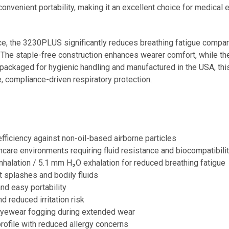
onvenient portability, making it an excellent choice for medical 
ce, the 3230PLUS significantly reduces breathing fatigue compar
The staple-free construction enhances wearer comfort, while the 
 packaged for hygienic handling and manufactured in the USA, this 
, compliance-driven respiratory protection.
fficiency against non-oil-based airborne particles
hcare environments requiring fluid resistance and biocompatibili
halation / 5.1 mm H₂O exhalation for reduced breathing fatigue
t splashes and bodily fluids
d easy portability
 reduced irritation risk
yewear fogging during extended wear
rofile with reduced allergy concerns