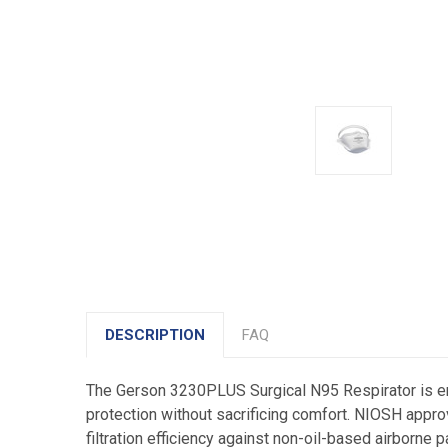
DESCRIPTION
FAQ
The Gerson 3230PLUS Surgical N95 Respirator is eng
protection without sacrificing comfort. NIOSH approv
filtration efficiency against non-oil-based airborne 