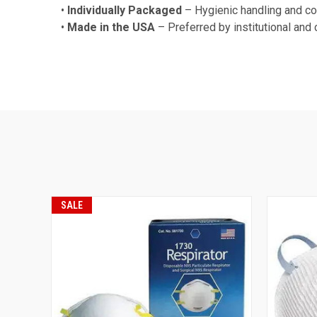
•
Individually Packaged
– Hygienic handling and con
•
Made in the USA
– Preferred by institutional and
SALE