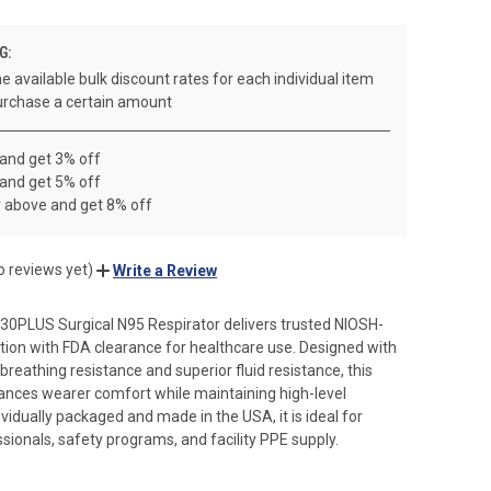
G:
e available bulk discount rates for each individual item
rchase a certain amount
 and get 3% off
 and get 5% off
r above and get 8% off
o reviews yet)
Write a Review
30PLUS Surgical N95 Respirator delivers trusted NIOSH-
ation with FDA clearance for healthcare use. Designed with
breathing resistance and superior fluid resistance, this
ances wearer comfort while maintaining high-level
ividually packaged and made in the USA, it is ideal for
sionals, safety programs, and facility PPE supply.