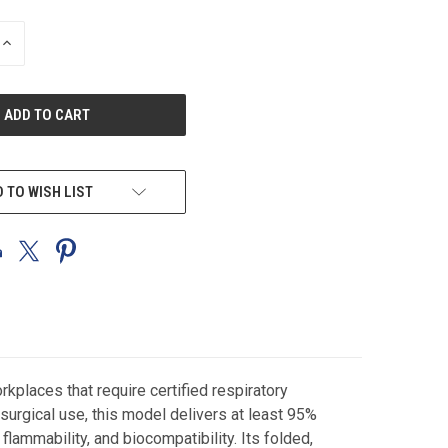
INCREASE
QUANTITY
OF
UNDEFINED
 TO WISH LIST
places that require certified respiratory
surgical use, this model delivers at least 95%
flammability, and biocompatibility. Its folded,