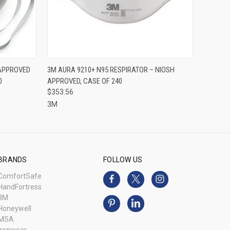
O CART
QUICK VIEW
ADD TO CART
 APPROVED
3M AURA 9210+ N95 RESPIRATOR – NIOSH
0
APPROVED, CASE OF 240
$353.56
3M
BRANDS
FOLLOW US
ComfortSafe
HandFortress
3M
Honeywell
MSA
Ironwear