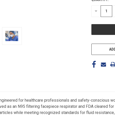
CURRENT
STOCK:
DECREASE
QUANTITY
OF
UNDEFINED
ADD
ineered for healthcare professionals and safety-conscious work
ed as an N95 filtering facepiece respirator and FDA cleared for 
particles while meeting recognized standards for fluid resistance, 