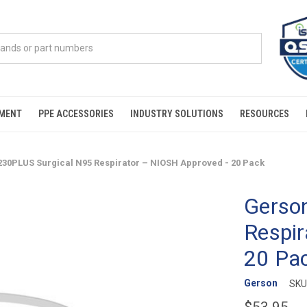
PMENT
PPE ACCESSORIES
INDUSTRY SOLUTIONS
RESOURCES
230PLUS Surgical N95 Respirator – NIOSH Approved - 20 Pack
Gerso
Respir
20 Pa
Gerson
SKU
$53.95