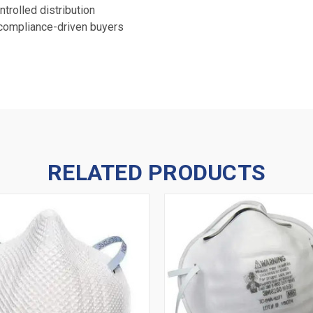
trolled distribution
 compliance-driven buyers
RELATED PRODUCTS