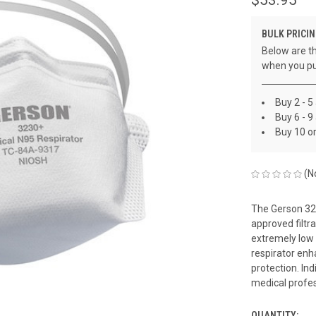
BULK PRICIN
Below are th
when you pu
Buy 2 - 5
Buy 6 - 9
Buy 10 o
(N
The Gerson 32
approved filtr
extremely low 
respirator enh
protection. Ind
medical profes
QUANTITY: