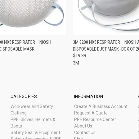
 VIEW
ADD TO CART
QUICK VIEW
ADD T
0 N95 RESPIRATOR – NIOSH
3M 8200 N95 RESPIRATOR – NIOSH
DISPOSABLE MASK
DISPOSABLE DUST MASK -BOX OF 2
$19.89
3M
CATEGORIES
INFORMATION
Workwear and Safety
Create A Business Account
Clothing
Request A Quote
PPE: Gloves, Helmets &
PPE Resource Center
Boots
About Us
Safety Gear & Equipment
Contact Us
Safety Accessories & PPE
Blog