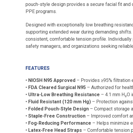
pouch-style design provides a secure facial fit and c
PPE programs.
Designed with exceptionally low breathing resistan
supporting extended wear during demanding shifts. 
consistent, comfortable tension profile. Individually
safety managers, and organizations seeking reliable
FEATURES
•
NIOSH N95 Approved
– Provides ≥95% filtration e
•
FDA Cleared Surgical N95
– Authorized for healt
•
Ultra-Low Breathing Resistance
– 4.1 mm H₂O in
•
Fluid Resistant (120 mm Hg)
– Protection agains
•
Folded Pouch-Style Design
– Compact storage an
•
Staple-Free Construction
– Improved comfort and
•
Fog-Reducing Performance
– Helps minimize e
•
Latex-Free Head Straps
– Comfortable tension p