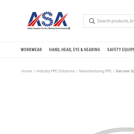
WORKWEAR
HAND, HEAD, EYE & HEARING
SAFETY EQUI
Home
Industry PPE Solutions
Manufacturing PPE
Gerson 3