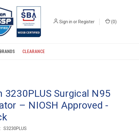
Sign in
or
Register
(
0
)
BRANDS
CLEARANCE
n 3230PLUS Surgical N95
ator – NIOSH Approved -
ck
:
S3230PLUS