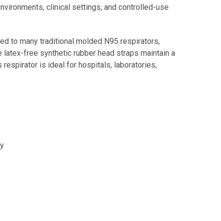
environments, clinical settings, and controlled-use
ed to many traditional molded N95 respirators,
latex-free synthetic rubber head straps maintain a
respirator is ideal for hospitals, laboratories,
ty