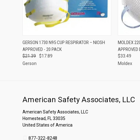
QUICK VIEW
ADD TO CART
QUICK
GERSON 1730 N95 CUP RESPIRATOR – NIOSH
MOLDEX 220
APPROVED - 20 PACK
APPROVED 
$21.39
$17.89
$33.49
Gerson
Moldex
American Safety Associates, LLC
American Safety Associates, LLC
Homestead, FL 33035
United States of America
877-322-8248