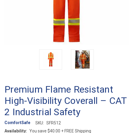
Premium Flame Resistant
High-Visibility Coverall – CAT
2 Industrial Safety
ComfortSafe
SKU:
SFR512
Availability:
You save $40.00 + FREE Shipping