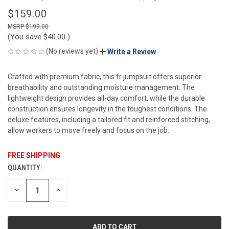
$159.00
$199.00
(You save
$40.00
)
(No reviews yet)
Write a Review
Crafted with premium fabric, this fr jumpsuit offers superior
breathability and outstanding moisture management. The
lightweight design provides all-day comfort, while the durable
construction ensures longevity in the toughest conditions. The
deluxe features, including a tailored fit and reinforced stitching,
allow workers to move freely and focus on the job.
FREE SHIPPING
QUANTITY:
CURRENT
STOCK:
DECREASE
INCREASE
QUANTITY
QUANTITY
OF
OF
UNDEFINED
UNDEFINED