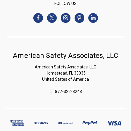
FOLLOW US
American Safety Associates, LLC
American Safety Associates, LLC
Homestead, FL 33035
United States of America
877-322-8248