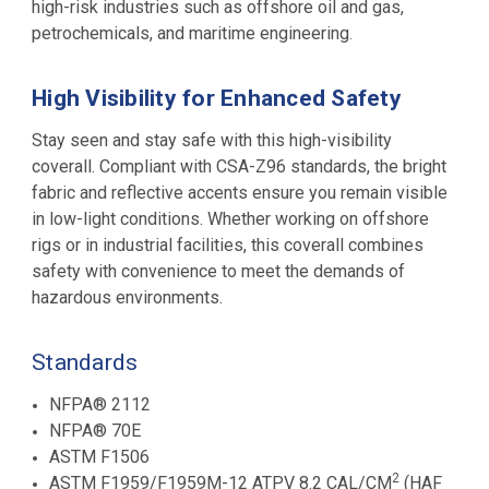
high-risk industries such as offshore oil and gas,
petrochemicals, and maritime engineering
.
High Visibility for Enhanced Safety
Stay seen and stay safe with this high-visibility
coverall. Compliant with CSA-Z96 standards, the bright
fabric and reflective accents ensure you remain visible
in low-light conditions. Whether working on offshore
rigs or in industrial facilities, this coverall combines
safety with convenience to meet the demands of
hazardous environments.
Standards
NFPA® 2112
NFPA® 70E
ASTM F1506
2
ASTM F1959/F1959M-12 ATPV 8.2 CAL/CM
(HAF