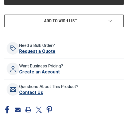
ADD TO WISH LIST
Need a Bulk Order?
Request a Quote
Want Business Pricing?
Create an Account
Questions About This Product?
Contact Us