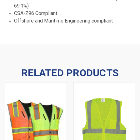
69.1%)
CSA-Z96 Compliant
Offshore and Maritime Engineering compliant
RELATED PRODUCTS