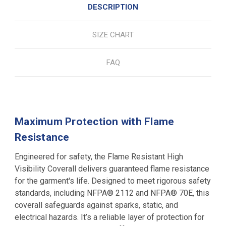
DESCRIPTION
SIZE CHART
FAQ
Maximum Protection with Flame
Resistance
Engineered for safety, the Flame Resistant High
Visibility Coverall delivers guaranteed flame resistance
for the garment's life. Designed to meet rigorous safety
standards, including NFPA® 2112 and NFPA® 70E, this
coverall safeguards against sparks, static, and
electrical hazards. It’s a reliable layer of protection for