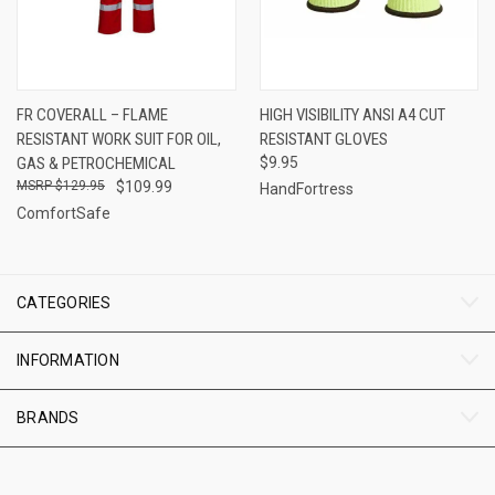
FR COVERALL – FLAME
HIGH VISIBILITY ANSI A4 CUT
RESISTANT WORK SUIT FOR OIL,
RESISTANT GLOVES
GAS & PETROCHEMICAL
$9.95
$129.95
$109.99
HandFortress
ComfortSafe
CATEGORIES
INFORMATION
BRANDS