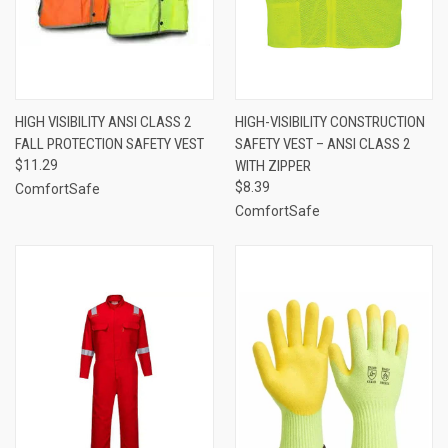
HIGH VISIBILITY ANSI CLASS 2
HIGH-VISIBILITY CONSTRUCTION
FALL PROTECTION SAFETY VEST
SAFETY VEST – ANSI CLASS 2
$11.29
WITH ZIPPER
$8.39
ComfortSafe
ComfortSafe