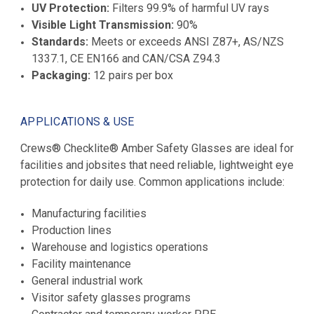
UV Protection:
Filters 99.9% of harmful UV rays
Visible Light Transmission:
90%
Standards:
Meets or exceeds ANSI Z87+, AS/NZS
1337.1, CE EN166 and CAN/CSA Z94.3
Packaging:
12 pairs per box
APPLICATIONS & USE
Crews® Checklite® Amber Safety Glasses are ideal for
facilities and jobsites that need reliable, lightweight eye
protection for daily use. Common applications include:
Manufacturing facilities
Production lines
Warehouse and logistics operations
Facility maintenance
General industrial work
Visitor safety glasses programs