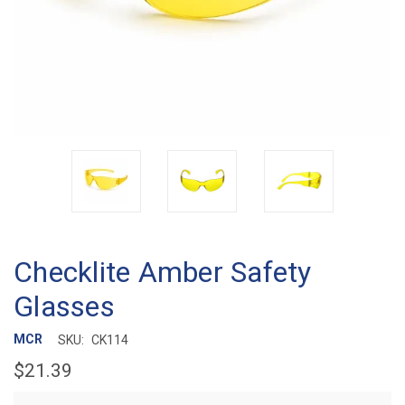
Checklite Amber Safety
Glasses
MCR
SKU:
CK114
$21.39