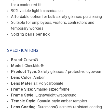
for a contoured fit
90% visible light transmission
Affordable option for bulk safety glasses purchasing
Suitable for employees, visitors, contractors and
temporary workers
Sold
12 pairs per box
SPECIFICATIONS
Brand:
Crews®
Model:
Checklite®
Product Type:
Safety glasses / protective eyewear
Lens Color:
Amber
Lens Material:
Polycarbonate
Frame Size:
Smaller-sized frame
Frame Style:
Lightweight wraparound
Temple Style:
Spatula-style amber temples
Lens Coating:
Duramass® scratch-resistant coating