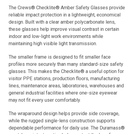
The Crews® Checklite® Amber Safety Glasses provide
reliable impact protection in a lightweight, economical
design. Built with a clear amber polycarbonate lens,
these glasses help improve visual contrast in certain
indoor and low-light work environments while
maintaining high visible light transmission.
The smaller frame is designed to fit smaller face
profiles more securely than many standard-size safety
glasses. This makes the Checklite® a useful option for
visitor PPE stations, production floors, manufacturing
lines, maintenance areas, laboratories, warehouses and
general industrial facilities where one-size eyewear
may not fit every user comfortably.
The wraparound design helps provide side coverage,
while the rugged single-lens construction supports
dependable performance for daily use. The Duramass®