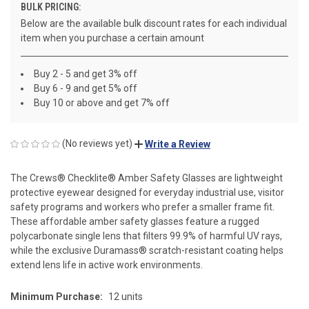
BULK PRICING:
Below are the available bulk discount rates for each individual
item when you purchase a certain amount
Buy 2 - 5 and get 3% off
Buy 6 - 9 and get 5% off
Buy 10 or above and get 7% off
(No reviews yet)
Write a Review
The Crews® Checklite® Amber Safety Glasses are lightweight
protective eyewear designed for everyday industrial use, visitor
safety programs and workers who prefer a smaller frame fit.
These affordable amber safety glasses feature a rugged
polycarbonate single lens that filters 99.9% of harmful UV rays,
while the exclusive Duramass® scratch-resistant coating helps
extend lens life in active work environments.
Minimum Purchase:
12 units
CURRENT