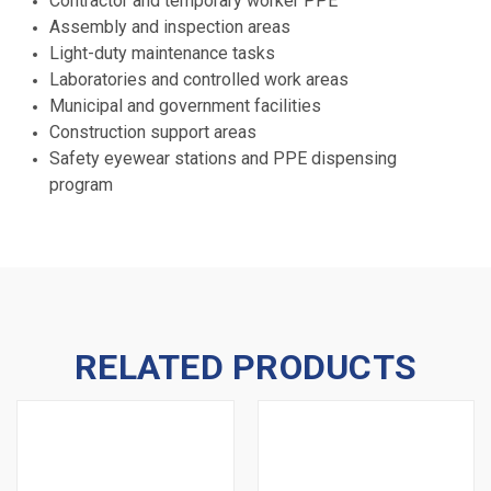
Contractor and temporary worker PPE
Assembly and inspection areas
Light-duty maintenance tasks
Laboratories and controlled work areas
Municipal and government facilities
Construction support areas
Safety eyewear stations and PPE dispensing
program
RELATED PRODUCTS