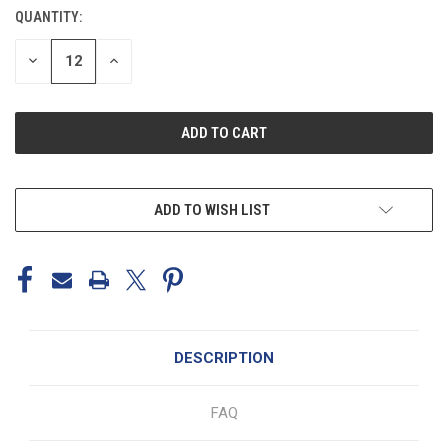
STOCK:
QUANTITY:
DECREASE
INCREASE
QUANTITY
QUANTITY
OF
OF
UNDEFINED
UNDEFINED
ADD TO WISH LIST
DESCRIPTION
FAQ