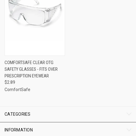
COMFORTSAFE CLEAR OTG
SAFETY GLASSES - FITS OVER
PRESCRIPTION EYEWEAR
$2.89
ComfortSafe
CATEGORIES
INFORMATION