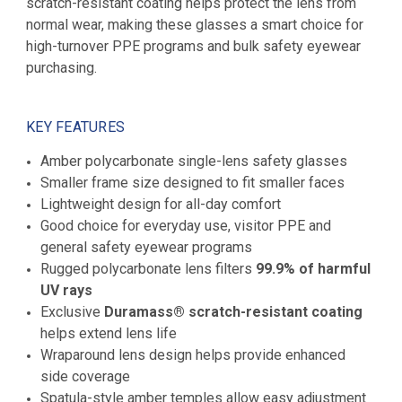
scratch-resistant coating helps protect the lens from
normal wear, making these glasses a smart choice for
high-turnover PPE programs and bulk safety eyewear
purchasing.
KEY FEATURES
Amber polycarbonate single-lens safety glasses
Smaller frame size designed to fit smaller faces
Lightweight design for all-day comfort
Good choice for everyday use, visitor PPE and
general safety eyewear programs
Rugged polycarbonate lens filters
99.9% of harmful
UV rays
Exclusive
Duramass® scratch-resistant coating
helps extend lens life
Wraparound lens design helps provide enhanced
side coverage
Spatula-style amber temples allow easy adjustment