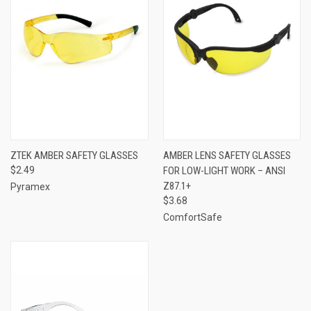
ZTEK AMBER SAFETY GLASSES
AMBER LENS SAFETY GLASSES
$2.49
FOR LOW-LIGHT WORK – ANSI
Z87.1+
Pyramex
$3.68
ComfortSafe