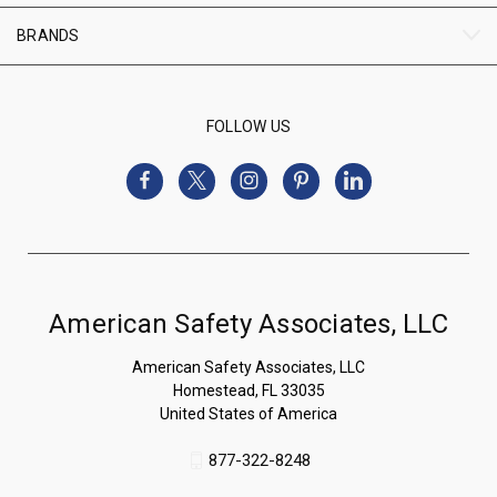
BRANDS
FOLLOW US
American Safety Associates, LLC
American Safety Associates, LLC
Homestead, FL 33035
United States of America
877-322-8248