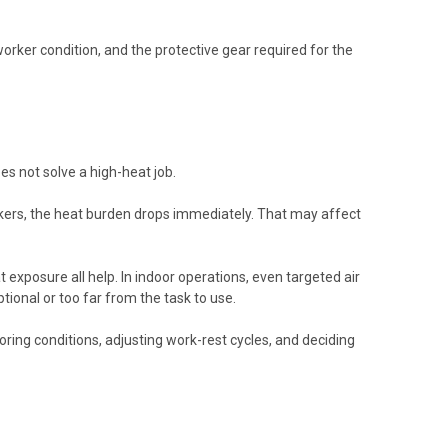
orker condition, and the protective gear required for the
es not solve a high-heat job.
workers, the heat burden drops immediately. That may affect
 exposure all help. In indoor operations, even targeted air
ional or too far from the task to use.
oring conditions, adjusting work-rest cycles, and deciding