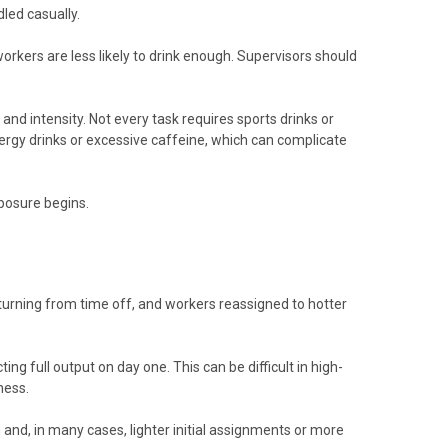
led casually.
workers are less likely to drink enough. Supervisors should
and intensity. Not every task requires sports drinks or
ergy drinks or excessive caffeine, which can complicate
posure begins.
urning from time off, and workers reassigned to hotter
 full output on day one. This can be difficult in high-
ness.
and, in many cases, lighter initial assignments or more