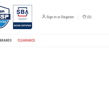
Sign in
or
Register
(
0
)
BRANDS
CLEARANCE