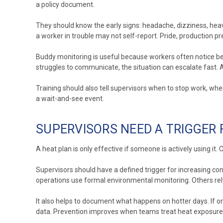
a policy document.
They should know the early signs: headache, dizziness, hea
a worker in trouble may not self-report. Pride, production pr
Buddy monitoring is useful because workers often notice b
struggles to communicate, the situation can escalate fast
Training should also tell supervisors when to stop work, w
a wait-and-see event.
SUPERVISORS NEED A TRIGGER
A heat plan is only effective if someone is actively using i
Supervisors should have a defined trigger for increasing con
operations use formal environmental monitoring. Others rely
It also helps to document what happens on hotter days. If on
data. Prevention improves when teams treat heat exposure l