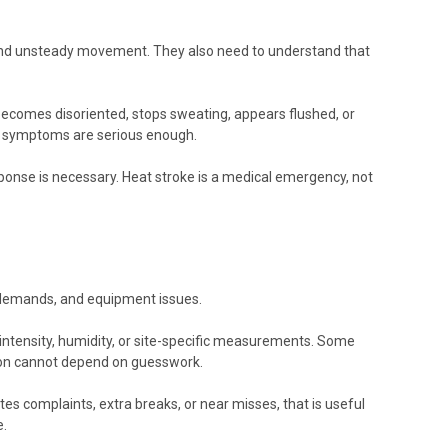
, and unsteady movement. They also need to understand that
ecomes disoriented, stops sweating, appears flushed, or
er symptoms are serious enough.
onse is necessary. Heat stroke is a medical emergency, not
on demands, and equipment issues.
 intensity, humidity, or site-specific measurements. Some
ision cannot depend on guesswork.
es complaints, extra breaks, or near misses, that is useful
e.