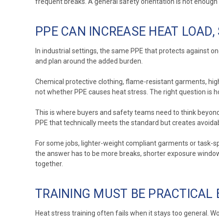
frequent breaks. A general safety orientation is not enough i
PPE CAN INCREASE HEAT LOAD,
In industrial settings, the same PPE that protects against on
and plan around the added burden.
Chemical protective clothing, flame-resistant garments, high-
not whether PPE causes heat stress. The right question is h
This is where buyers and safety teams need to think beyond 
PPE that technically meets the standard but creates avoidab
For some jobs, lighter-weight compliant garments or task-sp
the answer has to be more breaks, shorter exposure windows,
together.
TRAINING MUST BE PRACTICAL
Heat stress training often fails when it stays too general. W