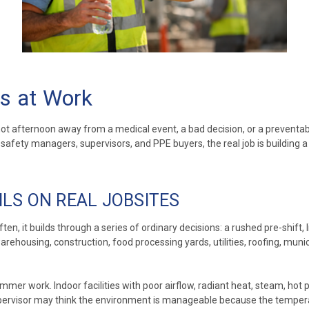
s at Work
e hot afternoon away from a medical event, a bad decision, or a preven
. For safety managers, supervisors, and PPE buyers, the real job is build
LS ON REAL JOBSITES
en, it builds through a series of ordinary decisions: a rushed pre-shift
 warehousing, construction, food processing yards, utilities, roofing, mu
summer work. Indoor facilities with poor airflow, radiant heat, steam, ho
upervisor may think the environment is manageable because the temper