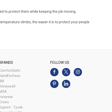
ned to protect them while keeping the job moving.
temperature climbs, the easier it is to protect your people
BRANDS
FOLLOW US
ComfortSafe
HandFortress
3M
Honeywell
MSA
Ironwear
Crews
Dupont - Tyvek