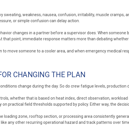
vy sweating, weakness, nausea, confusion, irritability, muscle cramps
essure, or simple confusion can delay action.
ehavior changes in a partner before a supervisor does. When someone b
. At that point, immediate response matters more than debating wheth
hen to move someone to a cooler area, and when emergency medical resp
 FOR CHANGING THE PLAN
t. Conditions change during the day. So do crew fatigue levels, producti
trols, whether that is based on heat index, direct observation, workload
 on practical field thresholds supported by policy. Either way, the dec
e loading zone, rooftop section, or processing area consistently generat
ike any other recurring operational hazard and track patterns over tim