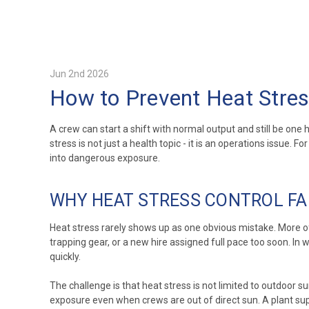
Jun 2nd 2026
How to Prevent Heat Stres
A crew can start a shift with normal output and still be on
stress is not just a health topic - it is an operations issue
into dangerous exposure.
WHY HEAT STRESS CONTROL FAI
Heat stress rarely shows up as one obvious mistake. More oft
trapping gear, or a new hire assigned full pace too soon. In
quickly.
The challenge is that heat stress is not limited to outdoor 
exposure even when crews are out of direct sun. A plant s