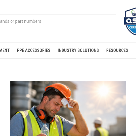
PMENT
PPE ACCESSORIES
INDUSTRY SOLUTIONS
RESOURCES