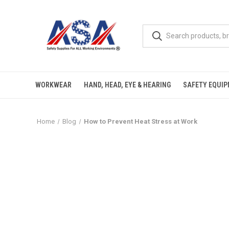
WORKWEAR
HAND, HEAD, EYE & HEARING
SAFETY EQUI
Home
Blog
How to Prevent Heat Stress at Work