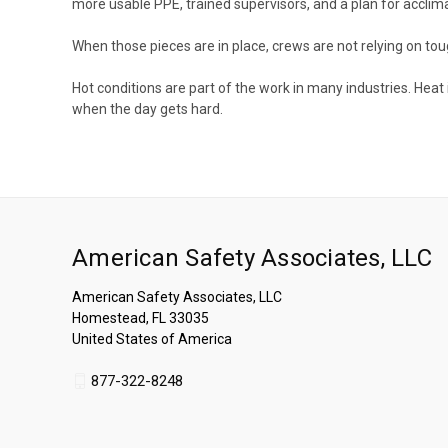
more usable PPE, trained supervisors, and a plan for accli
When those pieces are in place, crews are not relying on to
Hot conditions are part of the work in many industries. Heat 
when the day gets hard.
American Safety Associates, LLC
American Safety Associates, LLC
Homestead, FL 33035
United States of America
877-322-8248