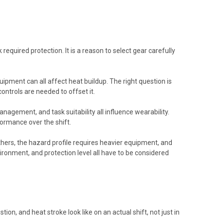
equired protection. It is a reason to select gear carefully
uipment can all affect heat buildup. The right question is
ntrols are needed to offset it.
agement, and task suitability all influence wearability.
formance over the shift.
thers, the hazard profile requires heavier equipment, and
ronment, and protection level all have to be considered
on, and heat stroke look like on an actual shift, not just in