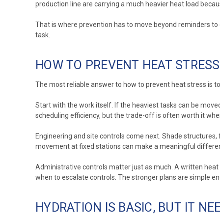
production line are carrying a much heavier heat load becaus
That is where prevention has to move beyond reminders to dr
task.
HOW TO PREVENT HEAT STRESS
The most reliable answer to how to prevent heat stress is to 
Start with the work itself. If the heaviest tasks can be move
scheduling efficiency, but the trade-off is often worth it whe
Engineering and site controls come next. Shade structures, f
movement at fixed stations can make a meaningful difference
Administrative controls matter just as much. A written heat 
when to escalate controls. The stronger plans are simple eno
HYDRATION IS BASIC, BUT IT N