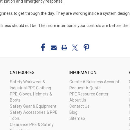
matization and emergency response.
ughness to get through the day. They are working inside a system desig
illness should not be. The more intentional your controls are before the 
CATEGORIES
INFORMATION
Safety Workwear &
Create A Business Account
Industrial PPE Clothing
Request A Quote
PPE: Gloves, Helmets &
PPE Resource Center
Boots
About Us
Safety Gear & Equipment
Contact Us
Safety Accessories & PPE
Blog
Tools
Sitemap
Clearance PPE & Safety