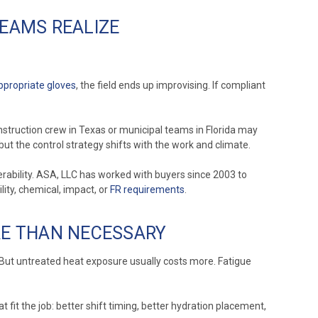
EAMS REALIZE
ppropriate gloves
, the field ends up improvising. If compliant
struction crew in Texas or municipal teams in Florida may
ut the control strategy shifts with the work and climate.
rability. ASA, LLC has worked with buyers since 2003 to
ity, chemical, impact, or
FR requirements
.
RE THAN NECESSARY
 But untreated heat exposure usually costs more. Fatigue
fit the job: better shift timing, better hydration placement,