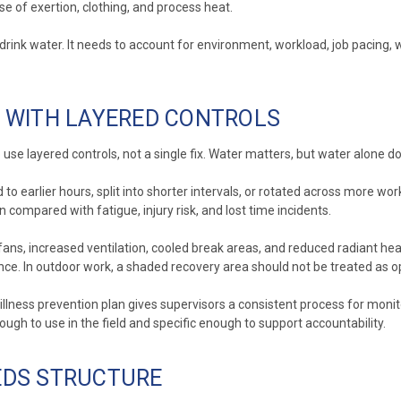
e of exertion, clothing, and process heat.
ink water. It needs to account for environment, workload, job pacing, w
 WITH LAYERED CONTROLS
use layered controls, not a single fix. Water matters, but water alone do
d to earlier hours, split into shorter intervals, or rotated across more 
n compared with fatigue, injury risk, and lost time incidents.
ans, increased ventilation, cooled break areas, and reduced radiant heat
. In outdoor work, a shaded recovery area should not be treated as opt
illness prevention plan gives supervisors a consistent process for monit
ugh to use in the field and specific enough to support accountability.
EEDS STRUCTURE