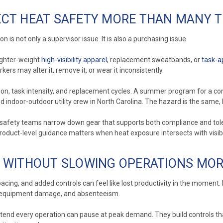
CT HEAT SAFETY MORE THAN MANY T
 is not only a supervisor issue. It is also a purchasing issue.
lighter-weight
high-visibility apparel
, replacement sweatbands, or
task-a
ers may alter it, remove it, or wear it inconsistently.
ion, task intensity, and replacement cycles. A summer program for a con
 indoor-outdoor utility crew in North Carolina. The hazard is the same, b
 safety teams narrow down gear that supports both compliance and tole
product-level guidance matters when heat exposure intersects with visibil
S WITHOUT SLOWING OPERATIONS MO
cing, and added controls can feel like lost productivity in the moment.
ms, equipment damage, and absenteeism.
tend every operation can pause at peak demand. They build controls that 