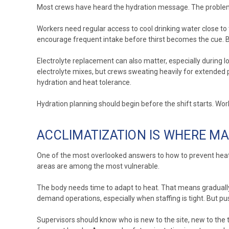
Most crews have heard the hydration message. The problem i
Workers need regular access to cool drinking water close to t
encourage frequent intake before thirst becomes the cue. By
Electrolyte replacement can also matter, especially during lo
electrolyte mixes, but crews sweating heavily for extended 
hydration and heat tolerance.
Hydration planning should begin before the shift starts. W
ACCLIMATIZATION IS WHERE 
One of the most overlooked answers to how to prevent heat 
areas are among the most vulnerable.
The body needs time to adapt to heat. That means gradually 
demand operations, especially when staffing is tight. But p
Supervisors should know who is new to the site, new to the 