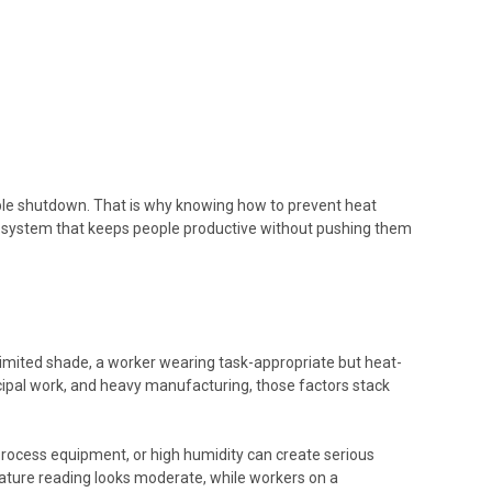
table shutdown. That is why knowing how to prevent heat
ing a system that keeps people productive without pushing them
, limited shade, a worker wearing task-appropriate but heat-
nicipal work, and heavy manufacturing, those factors stack
t process equipment, or high humidity can create serious
ature reading looks moderate, while workers on a