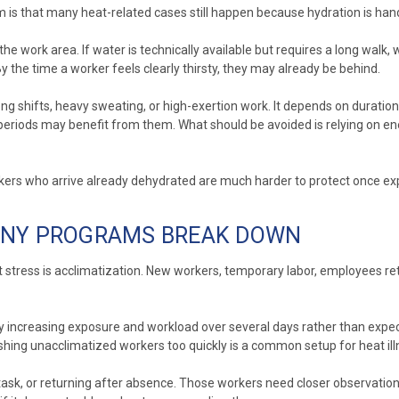
s that many heat-related cases still happen because hydration is hand
he work area. If water is technically available but requires a long walk, 
 the time a worker feels clearly thirsty, they may already be behind.
ng shifts, heavy sweating, or high-exertion work. It depends on duration 
periods may benefit from them. What should be avoided is relying on en
orkers who arrive already dehydrated are much harder to protect once ex
MANY PROGRAMS BREAK DOWN
stress is acclimatization. New workers, temporary labor, employees ret
increasing exposure and workload over several days rather than expecting
ushing unacclimatized workers too quickly is a common setup for heat ill
task, or returning after absence. Those workers need closer observation 