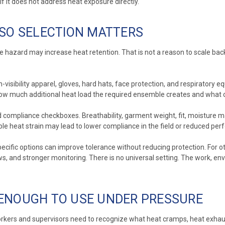
f it does not address heat exposure directly.
 SO SELECTION MATTERS
e hazard may increase heat retention. That is not a reason to scale back r
visibility apparel, gloves, hard hats, face protection, and respiratory eq
ow much additional heat load the required ensemble creates and what co
compliance checkboxes. Breathability, garment weight, fit, moisture man
le heat strain may lead to lower compliance in the field or reduced per
ecific options can improve tolerance without reducing protection. For o
 and stronger monitoring. There is no universal setting. The work, envi
 ENOUGH TO USE UNDER PRESSURE
orkers and supervisors need to recognize what heat cramps, heat exhausti