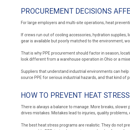
PROCUREMENT DECISIONS AFFE
For large employers and multi-site operations, heat prevention
If crews run out of cooling accessories, hydration supplies, 
gear is available but poorly matched to the environment, work
That is why PPE procurement should factor in season, locat
look different from a warehouse operation in Ohio or a mixed
Suppliers that understand industrial environments can help
source PPE for serious industrial hazards, and that kind of 
HOW TO PREVENT HEAT STRES
There is always a balance to manage. More breaks, slower pa
drives mistakes. Mistakes lead to injuries, quality proble
The best heat stress programs are realistic. They do not pre