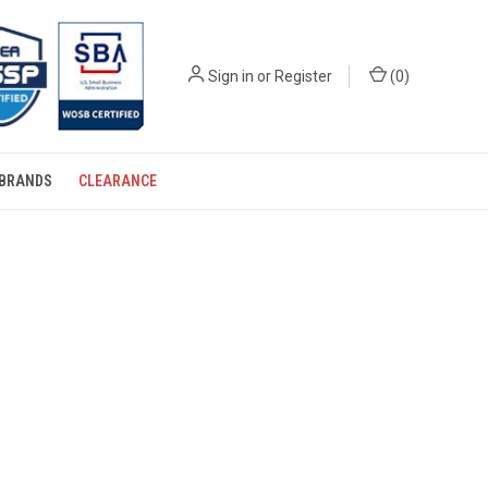
Sign in
or
Register
(
0
)
BRANDS
CLEARANCE