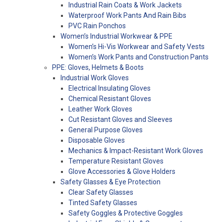
Industrial Rain Coats & Work Jackets
Waterproof Work Pants And Rain Bibs
PVC Rain Ponchos
Women’s Industrial Workwear & PPE
Women’s Hi-Vis Workwear and Safety Vests
Women’s Work Pants and Construction Pants
PPE: Gloves, Helmets & Boots
Industrial Work Gloves
Electrical Insulating Gloves
Chemical Resistant Gloves
Leather Work Gloves
Cut Resistant Gloves and Sleeves
General Purpose Gloves
Disposable Gloves
Mechanics & Impact-Resistant Work Gloves
Temperature Resistant Gloves
Glove Accessories & Glove Holders
Safety Glasses & Eye Protection
Clear Safety Glasses
Tinted Safety Glasses
Safety Goggles & Protective Goggles