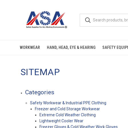
WORKWEAR
HAND, HEAD, EYE & HEARING
SAFETY EQUI
SITEMAP
Categories
Safety Workwear & Industrial PPE Clothing
Freezer and Cold Storage Workwear
Extreme Cold Weather Clothing
Lightweight Cooler Wear
Freezer Gloves & Cold Weather Work Gloves