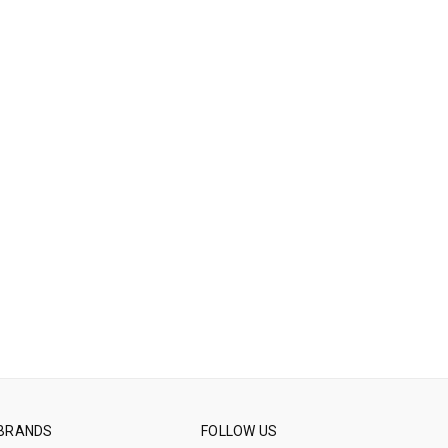
BRANDS
FOLLOW US