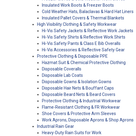
Insulated Work Boots & Freezer Boots
Cold Weather Hats, Balaclavas & Hard Hat Liners
Insulated Pallet Covers & Thermal Blankets
High Visibility Clothing & Safety Workwear
Hi-Vis Safety Jackets & Reflective Work Jackets
Hi-Vis Safety Shirts & Reflective Work Shirts
Hi-Vis Safety Pants & Class E Bib Overalls
Hi-Vis Accessories & Reflective Safety Gear
Protective Clothing & Disposable PPE
Hazmat Suit & Chemical Protective Clothing
Disposable Coveralls
Disposable Lab Coats
Disposable Gowns & Isolation Gowns
Disposable Hair Nets & Bouffant Caps
Disposable Beard Nets & Beard Covers
Protective Clothing & Industrial Workwear
Flame-Resistant Clothing & FR Workwear
Shoe Covers & Protective Arm Sleeves
Work Aprons, Disposable Aprons & Shop Aprons
Industrial Rain Gear
Heavy-Duty Rain Suits for Work