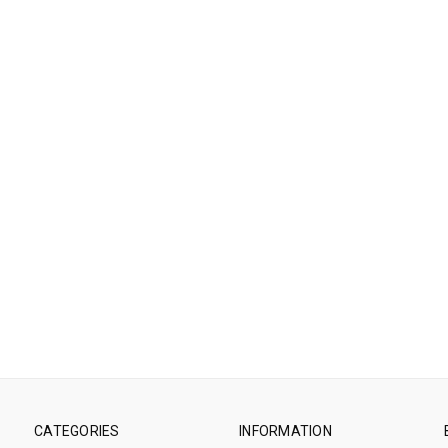
CATEGORIES
INFORMATION