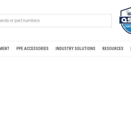
PMENT
PPE ACCESSORIES
INDUSTRY SOLUTIONS
RESOURCES