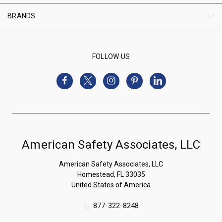
BRANDS
FOLLOW US
American Safety Associates, LLC
American Safety Associates, LLC
Homestead, FL 33035
United States of America
877-322-8248