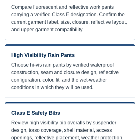
Compare fluorescent and reflective work pants
carrying a verified Class E designation. Confirm the
current garment label, size, closure, reflective layout,
and upper-garment compatibility.
High Visibility Rain Pants
Choose hi-vis rain pants by verified waterproof
construction, seam and closure design, reflective
configuration, color, fit, and the wet-weather
conditions in which they will be used.
Class E Safety Bibs
Review high visibility bib overalls by suspender
design, torso coverage, shell material, access
openings, reflective placement, weather protection,