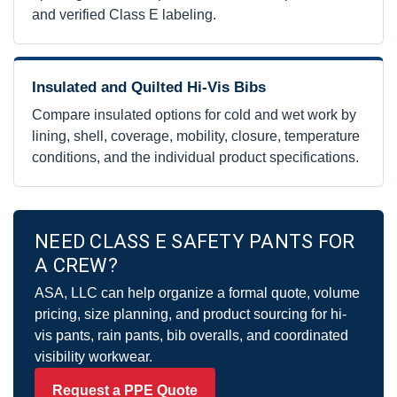
and verified Class E labeling.
Insulated and Quilted Hi-Vis Bibs
Compare insulated options for cold and wet work by
lining, shell, coverage, mobility, closure, temperature
conditions, and the individual product specifications.
NEED CLASS E SAFETY PANTS FOR
A CREW?
ASA, LLC can help organize a formal quote, volume
pricing, size planning, and product sourcing for hi-
vis pants, rain pants, bib overalls, and coordinated
visibility workwear.
Request a PPE Quote