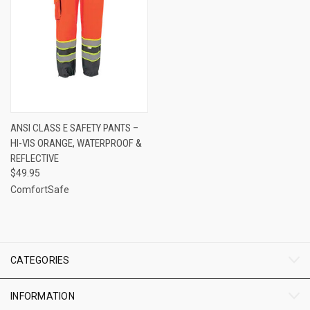
ANSI CLASS E SAFETY PANTS –
HI-VIS ORANGE, WATERPROOF &
REFLECTIVE
$49.95
ComfortSafe
CATEGORIES
INFORMATION