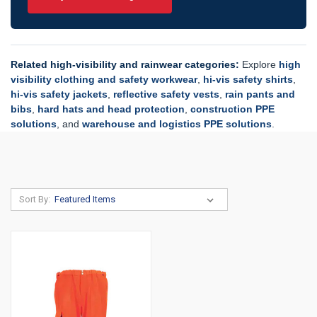
Related high-visibility and rainwear categories:
Explore
high
visibility clothing and safety workwear
,
hi-vis safety shirts
,
hi-vis safety jackets
,
reflective safety vests
,
rain pants and
bibs
,
hard hats and head protection
,
construction PPE
solutions
, and
warehouse and logistics PPE solutions
.
Sort By: