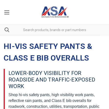
HI-VIS SAFETY PANTS &
CLASS E BIB OVERALLS
LOWER-BODY VISIBILITY FOR
ROADSIDE AND TRAFFIC-EXPOSED
WORK
Shop hi-vis safety pants, high visibility work pants,
reflective rain pants, and Class E bib overalls for
roadwork, construction, utilities, transportation, public