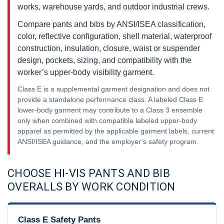
works, warehouse yards, and outdoor industrial crews.
Compare pants and bibs by ANSI/ISEA classification,
color, reflective configuration, shell material, waterproof
construction, insulation, closure, waist or suspender
design, pockets, sizing, and compatibility with the
worker’s upper-body visibility garment.
Class E is a supplemental garment designation and does not
provide a standalone performance class. A labeled Class E
lower-body garment may contribute to a Class 3 ensemble
only when combined with compatible labeled upper-body
apparel as permitted by the applicable garment labels, current
ANSI/ISEA guidance, and the employer’s safety program.
CHOOSE HI-VIS PANTS AND BIB
OVERALLS BY WORK CONDITION
Class E Safety Pants