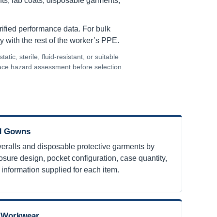
ants, lab coats, disposable garments,
erified performance data. For bulk
y with the rest of the worker’s PPE.
ic, sterile, fluid-resistant, or suitable
lace hazard assessment before selection.
nd Gowns
ralls and disposable protective garments by
losure design, pocket configuration, case quantity,
r information supplied for each item.
e Workwear