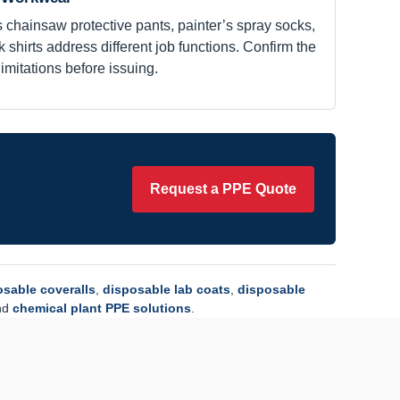
 chainsaw protective pants, painter’s spray socks,
 shirts address different job functions. Confirm the
limitations before issuing.
Request a PPE Quote
osable coveralls
,
disposable lab coats
,
disposable
nd
chemical plant PPE solutions
.