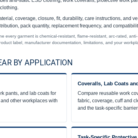
ludes anti-static ESD clothing, work coveralls, protective work p
clothing.
ial, coverage, closure, fit, durability, care instructions, and v
tribution, pack quantity, replacement frequency, and compatibilit
very garment is chemical-resistant, flame-resistant, arc-rated, anti-stat
 product label, manufacturer documentation, limitations, and your workp
AR BY APPLICATION
Coveralls, Lab Coats a
k pants, and lab coats for
Compare reusable work cove
, and other workplaces with
fabric, coverage, cuff and c
and the task-specific barrie
Task-Specific Protectiv