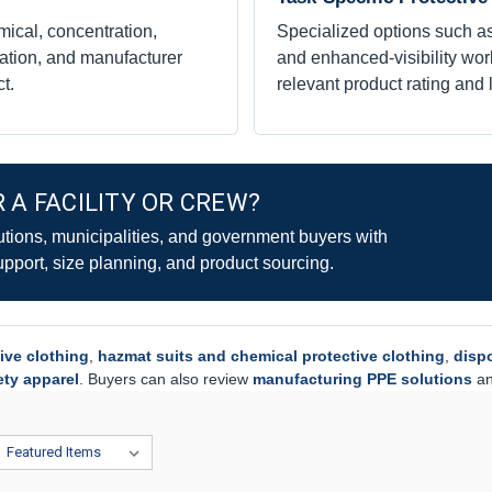
mical, concentration,
Specialized options such as
ation, and manufacturer
and enhanced-visibility work
t.
relevant product rating and 
 A FACILITY OR CREW?
utions, municipalities, and government buyers with
upport, size planning, and product sourcing.
ive clothing
,
hazmat suits and chemical protective clothing
,
disp
fety apparel
. Buyers can also review
manufacturing PPE solutions
a