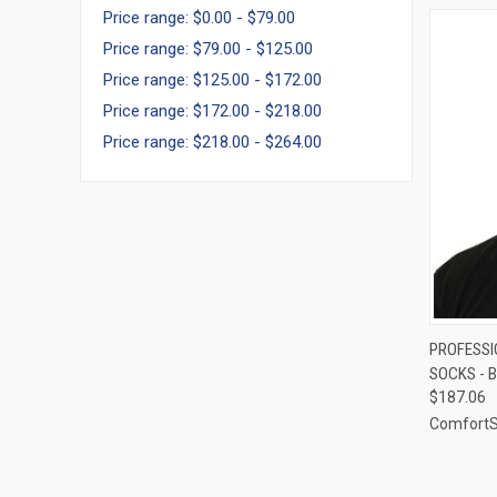
Price range: $0.00 - $79.00
Price range: $79.00 - $125.00
Price range: $125.00 - $172.00
Price range: $172.00 - $218.00
Price range: $218.00 - $264.00
QUI
PROFESSI
SOCKS - B
Compa
$187.06
Comfort