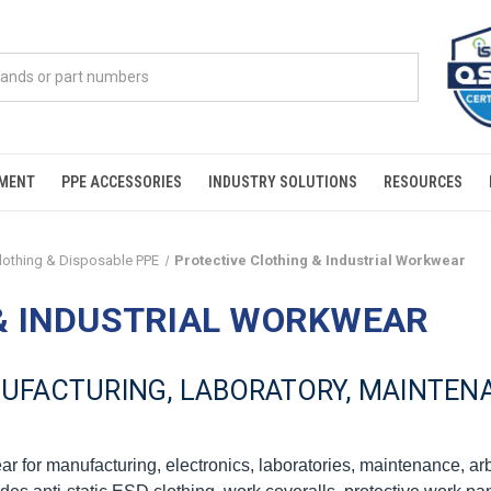
PMENT
PPE ACCESSORIES
INDUSTRY SOLUTIONS
RESOURCES
Clothing & Disposable PPE
Protective Clothing & Industrial Workwear
& INDUSTRIAL WORKWEAR
FACTURING, LABORATORY, MAINTENA
ar for manufacturing, electronics, laboratories, maintenance, ar