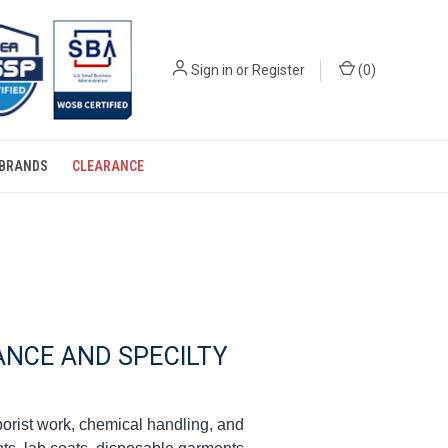
Sign in
or
Register
(
0
)
BRANDS
CLEARANCE
NCE AND SPECILTY
borist work, chemical handling, and