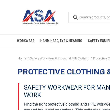
WORKWEAR
HAND, HEAD, EYE & HEARING
SAFETY EQUI
Home
Safety Workwear & Industrial PPE Clothing
Protective 
PROTECTIVE CLOTHING 
SAFETY WORKWEAR FOR MANU
WORK
Find the right protective clothing and PPE workwe