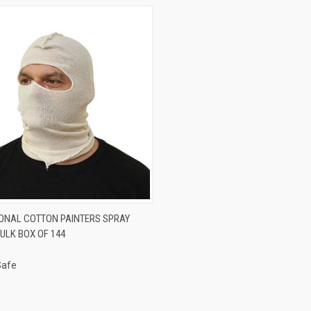
CK VIEW
ADD TO CART
ONAL COTTON PAINTERS SPRAY
ULK BOX OF 144
re
Safe