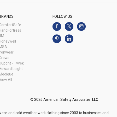
BRANDS
FOLLOW US
ComfortSafe
HandFortress
3M
Honeywell
MSA
Ironwear
Crews
Dupont - Tyvek
Howard Leight
Medique
View All
© 2026 American Safety Associates, LLC
 wear, and cold weather work clothing since 2003 to businesses and