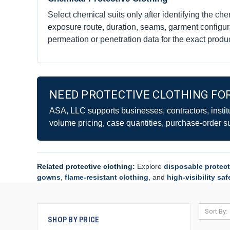
Select chemical suits only after identifying the che
exposure route, duration, seams, garment configur
permeation or penetration data for the exact produc
NEED PROTECTIVE CLOTHING FOR
ASA, LLC supports businesses, contractors, instit
volume pricing, case quantities, purchase-order s
Related protective clothing:
Explore
disposable protect
gowns
,
flame-resistant clothing
, and
high-visibility sa
Sort By:
SHOP BY PRICE