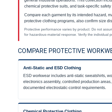
general industrial operations. This collection inc
chemical protective suits, and task-specific safety 
Compare each garment by its intended hazard, mater
protective clothing programs, also confirm size dis
Protective performance varies by product. Do not assume e
for hazardous-material response. Verify the individual
COMPARE PROTECTIVE WORKWE
Anti-Static and ESD Clothing
ESD workwear includes anti-static sweatshirts, wor
electronics assembly, controlled production areas
documented electrostatic-control requirements.
Chemical Protective Clothing