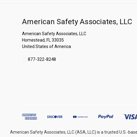
American Safety Associates, LLC
American Safety Associates, LLC
Homestead, FL 33035
United States of America
877-322-8248
American Safety Associates, LLC (ASA, LLC) is a trusted U.S.-base