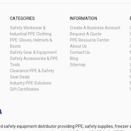
CATEGORIES
INFORMATION
Safety Workwear &
Create A Business Account
Industrial PPE Clothing
Request A Quote
PPE: Gloves, Helmets &
PPE Resource Center
Boots
About Us
Safety Gear & Equipment
Contact Us
Safety Accessories & PPE
Blog
Tools
Sitemap
Clearance PPE & Safety
Gear Deals
Industry PPE Solutions
Gift Certificates
d safety equipment distributor providing PPE, safety supplies, freezer