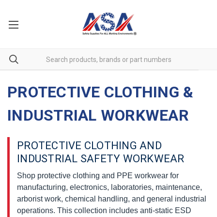
PROTECTIVE CLOTHING &
INDUSTRIAL WORKWEAR
PROTECTIVE CLOTHING AND
INDUSTRIAL SAFETY WORKWEAR
Shop protective clothing and PPE workwear for
manufacturing, electronics, laboratories, maintenance,
arborist work, chemical handling, and general industrial
operations. This collection includes anti-static ESD