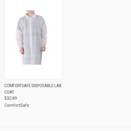
COMFORTSAFE DISPOSABLE LAB
COAT
$32.89
ComfortSafe