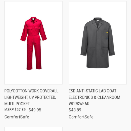
POLYCOTTON WORK COVERALL –
ESD ANTI-STATIC LAB COAT –
LIGHTWEIGHT, UV PROTECTED,
ELECTRONICS & CLEANROOM
MULTI-POCKET
WORKWEAR
$57.89
$49.95
$43.89
ComfortSafe
ComfortSafe