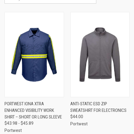
PORTWEST IONA XTRA
ANTI-STATIC ESD ZIP
ENHANCED VISIBILITY WORK
SWEATSHIRT FOR ELECTRONICS
SHIRT – SHORT OR LONG SLEEVE
$44.00
$43.98 - $45.89
Portwest
Portwest