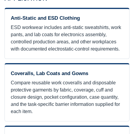
Anti-Static and ESD Clothing
ESD workwear includes anti-static sweatshirts, work
pants, and lab coats for electronics assembly,
controlled production areas, and other workplaces
with documented electrostatic-control requirements.
Coveralls, Lab Coats and Gowns
Compare reusable work coveralls and disposable
protective garments by fabric, coverage, cuff and
closure design, pocket configuration, case quantity,
and the task-specific barrier information supplied for
each item.