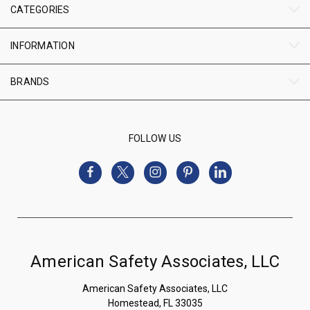
CATEGORIES
INFORMATION
BRANDS
FOLLOW US
American Safety Associates, LLC
American Safety Associates, LLC
Homestead, FL 33035