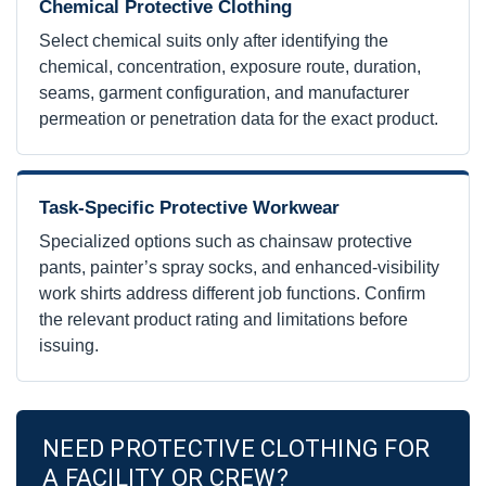
Chemical Protective Clothing
Select chemical suits only after identifying the
chemical, concentration, exposure route, duration,
seams, garment configuration, and manufacturer
permeation or penetration data for the exact product.
Task-Specific Protective Workwear
Specialized options such as chainsaw protective
pants, painter’s spray socks, and enhanced-visibility
work shirts address different job functions. Confirm
the relevant product rating and limitations before
issuing.
NEED PROTECTIVE CLOTHING FOR
A FACILITY OR CREW?