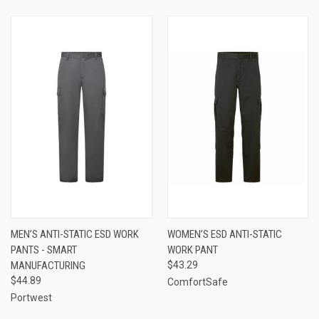
MEN’S ANTI-STATIC ESD WORK
WOMEN’S ESD ANTI-STATIC
PANTS - SMART
WORK PANT
MANUFACTURING
$43.29
$44.89
ComfortSafe
Portwest