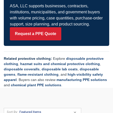
ASA, LLC supports businesses, contractors,
institutions, municipalities, and government buyers
with volume pricing, case quantities, purchase-order
support, size planning, and product sourcing.
Request a PPE Quote
Related protective clothing:
Explore
disposable protective
clothing
,
hazmat suits and chemical protective clothing
,
disposable coveralls
,
disposable lab coats
,
disposable
gowns
,
flame-resistant clothing
, and
high-visibility safety
apparel
. Buyers can also review
manufacturing PPE solutions
and
chemical plant PPE solutions
.
Sort By: