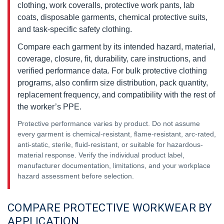
clothing, work coveralls, protective work pants, lab
coats, disposable garments, chemical protective suits,
and task-specific safety clothing.
Compare each garment by its intended hazard, material,
coverage, closure, fit, durability, care instructions, and
verified performance data. For bulk protective clothing
programs, also confirm size distribution, pack quantity,
replacement frequency, and compatibility with the rest of
the worker’s PPE.
Protective performance varies by product. Do not assume
every garment is chemical-resistant, flame-resistant, arc-rated,
anti-static, sterile, fluid-resistant, or suitable for hazardous-
material response. Verify the individual product label,
manufacturer documentation, limitations, and your workplace
hazard assessment before selection.
COMPARE PROTECTIVE WORKWEAR BY
APPLICATION