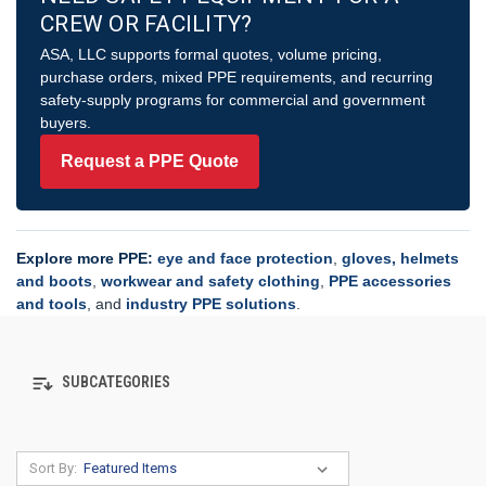
CREW OR FACILITY?
ASA, LLC supports formal quotes, volume pricing,
purchase orders, mixed PPE requirements, and recurring
safety-supply programs for commercial and government
buyers.
Request a PPE Quote
Explore more PPE:
eye and face protection
,
gloves, helmets
and boots
,
workwear and safety clothing
,
PPE accessories
and tools
, and
industry PPE solutions
.
SUBCATEGORIES
Sort By: