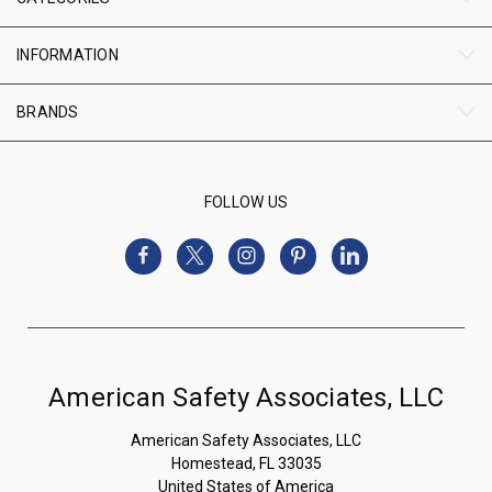
INFORMATION
BRANDS
FOLLOW US
American Safety Associates, LLC
American Safety Associates, LLC
Homestead, FL 33035
United States of America