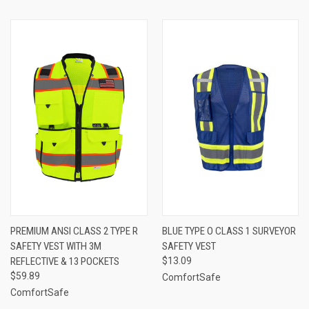
PREMIUM ANSI CLASS 2 TYPE R
BLUE TYPE O CLASS 1 SURVEYOR
SAFETY VEST WITH 3M
SAFETY VEST
REFLECTIVE & 13 POCKETS
$13.09
$59.89
ComfortSafe
ComfortSafe