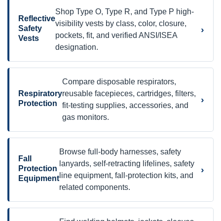
Shop Type O, Type R, and Type P high-
Reflective
visibility vests by class, color, closure,
›
Safety
pockets, fit, and verified ANSI/ISEA
Vests
designation.
Compare disposable respirators,
Respiratory
reusable facepieces, cartridges, filters,
›
Protection
fit-testing supplies, accessories, and
gas monitors.
Browse full-body harnesses, safety
Fall
lanyards, self-retracting lifelines, safety
›
Protection
line equipment, fall-protection kits, and
Equipment
related components.