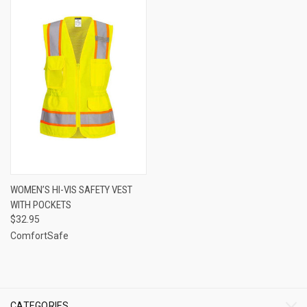
WOMEN’S HI-VIS SAFETY VEST
WITH POCKETS
$32.95
ComfortSafe
CATEGORIES