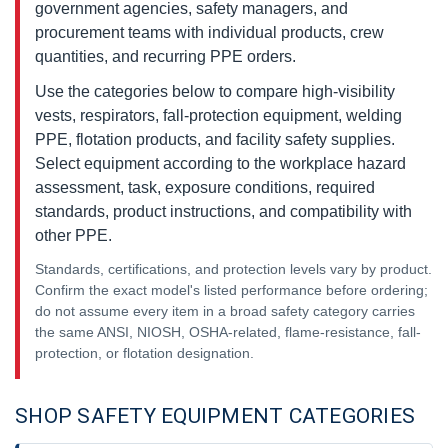
government agencies, safety managers, and
procurement teams with individual products, crew
quantities, and recurring PPE orders.
Use the categories below to compare high-visibility
vests, respirators, fall-protection equipment, welding
PPE, flotation products, and facility safety supplies.
Select equipment according to the workplace hazard
assessment, task, exposure conditions, required
standards, product instructions, and compatibility with
other PPE.
Standards, certifications, and protection levels vary by product.
Confirm the exact model's listed performance before ordering;
do not assume every item in a broad safety category carries
the same ANSI, NIOSH, OSHA-related, flame-resistance, fall-
protection, or flotation designation.
SHOP SAFETY EQUIPMENT CATEGORIES