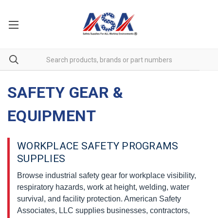
SAFETY GEAR &
EQUIPMENT
WORKPLACE SAFETY PROGRAMS
SUPPLIES
Browse industrial safety gear for workplace visibility,
respiratory hazards, work at height, welding, water
survival, and facility protection. American Safety
Associates, LLC supplies businesses, contractors,