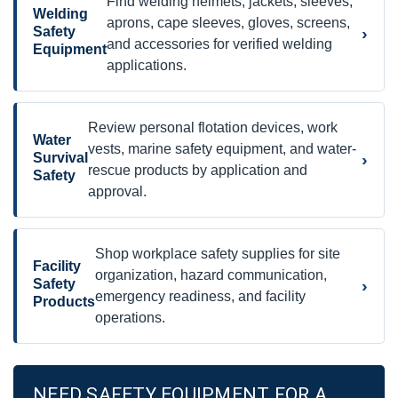
Find welding helmets, jackets, sleeves,
Welding
aprons, cape sleeves, gloves, screens,
›
Safety
and accessories for verified welding
Equipment
applications.
Review personal flotation devices, work
Water
vests, marine safety equipment, and water-
›
Survival
rescue products by application and
Safety
approval.
Shop workplace safety supplies for site
Facility
organization, hazard communication,
›
Safety
emergency readiness, and facility
Products
operations.
NEED SAFETY EQUIPMENT FOR A