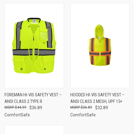
FOREMAN HI-VIS SAFETY VEST –
HOODED HI-VIS SAFETY VEST –
ANSI CLASS 2 TYPE R
ANSI CLASS 2 MESH, UPF 15+
$44.99
$36.89
$36.89
$32.89
ComfortSafe
ComfortSafe