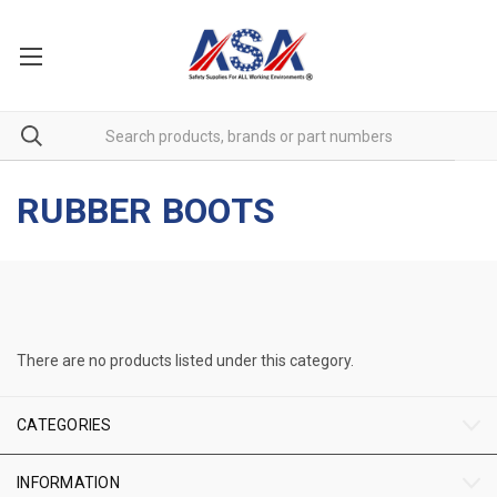
RUBBER BOOTS
There are no products listed under this category.
CATEGORIES
INFORMATION