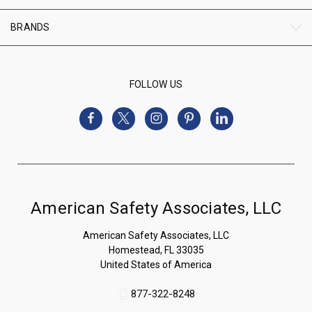
BRANDS
FOLLOW US
American Safety Associates, LLC
American Safety Associates, LLC
Homestead, FL 33035
United States of America
877-322-8248