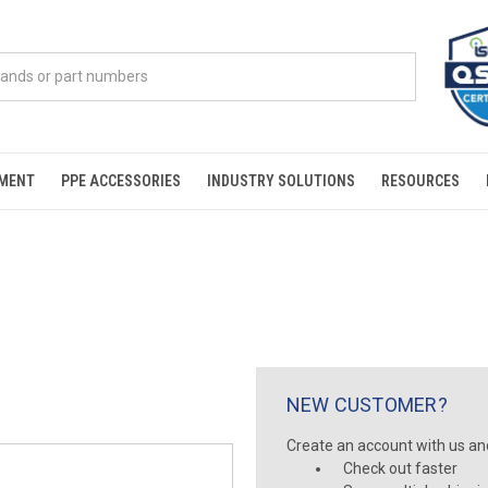
PMENT
PPE ACCESSORIES
INDUSTRY SOLUTIONS
RESOURCES
NEW CUSTOMER?
Create an account with us and 
Check out faster