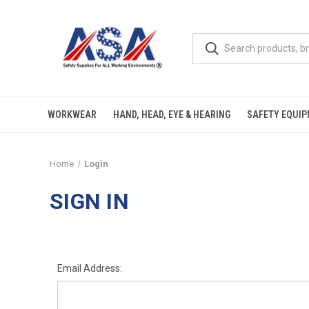
WORKWEAR
HAND, HEAD, EYE & HEARING
SAFETY EQUI
Home
Login
SIGN IN
Email Address: