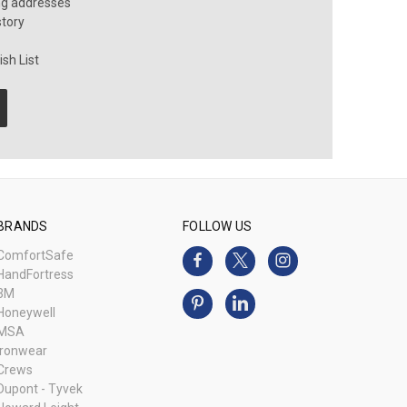
ng addresses
story
sh List
BRANDS
FOLLOW US
ComfortSafe
HandFortress
3M
Honeywell
MSA
Ironwear
Crews
Dupont - Tyvek