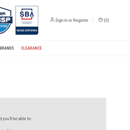
Sign in
or
Register
(
0
)
BRANDS
CLEARANCE
you'll be able to: