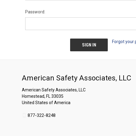
Password:
Forgot your
American Safety Associates, LLC
American Safety Associates, LLC
Homestead, FL 33035
United States of America
877-322-8248