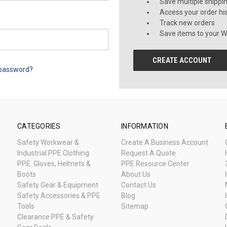
Save multiple shippi
Access your order hi
Track new orders
Save items to your Wi
CREATE ACCOUNT
 password?
CATEGORIES
INFORMATION
Safety Workwear &
Create A Business Account
Industrial PPE Clothing
Request A Quote
PPE: Gloves, Helmets &
PPE Resource Center
Boots
About Us
Safety Gear & Equipment
Contact Us
Safety Accessories & PPE
Blog
Tools
Sitemap
Clearance PPE & Safety