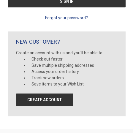
Forgot your password?
NEW CUSTOMER?
Create an account with us and you'll be able to:
Check out faster
Save multiple shipping addresses
Access your order history
Track new orders
Save items to your Wish List
CREATE ACCOUNT