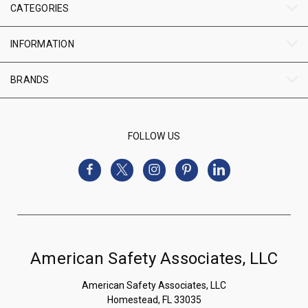
CATEGORIES
INFORMATION
BRANDS
FOLLOW US
American Safety Associates, LLC
American Safety Associates, LLC
Homestead, FL 33035