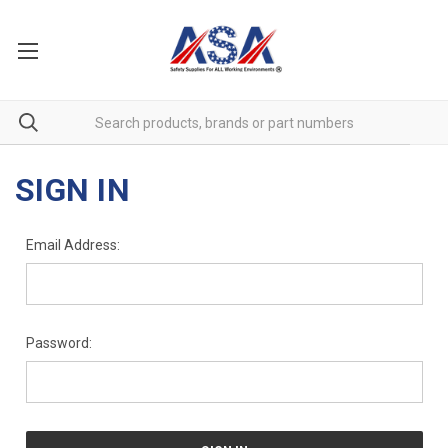
SIGN IN
Email Address:
Password: