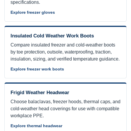
specifications.
Explore freezer gloves
Insulated Cold Weather Work Boots
Compare insulated freezer and cold-weather boots
by toe protection, outsole, waterproofing, traction,
insulation, sizing, and verified temperature guidance.
Explore freezer work boots
Frigid Weather Headwear
Choose balaclavas, freezer hoods, thermal caps, and
cold-weather head coverings for use with compatible
workplace PPE.
Explore thermal headwear