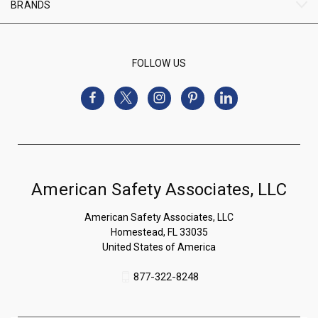
BRANDS
FOLLOW US
American Safety Associates, LLC
American Safety Associates, LLC
Homestead, FL 33035
United States of America
877-322-8248