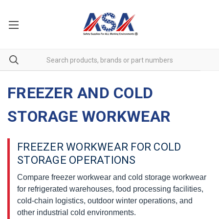
FREEZER AND COLD
STORAGE WORKWEAR
FREEZER WORKWEAR FOR COLD
STORAGE OPERATIONS
Compare freezer workwear and cold storage workwear
for refrigerated warehouses, food processing facilities,
cold-chain logistics, outdoor winter operations, and
other industrial cold environments.