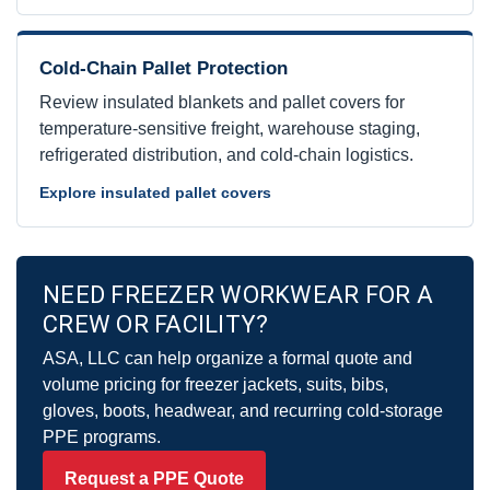
Cold-Chain Pallet Protection
Review insulated blankets and pallet covers for
temperature-sensitive freight, warehouse staging,
refrigerated distribution, and cold-chain logistics.
Explore insulated pallet covers
NEED FREEZER WORKWEAR FOR A
CREW OR FACILITY?
ASA, LLC can help organize a formal quote and
volume pricing for freezer jackets, suits, bibs,
gloves, boots, headwear, and recurring cold-storage
PPE programs.
Request a PPE Quote