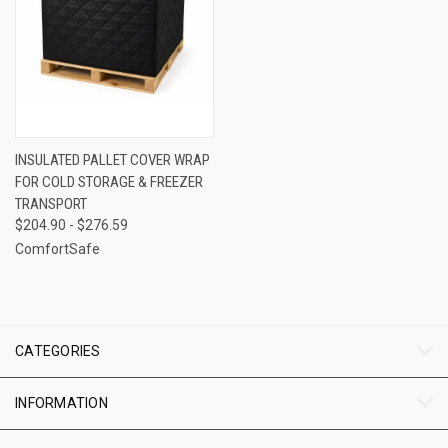
INSULATED PALLET COVER WRAP
FOR COLD STORAGE & FREEZER
TRANSPORT
$204.90 - $276.59
ComfortSafe
CATEGORIES
INFORMATION