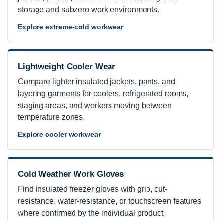
storage and subzero work environments.
Explore extreme-cold workwear
Lightweight Cooler Wear
Compare lighter insulated jackets, pants, and
layering garments for coolers, refrigerated rooms,
staging areas, and workers moving between
temperature zones.
Explore cooler workwear
Cold Weather Work Gloves
Find insulated freezer gloves with grip, cut-
resistance, water-resistance, or touchscreen features
where confirmed by the individual product