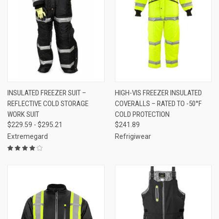
INSULATED FREEZER SUIT –
HIGH-VIS FREEZER INSULATED
REFLECTIVE COLD STORAGE
COVERALLS – RATED TO -50°F
WORK SUIT
COLD PROTECTION
$229.59 - $295.21
$241.89
Extremegard
Refrigiwear