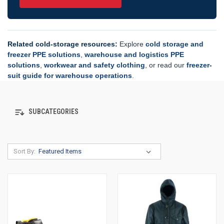
Related cold-storage resources:
Explore
cold storage and
freezer PPE solutions
,
warehouse and logistics PPE
solutions
,
workwear and safety clothing
, or read our
freezer-
suit guide for warehouse operations
.
SUBCATEGORIES
Sort By: