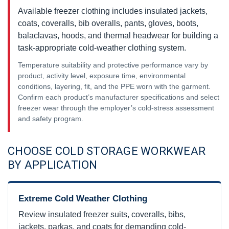
Available freezer clothing includes insulated jackets,
coats, coveralls, bib overalls, pants, gloves, boots,
balaclavas, hoods, and thermal headwear for building a
task-appropriate cold-weather clothing system.
Temperature suitability and protective performance vary by
product, activity level, exposure time, environmental
conditions, layering, fit, and the PPE worn with the garment.
Confirm each product’s manufacturer specifications and select
freezer wear through the employer’s cold-stress assessment
and safety program.
CHOOSE COLD STORAGE WORKWEAR
BY APPLICATION
Extreme Cold Weather Clothing
Review insulated freezer suits, coveralls, bibs,
jackets, parkas, and coats for demanding cold-