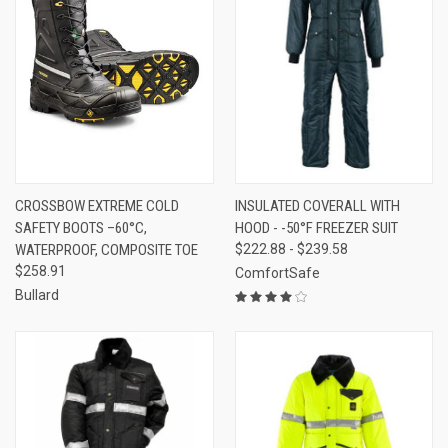
CROSSBOW EXTREME COLD
INSULATED COVERALL WITH
SAFETY BOOTS –60°C,
HOOD - -50°F FREEZER SUIT
WATERPROOF, COMPOSITE TOE
$222.88 - $239.58
$258.91
ComfortSafe
Bullard