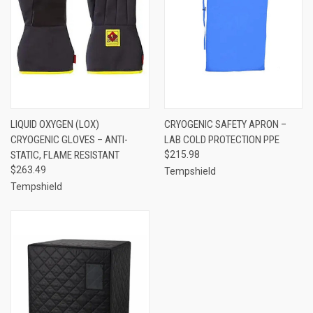
LIQUID OXYGEN (LOX)
CRYOGENIC SAFETY APRON –
CRYOGENIC GLOVES – ANTI-
LAB COLD PROTECTION PPE
STATIC, FLAME RESISTANT
$215.98
$263.49
Tempshield
Tempshield