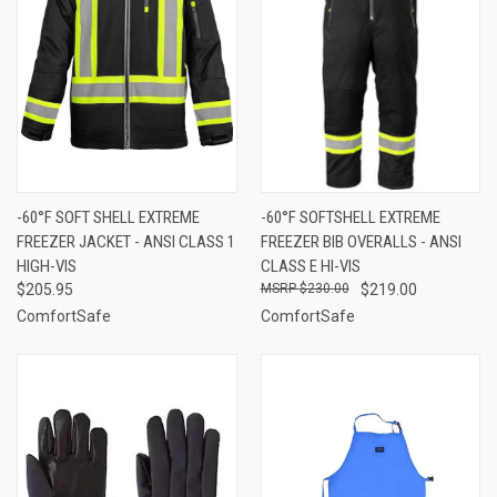
-60°F SOFT SHELL EXTREME
-60°F SOFTSHELL EXTREME
FREEZER JACKET - ANSI CLASS 1
FREEZER BIB OVERALLS - ANSI
HIGH-VIS
CLASS E HI-VIS
$205.95
$230.00
$219.00
ComfortSafe
ComfortSafe