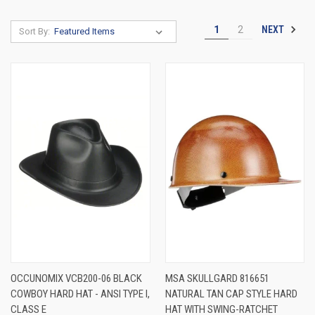
NEXT
1
2
Sort By:
OCCUNOMIX VCB200-06 BLACK
MSA SKULLGARD 816651
COWBOY HARD HAT - ANSI TYPE I,
NATURAL TAN CAP STYLE HARD
CLASS E
HAT WITH SWING-RATCHET