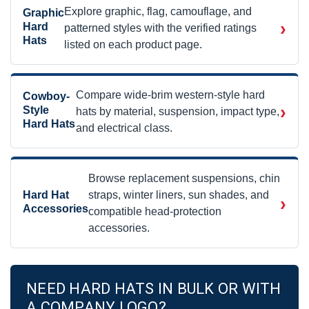
Explore graphic, flag, camouflage, and
Graphic
›
Hard
patterned styles with the verified ratings
Hats
listed on each product page.
Compare wide-brim western-style hard
Cowboy-
›
Style
hats by material, suspension, impact type,
Hard Hats
and electrical class.
Browse replacement suspensions, chin
Hard Hat
straps, winter liners, sun shades, and
›
Accessories
compatible head-protection
accessories.
NEED HARD HATS IN BULK OR WITH
A COMPANY LOGO?