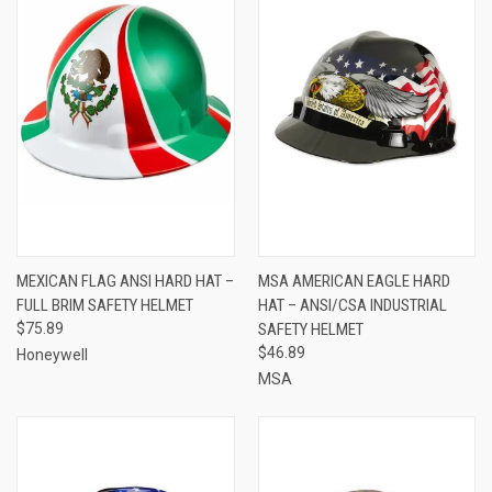
MEXICAN FLAG ANSI HARD HAT –
MSA AMERICAN EAGLE HARD
FULL BRIM SAFETY HELMET
HAT – ANSI/CSA INDUSTRIAL
$75.89
SAFETY HELMET
$46.89
Honeywell
MSA