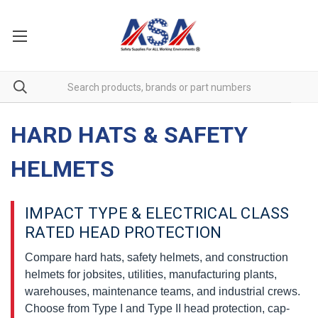
HARD HATS & SAFETY
HELMETS
IMPACT TYPE & ELECTRICAL CLASS
RATED HEAD PROTECTION
Compare hard hats, safety helmets, and construction
helmets for jobsites, utilities, manufacturing plants,
warehouses, maintenance teams, and industrial crews.
Choose from Type I and Type II head protection, cap-