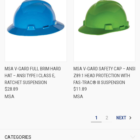
MSA V-GARD FULL BRIM HARD
MSA V-GARD SAFETY CAP – ANSI
HAT – ANSI TYPE I CLASS E,
Z89.1 HEAD PROTECTION WITH
RATCHET SUSPENSION
FAS-TRAC® III SUSPENSION
$28.89
$11.89
MSA
MSA
NEXT
1
2
CATEGORIES