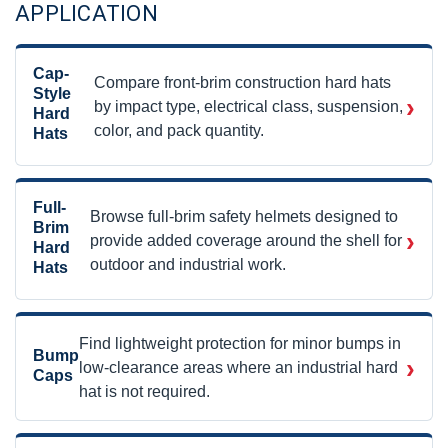
APPLICATION
Cap-
Compare front-brim construction hard hats
Style
›
by impact type, electrical class, suspension,
Hard
color, and pack quantity.
Hats
Full-
Browse full-brim safety helmets designed to
Brim
›
provide added coverage around the shell for
Hard
outdoor and industrial work.
Hats
Find lightweight protection for minor bumps in
Bump
›
low-clearance areas where an industrial hard
Caps
hat is not required.