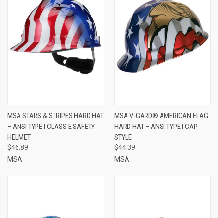
MSA STARS & STRIPES HARD HAT
MSA V-GARD® AMERICAN FLAG
– ANSI TYPE I CLASS E SAFETY
HARD HAT – ANSI TYPE I CAP
HELMET
STYLE
$46.89
$44.39
MSA
MSA