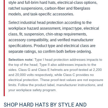
style and full-brim hard hats, electrical-class options,
ratchet suspensions, carbon-fiber and fiberglass
models, and task-specific accessories.
Select industrial head protection according to the
workplace hazard assessment, impact type, electrical
class, fit, suspension, chin-strap requirements,
accessory compatibility, and verified manufacturer
specifications. Product type and electrical class are
separate ratings, so confirm both before ordering.
Selection note:
Type I head protection addresses impacts to
the top of the head; Type II also addresses impacts to the
sides. Class G and Class E helmets are proof-tested at 2,200
and 20,000 volts respectively, while Class C provides no
electrical protection. These proof-test values are not exposure
limits. Follow the product label, manufacturer instructions, and
your workplace safety program.
SHOP HARD HATS BY STYLE AND