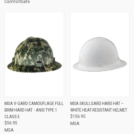
ComfortSafe
MSA V-GARD CAMOUFLAGE FULL
MSA SKULLGARD HARD HAT –
BRIM HARD HAT - ANSI TYPE 1
WHITE HEAT-RESISTANT HELMET
CLASS E
$156.95
$56.95
MSA
MSA