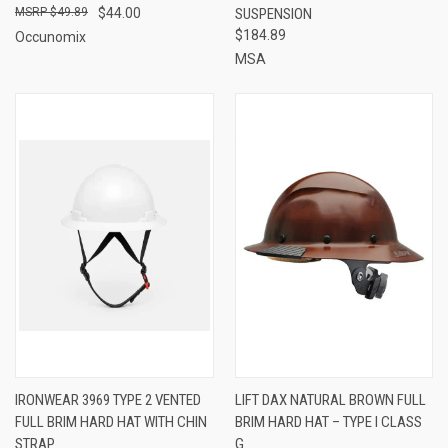
$49.89
$44.00
SUSPENSION
$184.89
Occunomix
MSA
IRONWEAR 3969 TYPE 2 VENTED
LIFT DAX NATURAL BROWN FULL
FULL BRIM HARD HAT WITH CHIN
BRIM HARD HAT – TYPE I CLASS
STRAP
G