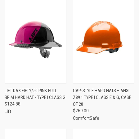
LIFT DAX FIFTY/50 PINK FULL
CAP-STYLE HARD HATS – ANSI
BRIM HARD HAT - TYPE I CLASS G
Z89.1 TYPE I CLASS E & G, CASE
$124.88
OF 20
$269.00
Lift
ComfortSafe