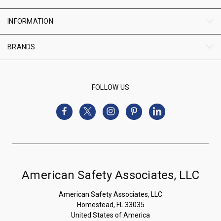
INFORMATION
BRANDS
FOLLOW US
American Safety Associates, LLC
American Safety Associates, LLC
Homestead, FL 33035
United States of America