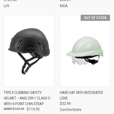
Lift
MSA
OUT OF STOCK
TYPE II CLIMBING SAFETY
HARD HAT WITH INTEGRATED
HELMET – ANSI Z89.1 CLASS C
LENS
WITH 4-POINT CHIN STRAP
$32.49
$129.99
$114.95
ComfortSafe