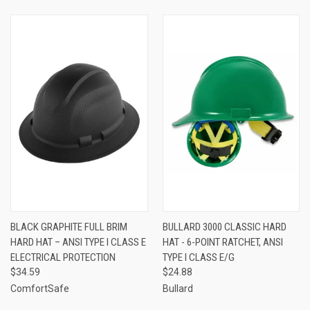
BLACK GRAPHITE FULL BRIM
BULLARD 3000 CLASSIC HARD
HARD HAT – ANSI TYPE I CLASS E
HAT - 6-POINT RATCHET, ANSI
ELECTRICAL PROTECTION
TYPE I CLASS E/G
$34.59
$24.88
ComfortSafe
Bullard