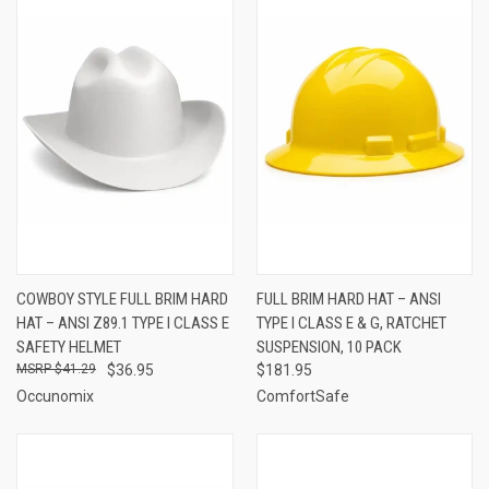
COWBOY STYLE FULL BRIM HARD
FULL BRIM HARD HAT – ANSI
HAT – ANSI Z89.1 TYPE I CLASS E
TYPE I CLASS E & G, RATCHET
SAFETY HELMET
SUSPENSION, 10 PACK
$41.29
$36.95
$181.95
Occunomix
ComfortSafe