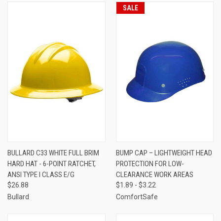
SALE
BULLARD C33 WHITE FULL BRIM
BUMP CAP – LIGHTWEIGHT HEAD
HARD HAT - 6-POINT RATCHET,
PROTECTION FOR LOW-
ANSI TYPE I CLASS E/G
CLEARANCE WORK AREAS
$26.88
$1.89 - $3.22
Bullard
ComfortSafe