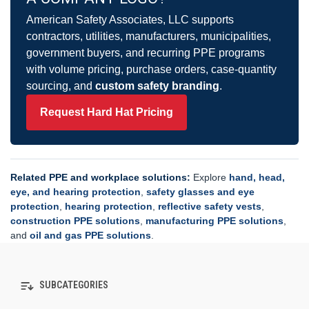
American Safety Associates, LLC supports
contractors, utilities, manufacturers, municipalities,
government buyers, and recurring PPE programs
with volume pricing, purchase orders, case-quantity
sourcing, and
custom safety branding
.
Request Hard Hat Pricing
Related PPE and workplace solutions:
Explore
hand, head,
eye, and hearing protection
,
safety glasses and eye
protection
,
hearing protection
,
reflective safety vests
,
construction PPE solutions
,
manufacturing PPE solutions
,
and
oil and gas PPE solutions
.
SUBCATEGORIES