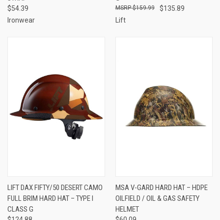
$54.39
$159.99
$135.89
Ironwear
Lift
LIFT DAX FIFTY/50 DESERT CAMO
MSA V-GARD HARD HAT – HDPE
FULL BRIM HARD HAT – TYPE I
OILFIELD / OIL & GAS SAFETY
CLASS G
HELMET
$124.88
$60.09