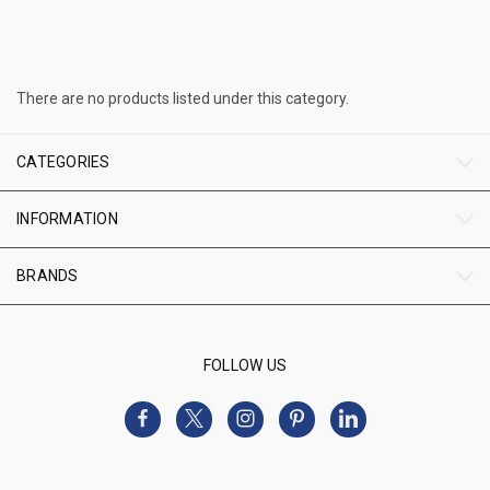
There are no products listed under this category.
CATEGORIES
INFORMATION
BRANDS
FOLLOW US