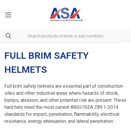
FULL BRIM SAFETY
HELMETS
Full brim safety helmets are essential part of construction
sites and other industrial areas where hazards of shock,
bumps, abrasion, and other potential risk are present. These
hard hats meet the most current ANSI/ISEA Z89.1-2014
standards for impact, penetration, flammability, electrical
resistance, energy attenuation, and lateral penetration.