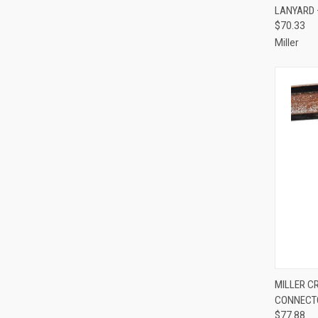
LANYARD 
Compa
$70.33
Miller
QUI
MILLER C
CONNECT
Compa
$77.88