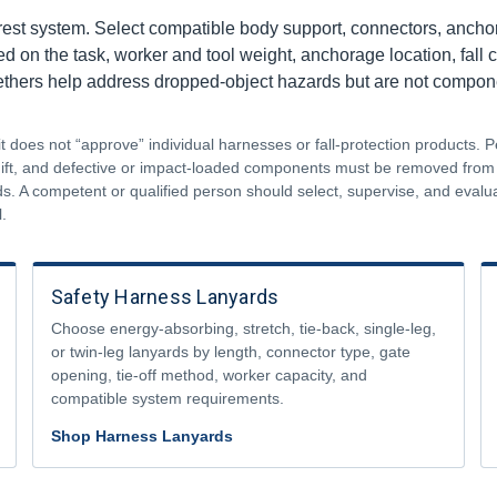
rest system. Select compatible body support, connectors, anchora
on the task, worker and tool weight, anchorage location, fall cle
tethers help address dropped-object hazards but are not componen
does not “approve” individual harnesses or fall-protection products. P
shift, and defective or impact-loaded components must be removed fro
s. A competent or qualified person should select, supervise, and eval
.
Safety Harness Lanyards
Choose energy-absorbing, stretch, tie-back, single-leg,
or twin-leg lanyards by length, connector type, gate
opening, tie-off method, worker capacity, and
compatible system requirements.
Shop Harness Lanyards