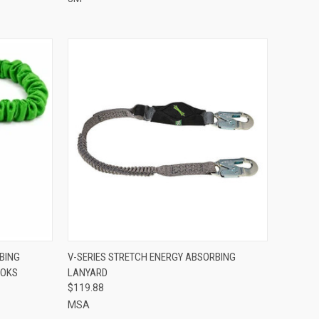
TO CART
QUICK VIEW
ADD TO CART
BING
V-SERIES STRETCH ENERGY ABSORBING
OOKS
LANYARD
Compare
$119.88
MSA