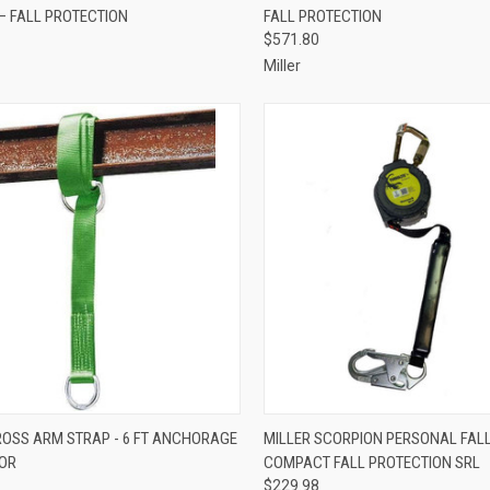
– FALL PROTECTION
FALL PROTECTION
re
Compare
$571.80
Miller
CK VIEW
ADD TO CART
QUICK VIEW
ADD 
ROSS ARM STRAP - 6 FT ANCHORAGE
MILLER SCORPION PERSONAL FALL 
OR
COMPACT FALL PROTECTION SRL
re
Compare
$229.98