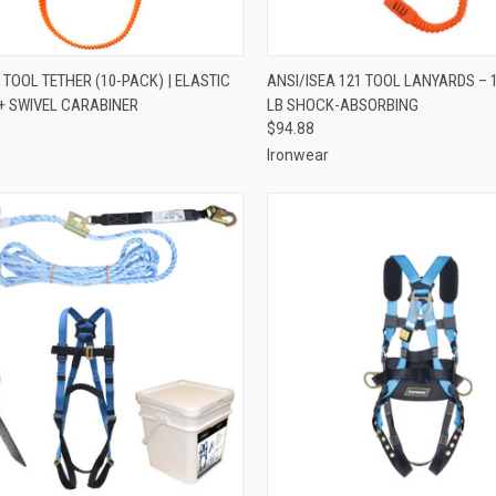
CK VIEW
ADD TO CART
QUICK VIEW
ADD 
 TOOL TETHER (10-PACK) | ELASTIC
ANSI/ISEA 121 TOOL LANYARDS – 
+ SWIVEL CARABINER
LB SHOCK-ABSORBING
re
Compare
$94.88
Ironwear