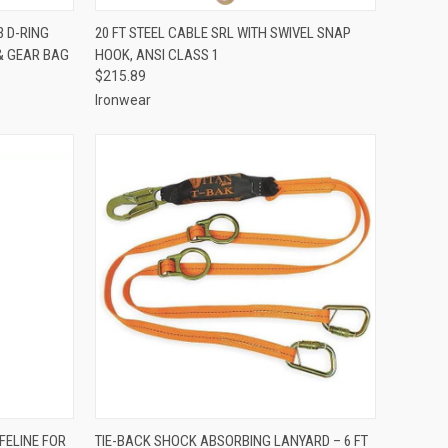
TO CART
QUICK VIEW
VIEW OPTIONS
3 D-RING
20 FT STEEL CABLE SRL WITH SWIVEL SNAP
& GEAR BAG
HOOK, ANSI CLASS 1
Compare
$215.89
Ironwear
TO CART
QUICK VIEW
ADD TO CART
FELINE FOR
TIE-BACK SHOCK ABSORBING LANYARD – 6 FT