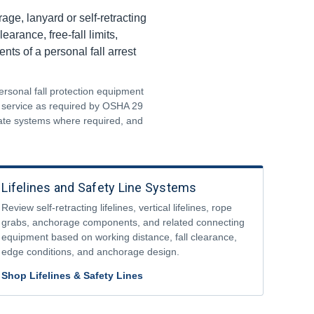
ge, lanyard or self-retracting
arance, free-fall limits,
ts of a personal fall arrest
ersonal fall protection equipment
m service as required by OSHA 29
uate systems where required, and
Lifelines and Safety Line Systems
Review self-retracting lifelines, vertical lifelines, rope
grabs, anchorage components, and related connecting
equipment based on working distance, fall clearance,
edge conditions, and anchorage design.
Shop Lifelines & Safety Lines