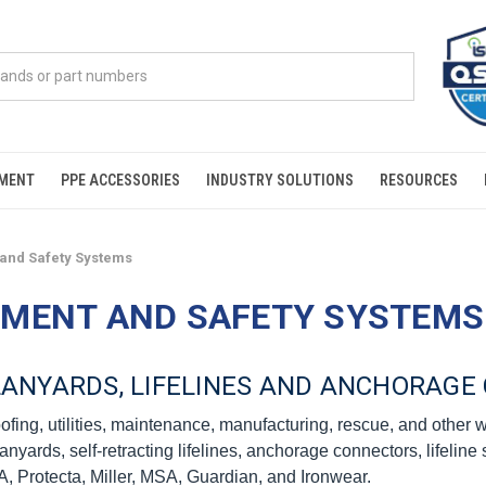
PMENT
PPE ACCESSORIES
INDUSTRY SOLUTIONS
RESOURCES
 and Safety Systems
PMENT AND SAFETY SYSTEMS
 LANYARDS, LIFELINES AND ANCHORAG
roofing, utilities, maintenance, manufacturing, rescue, and other
rds, self-retracting lifelines, anchorage connectors, lifeline sy
, Protecta, Miller, MSA, Guardian, and Ironwear.