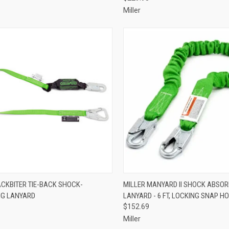
Miller
CK VIEW
ADD TO CART
QUICK VIEW
ADD 
ACKBITER TIE-BACK SHOCK-
MILLER MANYARD II SHOCK ABSOR
NG LANYARD
LANYARD - 6 FT, LOCKING SNAP H
re
Compare
$152.69
Miller