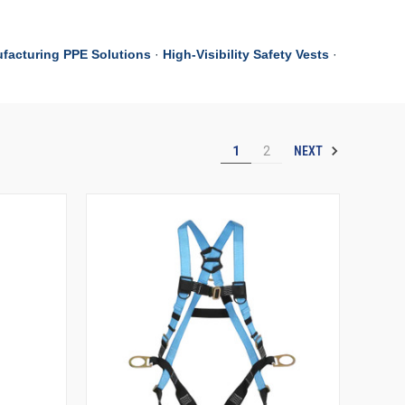
facturing PPE Solutions
·
High-Visibility Safety Vests
·
NEXT
1
2