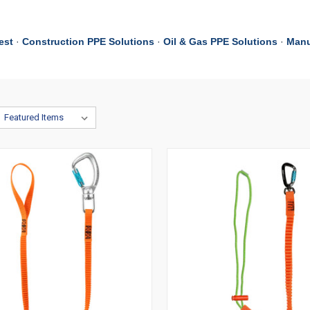
est
·
Construction PPE Solutions
·
Oil & Gas PPE Solutions
·
Manu