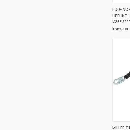
QUI
ROOFING F
LIFELINE
Compa
$225
Ironwear
QUI
MILLER T