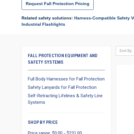
Request Fall Protection Pricing
Related safety solutions:
Harness-Compatible Safety V
Industrial Flashlights
Sort By:
FALL PROTECTION EQUIPMENT AND
SAFETY SYSTEMS
Full Body Harnesses for Fall Protection
Safety Lanyards for Fall Protection
Self-Retracting Lifelines & Safety Line
Systems
SHOP BY PRICE
Price range: $0.00 - $231.00