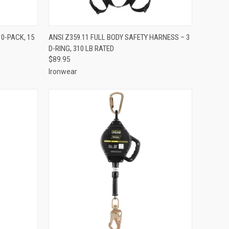
TO CART
QUICK VIEW
ADD TO CART
10-PACK, 15
ANSI Z359.11 FULL BODY SAFETY HARNESS – 3
D-RING, 310 LB RATED
Compare
$89.95
Ironwear