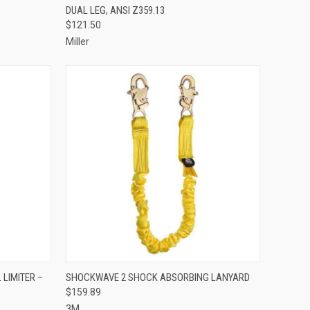
DUAL LEG, ANSI Z359.13
Compare
$121.50
Miller
TO CART
QUICK VIEW
ADD TO CART
LIMITER –
SHOCKWAVE 2 SHOCK ABSORBING LANYARD
$159.89
Compare
3M