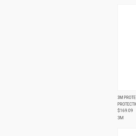
QUI
3M PROTE
PROTECTI
Compa
$169.09
3M