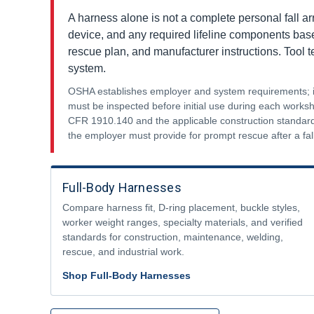
A harness alone is not a complete personal fall ar
device, and any required lifeline components based 
rescue plan, and manufacturer instructions. Tool 
system.
OSHA establishes employer and system requirements; it 
must be inspected before initial use during each work
CFR 1910.140 and the applicable construction standard
the employer must provide for prompt rescue after a fall
Full-Body Harnesses
Compare harness fit, D-ring placement, buckle styles,
worker weight ranges, specialty materials, and verified
standards for construction, maintenance, welding,
rescue, and industrial work.
Shop Full-Body Harnesses