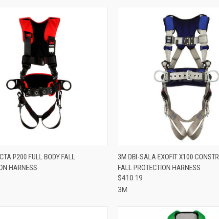
CK VIEW
VIEW OPTIONS
QUICK VIEW
ADD 
CTA P200 FULL BODY FALL
3M DBI-SALA EXOFIT X100 CONST
ON HARNESS
FALL PROTECTION HARNESS
re
Compare
$410.19
3M