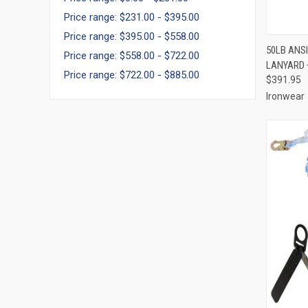
Price range: $231.00 - $395.00
Price range: $395.00 - $558.00
QUI
50LB ANSI
Price range: $558.00 - $722.00
LANYARD 
Compa
Price range: $722.00 - $885.00
$391.95
Ironwear