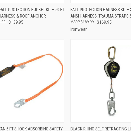
CK VIEW
ADD TO CART
QUICK VIEW
ADD 
ALL PROTECTION BUCKET KIT – 50 FT
FALL PROTECTION HARNESS KIT – 
, HARNESS & ROOF ANCHOR
ANSI HARNESS, TRAUMA STRAPS 
re
Compare
.00
$139.95
$189.99
$169.95
Ironwear
CK VIEW
ADD TO CART
QUICK VIEW
ADD 
ITAN 6 FT SHOCK ABSORBING SAFETY
BLACK RHINO SELF RETRACTING LI