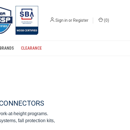
Sign in
or
Register
(
0
)
BRANDS
CLEARANCE
E CONNECTORS
 work-at-height programs.
stems, fall protection kits,