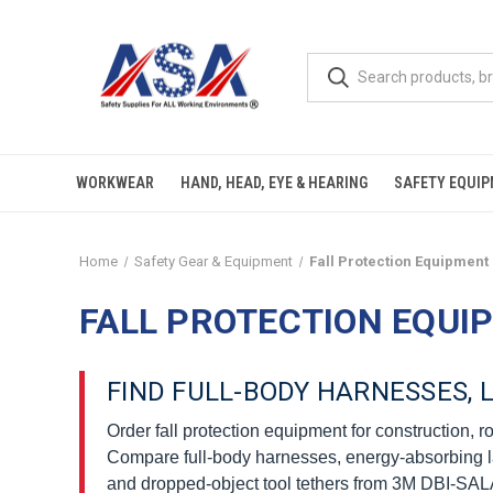
WORKWEAR
HAND, HEAD, EYE & HEARING
SAFETY EQUI
Home
Safety Gear & Equipment
Fall Protection Equipment
FALL PROTECTION EQUI
FIND FULL-BODY HARNESSES,
Order fall protection equipment for construction, 
Compare full-body harnesses, energy-absorbing lanya
and dropped-object tool tethers from 3M DBI-SALA