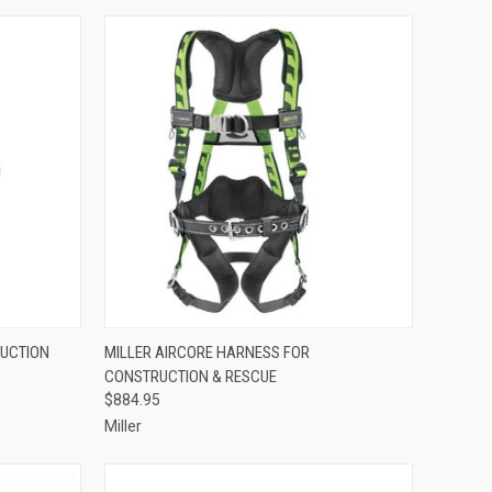
TO CART
QUICK VIEW
ADD TO CART
RUCTION
MILLER AIRCORE HARNESS FOR
CONSTRUCTION & RESCUE
Compare
$884.95
Miller