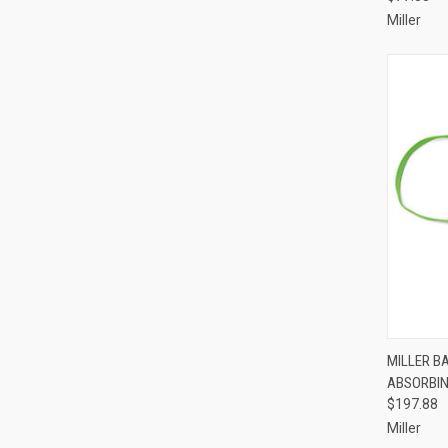
Miller
QUI
MILLER B
ABSORBI
Compa
$197.88
Miller